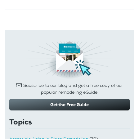
Subscribe to our blog and get a free copy of our
popular remodeling eGuide.
Get the Free Guide
Topics