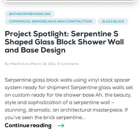
BATHROOM REMODELING
COMMERCIAL REMODELING & NEW CONSTRUCTION
GLASS BLOCK
Project Spotlight: Serpentine S
Shaped Glass Block Shower Wall
and Base Design
By
Mike Foti
on
March 18, 2011
.
9 Comments
Serpentine glass block walls using vinyl stack spacer
system ready for shipment Serpentine glass walls set
on custom ready for tile shower base Ah, the beauty,
style and sophistication of a serpentine wall –
stunning, dramatic, an architectural masterpiece. If
you’ve seen the brick serpentine...
Continue reading