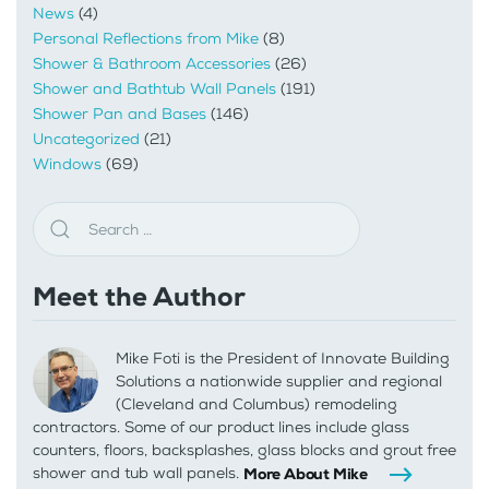
News
(4)
Personal Reflections from Mike
(8)
Shower & Bathroom Accessories
(26)
Shower and Bathtub Wall Panels
(191)
Shower Pan and Bases
(146)
Uncategorized
(21)
Windows
(69)
Meet the Author
Mike Foti is the President of Innovate Building
Solutions a nationwide supplier and regional
(Cleveland and Columbus) remodeling
contractors. Some of our product lines include glass
counters, floors, backsplashes, glass blocks and grout free
shower and tub wall panels.
More About Mike