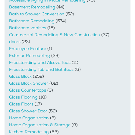
Accessible Aging in Place Remodeling
(79)
Basement Remodeling
(44)
Bath to Shower Conversion
(52)
Bathroom Remodeling
(574)
Bathroom vanities
(15)
Commercial Remodeling & New Construction
(37)
doors
(23)
Employee Feature
(1)
Exterior Remodeling
(33)
Freestanding and Alcove Tubs
(11)
Freestanding Tub and Bathtubs
(6)
Glass Block
(252)
Glass Block Shower
(62)
Glass Countertops
(3)
Glass Flooring
(18)
Glass Floors
(17)
Glass Shower Door
(52)
Home Organization
(3)
Home Organization & Storage
(9)
Kitchen Remodeling
(63)