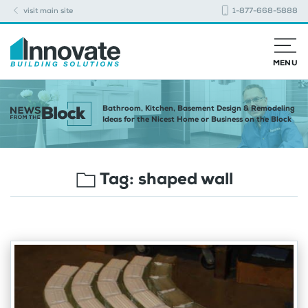
visit main site
1-877-668-5888
MENU
Bathroom, Kitchen, Basement Design & Remodeling
Ideas for the Nicest Home or Business on the Block
Tag:
shaped wall