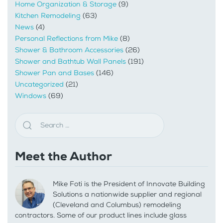
Home Organization & Storage
(9)
Kitchen Remodeling
(63)
News
(4)
Personal Reflections from Mike
(8)
Shower & Bathroom Accessories
(26)
Shower and Bathtub Wall Panels
(191)
Shower Pan and Bases
(146)
Uncategorized
(21)
Windows
(69)
Meet the Author
Mike Foti is the President of Innovate Building
Solutions a nationwide supplier and regional
(Cleveland and Columbus) remodeling
contractors. Some of our product lines include glass