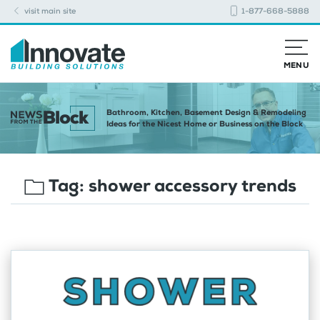
visit main site
1-877-668-5888
MENU
Bathroom, Kitchen, Basement Design & Remodeling
Ideas for the Nicest Home or Business on the Block
Tag:
shower accessory trends