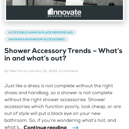
ACCESSIBLE AGING IN PLACE REMODELING
SHOWER & BATHROOM ACCESSORIES
Shower Accessory Trends – What’s
in and what’s out?
By
Mike Foti
on
January 30, 2024
.
2 Comments
Just like a dress is not complete without the right
shoes and handbag, so a shower is not complete
without the right shower accessories. Shower
accessories which function poorly, look cheap, or are
out of style will put a black eye on your new
bathroom. So, if you’re wondering what’s hot, and
Continue reading
what’s...