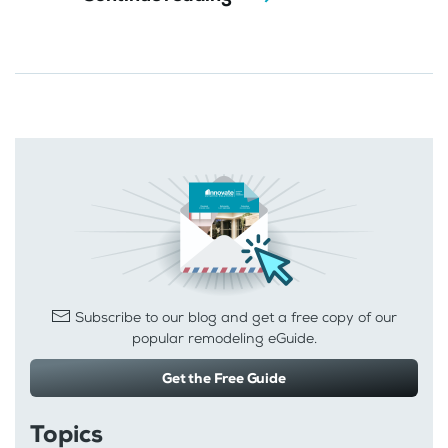
Subscribe to our blog and get a free copy of our
popular remodeling eGuide.
Get the Free Guide
Topics