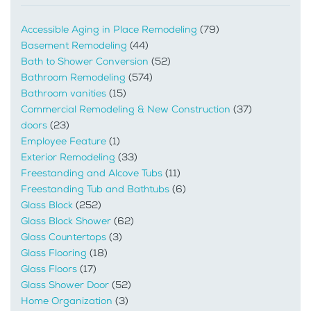
Accessible Aging in Place Remodeling
(79)
Basement Remodeling
(44)
Bath to Shower Conversion
(52)
Bathroom Remodeling
(574)
Bathroom vanities
(15)
Commercial Remodeling & New Construction
(37)
doors
(23)
Employee Feature
(1)
Exterior Remodeling
(33)
Freestanding and Alcove Tubs
(11)
Freestanding Tub and Bathtubs
(6)
Glass Block
(252)
Glass Block Shower
(62)
Glass Countertops
(3)
Glass Flooring
(18)
Glass Floors
(17)
Glass Shower Door
(52)
Home Organization
(3)