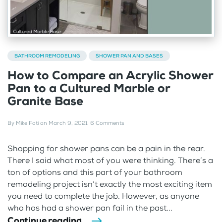
BATHROOM REMODELING
SHOWER PAN AND BASES
How to Compare an Acrylic Shower
Pan to a Cultured Marble or
Granite Base
By
Mike Foti
on
March 9, 2021
.
6 Comments
Shopping for shower pans can be a pain in the rear.
There I said what most of you were thinking. There’s a
ton of options and this part of your bathroom
remodeling project isn’t exactly the most exciting item
you need to complete the job. However, as anyone
who has had a shower pan fail in the past...
Continue reading