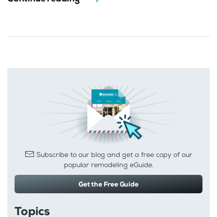
Subscribe to our blog and get a free copy of our
popular remodeling eGuide.
Get the Free Guide
Topics