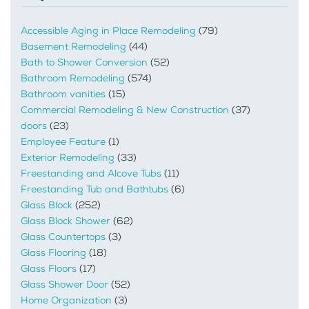
Accessible Aging in Place Remodeling
(79)
Basement Remodeling
(44)
Bath to Shower Conversion
(52)
Bathroom Remodeling
(574)
Bathroom vanities
(15)
Commercial Remodeling & New Construction
(37)
doors
(23)
Employee Feature
(1)
Exterior Remodeling
(33)
Freestanding and Alcove Tubs
(11)
Freestanding Tub and Bathtubs
(6)
Glass Block
(252)
Glass Block Shower
(62)
Glass Countertops
(3)
Glass Flooring
(18)
Glass Floors
(17)
Glass Shower Door
(52)
Home Organization
(3)