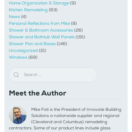
Home Organization & Storage
(9)
Kitchen Remodeling
(63)
News
(4)
Personal Reflections from Mike
(8)
Shower & Bathroom Accessories
(26)
Shower and Bathtub Wall Panels
(191)
Shower Pan and Bases
(146)
Uncategorized
(21)
Windows
(69)
Meet the Author
Mike Foti is the President of Innovate Building
Solutions a nationwide supplier and regional
(Cleveland and Columbus) remodeling
contractors. Some of our product lines include glass