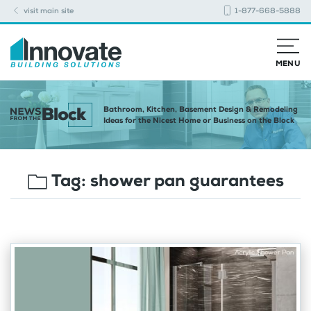
visit main site
1-877-668-5888
MENU
Bathroom, Kitchen, Basement Design & Remodeling
Ideas for the Nicest Home or Business on the Block
Tag:
shower pan guarantees