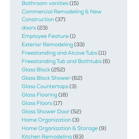
Bathroom vanities
(15)
Commercial Remodeling & New
Construction
(37)
doors
(23)
Employee Feature
(1)
Exterior Remodeling
(33)
Freestanding and Alcove Tubs
(11)
Freestanding Tub and Bathtubs
(6)
Glass Block
(252)
Glass Block Shower
(62)
Glass Countertops
(3)
Glass Flooring
(18)
Glass Floors
(17)
Glass Shower Door
(52)
Home Organization
(3)
Home Organization & Storage
(9)
Kitchen Remodeling
(63)