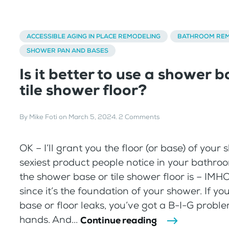
ACCESSIBLE AGING IN PLACE REMODELING
BATHROOM REM
SHOWER PAN AND BASES
Is it better to use a shower b
tile shower floor?
By
Mike Foti
on
March 5, 2024
.
2 Comments
OK – I’ll grant you the floor (or base) of your
sexiest product people notice in your bathro
the shower base or tile shower floor is – IMHO 
since it’s the foundation of your shower. If y
base or floor leaks, you’ve got a B-I-G probl
hands. And...
Continue reading