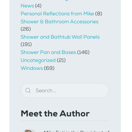
News
(4)
Personal Reflections from Mike
(8)
Shower & Bathroom Accessories
(26)
Shower and Bathtub Wall Panels
(191)
Shower Pan and Bases
(146)
Uncategorized
(21)
Windows
(69)
Meet the Author