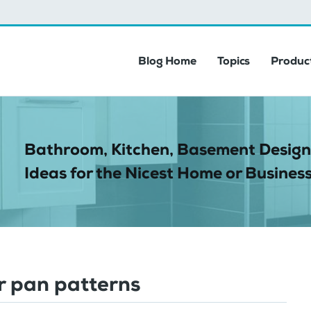
Blog Home
Topics
Product
Bathroom, Kitchen, Basement Design
Ideas for the Nicest Home or Business
 pan patterns