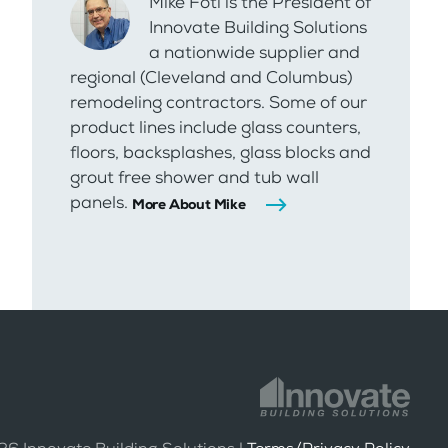
Mike Foti is the President of
Innovate Building Solutions
a nationwide supplier and
regional (Cleveland and Columbus)
remodeling contractors. Some of our
product lines include glass counters,
floors, backsplashes, glass blocks and
grout free shower and tub wall
panels.
More About Mike