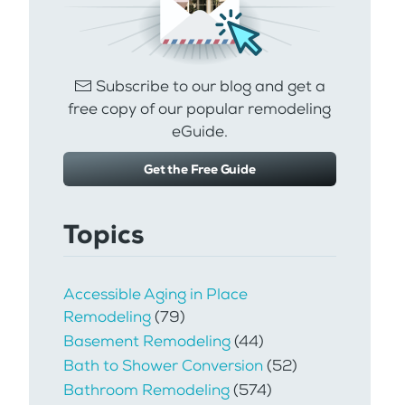
Subscribe to our blog and get a
free copy of our popular remodeling
eGuide.
Get the Free Guide
Topics
Accessible Aging in Place
Remodeling
(79)
Basement Remodeling
(44)
Bath to Shower Conversion
(52)
Bathroom Remodeling
(574)