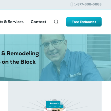
1-877-668-5888
s & Services
Contact
Free Estimates
 & Remodeling
 on the Block