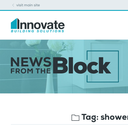
visit main site
Tag:
shower