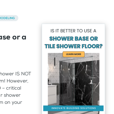
ODELING
ase or a
 shower IS NOT
om! However,
– critical
our shower
em on your