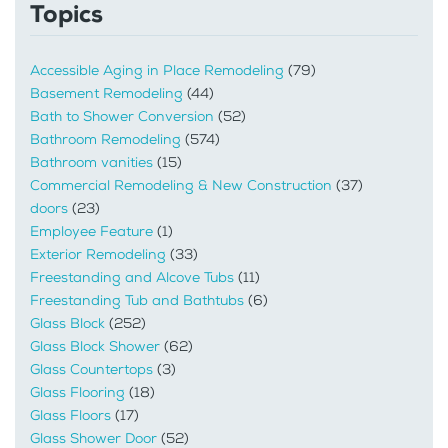
Topics
Accessible Aging in Place Remodeling
(79)
Basement Remodeling
(44)
Bath to Shower Conversion
(52)
Bathroom Remodeling
(574)
Bathroom vanities
(15)
Commercial Remodeling & New Construction
(37)
doors
(23)
Employee Feature
(1)
Exterior Remodeling
(33)
Freestanding and Alcove Tubs
(11)
Freestanding Tub and Bathtubs
(6)
Glass Block
(252)
Glass Block Shower
(62)
Glass Countertops
(3)
Glass Flooring
(18)
Glass Floors
(17)
Glass Shower Door
(52)