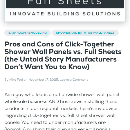
BATHROOM REMODELING
SHOWER AND BATHTUB WALL PANELS
Pros and Cons of Click-Together
Shower Wall Panels vs. Full Sheets
(the Untold Story Manufacturers
Don’t Want You to Know)
By
Mike Foti
on
November 17, 2025
.
Leave a Comment
As a guy who leads a nationwide shower wall panel
wholesale business AND has crews installing these
products in our regional markets, here’s my advice
regarding click-together vs. full sheet shower wall
panels: You need to under manufacturers are
(logically) pushing their own shower wall panels