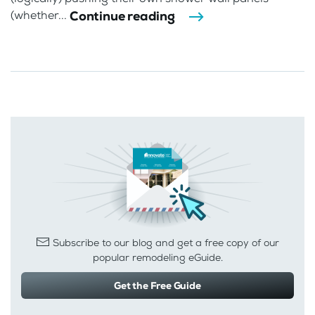
Continue reading
(whether...
Subscribe to our blog and get a free copy of our
popular remodeling eGuide.
Get the Free Guide