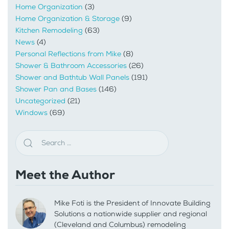
Home Organization
(3)
Home Organization & Storage
(9)
Kitchen Remodeling
(63)
News
(4)
Personal Reflections from Mike
(8)
Shower & Bathroom Accessories
(26)
Shower and Bathtub Wall Panels
(191)
Shower Pan and Bases
(146)
Uncategorized
(21)
Windows
(69)
Meet the Author
Mike Foti is the President of Innovate Building
Solutions a nationwide supplier and regional
(Cleveland and Columbus) remodeling