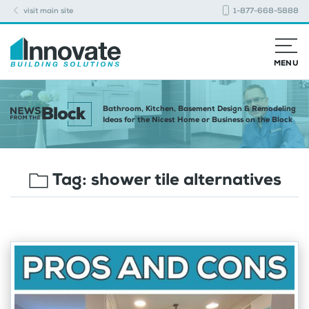
visit main site
1-877-668-5888
MENU
Bathroom, Kitchen, Basement Design & Remodeling
Ideas for the Nicest Home or Business on the Block
Tag:
shower tile alternatives