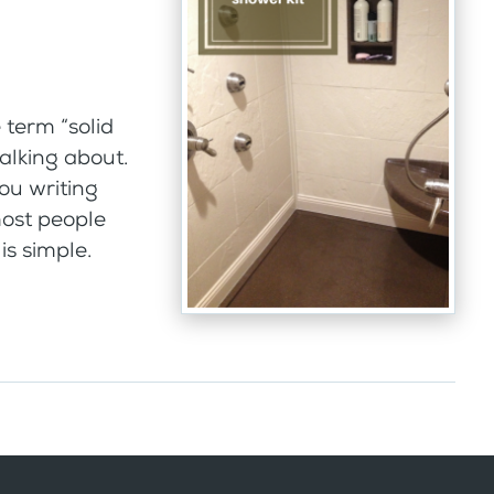
term “solid
alking about.
ou writing
most people
s simple.