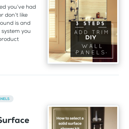
ed you’ve had
r don’t like
round is and
l system you
 product
ANELS
Surface