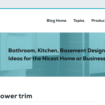
Blog Home
Topics
Product
Bathroom, Kitchen, Basement Design
Ideas for the Nicest Home or Business
ower trim