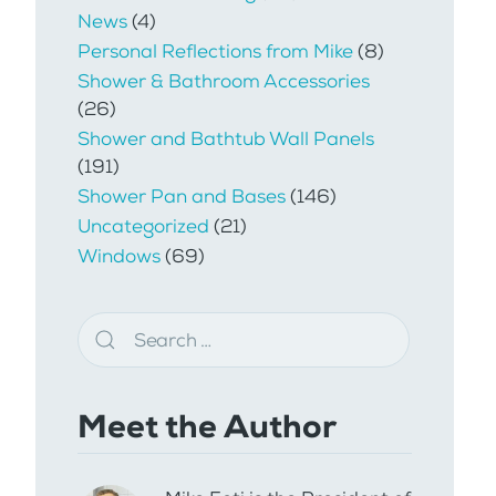
News
(4)
Personal Reflections from Mike
(8)
Shower & Bathroom Accessories
(26)
Shower and Bathtub Wall Panels
(191)
Shower Pan and Bases
(146)
Uncategorized
(21)
Windows
(69)
Meet the Author