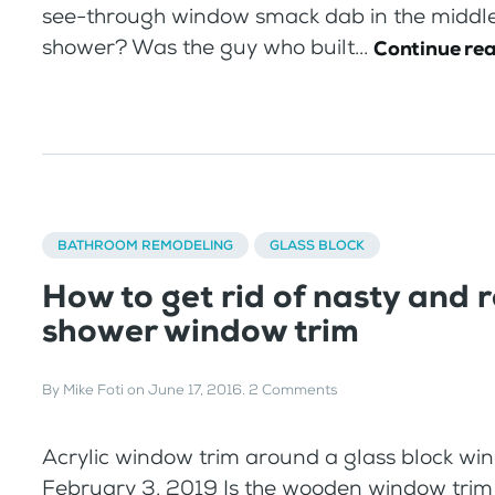
see-through window smack dab in the middle
shower? Was the guy who built...
Continue re
BATHROOM REMODELING
GLASS BLOCK
How to get rid of nasty and 
shower window trim
By
Mike Foti
on
June 17, 2016
.
2 Comments
Acrylic window trim around a glass block w
February 3, 2019 Is the wooden window trim