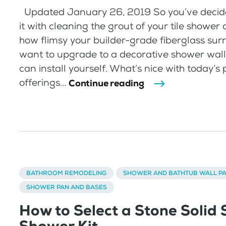
Updated January 26, 2019 So you’ve decid
it with cleaning the grout of your tile shower o
how flimsy your builder-grade fiberglass sur
want to upgrade to a decorative shower wal
can install yourself. What’s nice with today’s
offerings...
Continue reading
BATHROOM REMODELING
SHOWER AND BATHTUB WALL P
SHOWER PAN AND BASES
How to Select a Stone Solid 