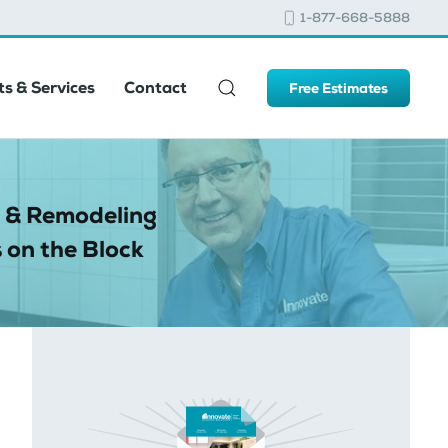
1-877-668-5888
s & Services
Contact
Free Estimates
 & Remodeling
 on the Block