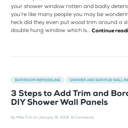
your shower window rotten and badly deterio
you’re like many people you may be wonderi
heck did they even put wood trim around a sl
double hung window which is...
Continue read
BATHROOM REMODELING
SHOWER AND BATHTUB WALL P
3 Steps to Add Trim and Bor
DIY Shower Wall Panels
By
Mike Foti
on
January 16, 2016
.
8 Comments