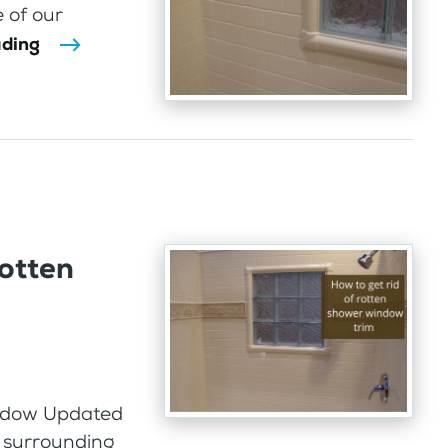
 of our
ading
rotten
indow Updated
 surrounding