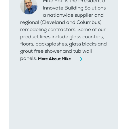
Mike Foti is the President of
Innovate Building Solutions
a nationwide supplier and
regional (Cleveland and Columbus)
remodeling contractors. Some of our
product lines include glass counters,
floors, backsplashes, glass blocks and
grout free shower and tub wall
panels.
More About Mike