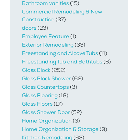
Bathroom vanities
(15)
Commercial Remodeling & New
Construction
(37)
doors
(23)
Employee Feature
(1)
Exterior Remodeling
(33)
Freestanding and Alcove Tubs
(11)
Freestanding Tub and Bathtubs
(6)
Glass Block
(252)
Glass Block Shower
(62)
Glass Countertops
(3)
Glass Flooring
(18)
Glass Floors
(17)
Glass Shower Door
(52)
Home Organization
(3)
Home Organization & Storage
(9)
Kitchen Remodeling
(63)