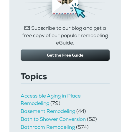
Subscribe to our blog and get a
free copy of our popular remodeling
eGuide.
Get the Free Guide
Topics
Accessible Aging in Place
Remodeling
(79)
Basement Remodeling
(44)
Bath to Shower Conversion
(52)
Bathroom Remodeling
(574)