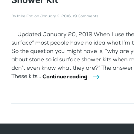
Shower Kit
By
Mike Foti
on
January 9, 2016
.
19 Comments
Updated January 20, 2019 When I use the 
surface” most people have no idea what I’m t
So the question you might have is, “why are y
about stone solid surface shower kits when 
don’t even know what they are?” The answer i
These kits...
Continue reading