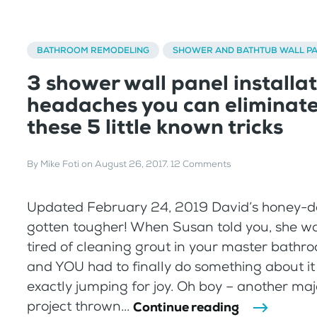
BATHROOM REMODELING
SHOWER AND BATHTUB WALL P
3 shower wall panel installa
headaches you can eliminate
these 5 little known tricks
By
Mike Foti
on
August 26, 2017
.
12 Comments
Updated February 24, 2019 David’s honey-do 
gotten tougher! When Susan told you, she wa
tired of cleaning grout in your master bath
and YOU had to finally do something about it
exactly jumping for joy. Oh boy – another ma
project thrown...
Continue reading