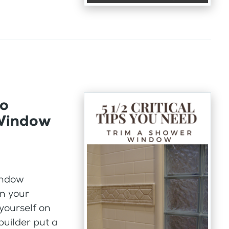
to
 Window
indow
n your
 yourself on
builder put a