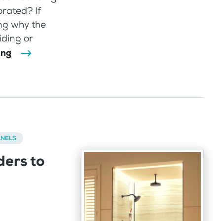
rated? If
ng why the
iding or
ing
ANELS
ders to