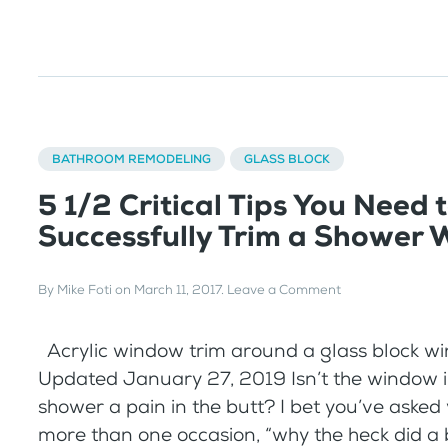
BATHROOM REMODELING
GLASS BLOCK
5 1/2 Critical Tips You Need 
Successfully Trim a Shower
By
Mike Foti
on
March 11, 2017
.
Leave a Comment
Acrylic window trim around a glass block w
Updated January 27, 2019 Isn’t the window i
shower a pain in the butt? I bet you’ve asked
more than one occasion, “why the heck did a 