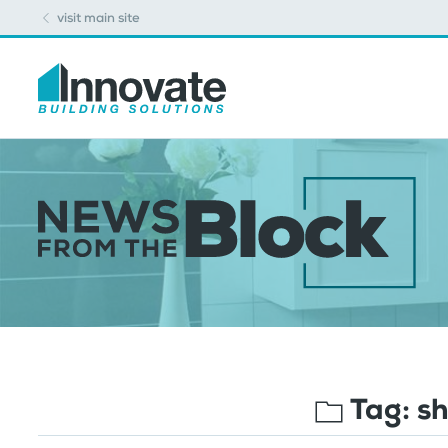
visit main site
Tag:
sh