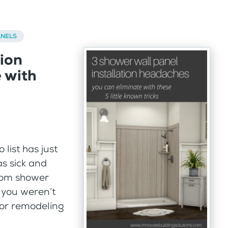
ANELS
tion
 with
list has just
s sick and
room shower
 you weren’t
jor remodeling