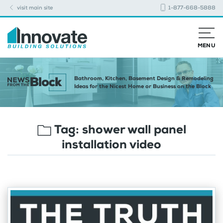
visit main site
1-877-668-5888
MENU
Bathroom, Kitchen, Basement Design & Remodeling
Ideas for the Nicest Home or Business on the Block
Tag:
shower wall panel
installation video