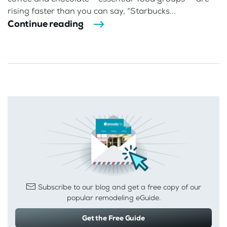
rising faster than you can say, “Starbucks...
Continue reading
Subscribe to our blog and get a free copy of our
popular remodeling eGuide.
Get the Free Guide