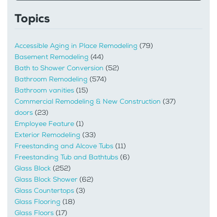
Topics
Accessible Aging in Place Remodeling
(79)
Basement Remodeling
(44)
Bath to Shower Conversion
(52)
Bathroom Remodeling
(574)
Bathroom vanities
(15)
Commercial Remodeling & New Construction
(37)
doors
(23)
Employee Feature
(1)
Exterior Remodeling
(33)
Freestanding and Alcove Tubs
(11)
Freestanding Tub and Bathtubs
(6)
Glass Block
(252)
Glass Block Shower
(62)
Glass Countertops
(3)
Glass Flooring
(18)
Glass Floors
(17)