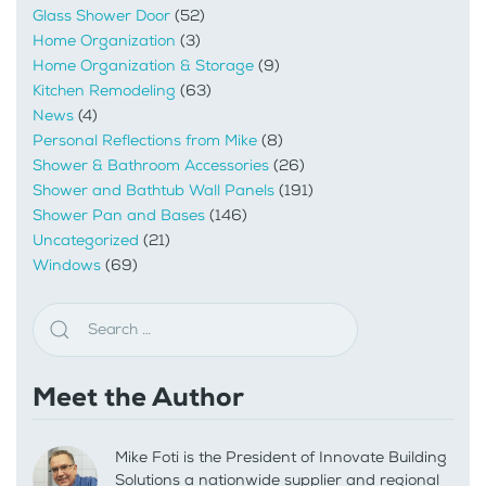
Glass Shower Door
(52)
Home Organization
(3)
Home Organization & Storage
(9)
Kitchen Remodeling
(63)
News
(4)
Personal Reflections from Mike
(8)
Shower & Bathroom Accessories
(26)
Shower and Bathtub Wall Panels
(191)
Shower Pan and Bases
(146)
Uncategorized
(21)
Windows
(69)
Meet the Author
Mike Foti is the President of Innovate Building
Solutions a nationwide supplier and regional