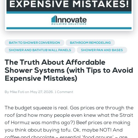
BATH TO SHOWER CONVERSION
BATHROOM REMODELING
SHOWER AND BATHTUB WALL PANELS
SHOWER PAN AND BASES
The Truth About Affordable
Shower Systems (with Tips to Avoid
Expensive Mistakes)
By
Mike Foti
on
May 27, 2026
.
1 Comment
The budget squeeze is real. Gas prices are through the
roof (and how many people even knew what the Strait
of Hormuz was months ago?) Beef prices are making
you think about buying tofu. Ok, maybe NOT! And
coffee and chocolate – essential ‘food groups’ – are