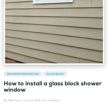
BATHROOM REMODELING
GLASS BLOCK
How to install a glass block shower
window
By
Mike Foti
on
July 14, 2015
.
10 Comments