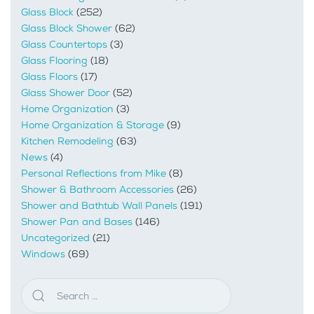
Glass Block
(252)
Glass Block Shower
(62)
Glass Countertops
(3)
Glass Flooring
(18)
Glass Floors
(17)
Glass Shower Door
(52)
Home Organization
(3)
Home Organization & Storage
(9)
Kitchen Remodeling
(63)
News
(4)
Personal Reflections from Mike
(8)
Shower & Bathroom Accessories
(26)
Shower and Bathtub Wall Panels
(191)
Shower Pan and Bases
(146)
Uncategorized
(21)
Windows
(69)