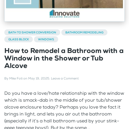
BATH TO SHOWER CONVERSION
BATHROOM REMODELING
GLASS BLOCK
WINDOWS
How to Remodel a Bathroom with a
Window in the Shower or Tub
Alcove
By
Mike Foti
on
May 19, 2025
.
Leave a Comment
Do you have a love/hate relationship with the window
which is smack-dab in the middle of your tub/shower
alcove enclosure today? Perhaps you love the fact it
brings in light, and lets you air out the bathroom
(especially if it’s a hall bathroom used by your stink-
eeee teenage boys!). But by the same...