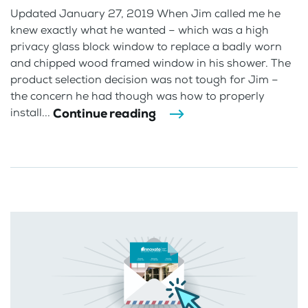
Updated January 27, 2019 When Jim called me he
knew exactly what he wanted – which was a high
privacy glass block window to replace a badly worn
and chipped wood framed window in his shower. The
product selection decision was not tough for Jim –
the concern he had though was how to properly
Continue reading
install...