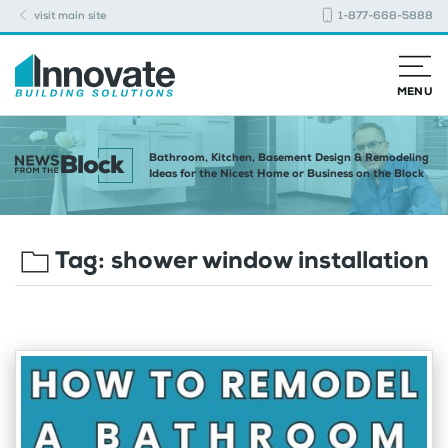
visit main site
1-877-668-5888
MENU
Bathroom, Kitchen, Basement Design & Remodeling
Ideas for the Nicest Home or Business on the Block
Tag:
shower window installation