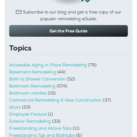
Subscribe to our blog and get a free copy of our
popular remodeling eGuide.
Get the Free Guide
Topics
Accessible Aging in Place Remodeling
(79)
Basement Remodeling
(44)
Bath to Shower Conversion
(52)
Bathroom Remodeling
(574)
Bathroom vanities
(15)
Commercial Remodeling & New Construction
(37)
doors
(23)
Employee Feature
(1)
Exterior Remodeling
(33)
Freestanding and Alcove Tubs
(11)
Freestanding Tub and Bathtubs
(6)