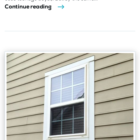
Continue reading