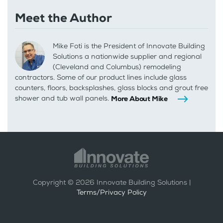
Meet the Author
Mike Foti is the President of Innovate Building
Solutions a nationwide supplier and regional
(Cleveland and Columbus) remodeling
contractors. Some of our product lines include glass
counters, floors, backsplashes, glass blocks and grout free
shower and tub wall panels.
More About Mike
Copyright ©
2026
Innovate Building Solutions |
Terms/Privacy Policy