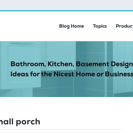
Blog Home
Topics
Product
Bathroom, Kitchen, Basement Design
Ideas for the Nicest Home or Business
mall porch