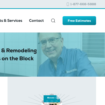
1-877-668-5888
s & Services
Contact
Free Estimates
 & Remodeling
 on the Block