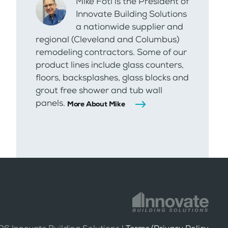
Mike Foti is the President of
Innovate Building Solutions
a nationwide supplier and
regional (Cleveland and Columbus)
remodeling contractors. Some of our
product lines include glass counters,
floors, backsplashes, glass blocks and
grout free shower and tub wall
panels.
More About Mike