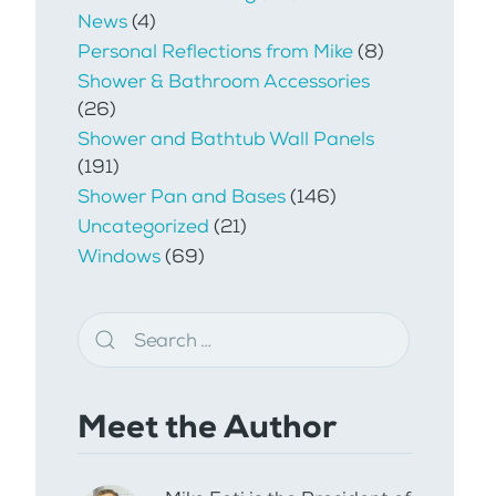
News
(4)
Personal Reflections from Mike
(8)
Shower & Bathroom Accessories
(26)
Shower and Bathtub Wall Panels
(191)
Shower Pan and Bases
(146)
Uncategorized
(21)
Windows
(69)
Meet the Author