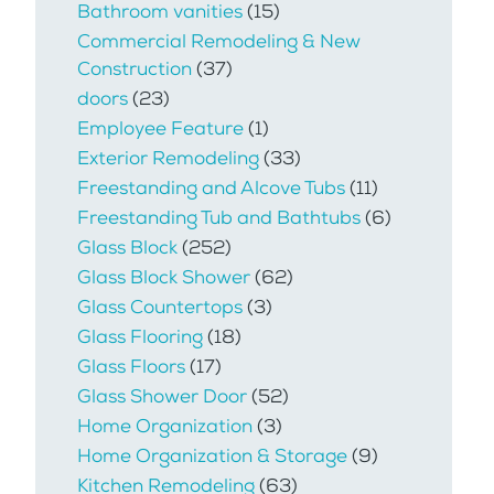
Bathroom vanities
(15)
Commercial Remodeling & New
Construction
(37)
doors
(23)
Employee Feature
(1)
Exterior Remodeling
(33)
Freestanding and Alcove Tubs
(11)
Freestanding Tub and Bathtubs
(6)
Glass Block
(252)
Glass Block Shower
(62)
Glass Countertops
(3)
Glass Flooring
(18)
Glass Floors
(17)
Glass Shower Door
(52)
Home Organization
(3)
Home Organization & Storage
(9)
Kitchen Remodeling
(63)