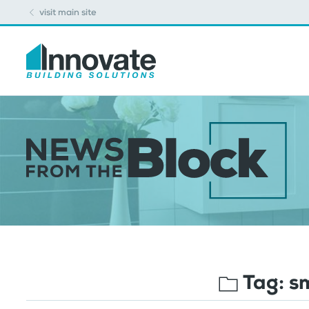
visit main site
Tag:
s