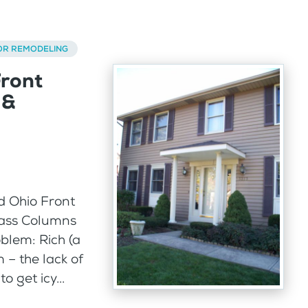
OR REMODELING
Front
 &
d Ohio Front
lass Columns
blem: Rich (a
– the lack of
 get icy...