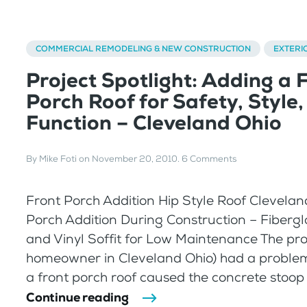
COMMERCIAL REMODELING & NEW CONSTRUCTION
EXTERI
Project Spotlight: Adding a 
Porch Roof for Safety, Style,
Function – Cleveland Ohio
By
Mike Foti
on
November 20, 2010
.
6 Comments
Front Porch Addition Hip Style Roof Clevelan
Porch Addition During Construction – Fiberg
and Vinyl Soffit for Low Maintenance The pro
homeowner in Cleveland Ohio) had a problem 
a front porch roof caused the concrete stoop to
Continue reading