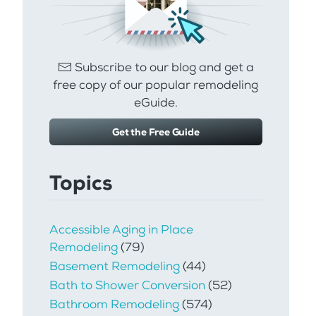
Subscribe to our blog and get a
free copy of our popular remodeling
eGuide.
Get the Free Guide
Topics
Accessible Aging in Place
Remodeling
(79)
Basement Remodeling
(44)
Bath to Shower Conversion
(52)
Bathroom Remodeling
(574)