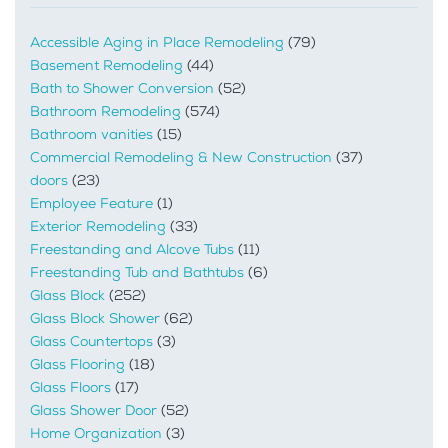
Accessible Aging in Place Remodeling
(79)
Basement Remodeling
(44)
Bath to Shower Conversion
(52)
Bathroom Remodeling
(574)
Bathroom vanities
(15)
Commercial Remodeling & New Construction
(37)
doors
(23)
Employee Feature
(1)
Exterior Remodeling
(33)
Freestanding and Alcove Tubs
(11)
Freestanding Tub and Bathtubs
(6)
Glass Block
(252)
Glass Block Shower
(62)
Glass Countertops
(3)
Glass Flooring
(18)
Glass Floors
(17)
Glass Shower Door
(52)
Home Organization
(3)