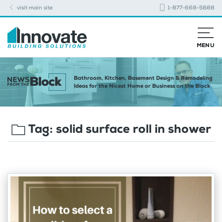
visit main site
1-877-668-5888
MENU
Bathroom, Kitchen, Basement Design & Remodeling
Ideas for the Nicest Home or Business on the Block
Tag:
solid surface roll in shower