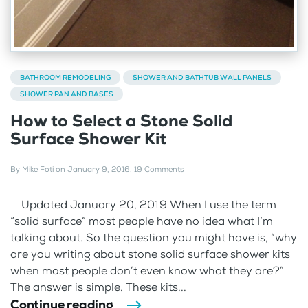
BATHROOM REMODELING
SHOWER AND BATHTUB WALL PANELS
SHOWER PAN AND BASES
How to Select a Stone Solid
Surface Shower Kit
By
Mike Foti
on
January 9, 2016
.
19 Comments
Updated January 20, 2019 When I use the term
“solid surface” most people have no idea what I’m
talking about. So the question you might have is, “why
are you writing about stone solid surface shower kits
when most people don’t even know what they are?”
The answer is simple. These kits...
Continue reading