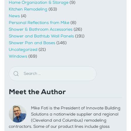
Home Organization & Storage
(9)
Kitchen Remodeling
(63)
News
(4)
Personal Reflections from Mike
(8)
Shower & Bathroom Accessories
(26)
Shower and Bathtub Wall Panels
(191)
Shower Pan and Bases
(146)
Uncategorized
(21)
Windows
(69)
Meet the Author
Mike Foti is the President of Innovate Building
Solutions a nationwide supplier and regional
(Cleveland and Columbus) remodeling
contractors. Some of our product lines include glass