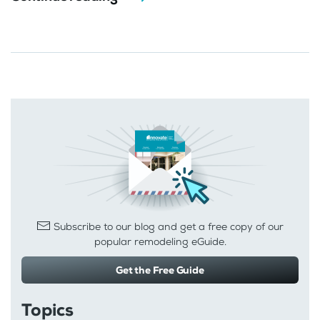
Subscribe to our blog and get a free copy of our
popular remodeling eGuide.
Get the Free Guide
Topics