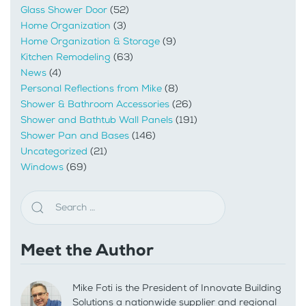
Glass Shower Door
(52)
Home Organization
(3)
Home Organization & Storage
(9)
Kitchen Remodeling
(63)
News
(4)
Personal Reflections from Mike
(8)
Shower & Bathroom Accessories
(26)
Shower and Bathtub Wall Panels
(191)
Shower Pan and Bases
(146)
Uncategorized
(21)
Windows
(69)
Meet the Author
Mike Foti is the President of Innovate Building
Solutions a nationwide supplier and regional