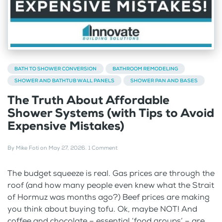
BATH TO SHOWER CONVERSION
BATHROOM REMODELING
SHOWER AND BATHTUB WALL PANELS
SHOWER PAN AND BASES
The Truth About Affordable
Shower Systems (with Tips to Avoid
Expensive Mistakes)
By
Mike Foti
on
May 27, 2026
.
1 Comment
The budget squeeze is real. Gas prices are through the
roof (and how many people even knew what the Strait
of Hormuz was months ago?) Beef prices are making
you think about buying tofu. Ok, maybe NOT! And
coffee and chocolate – essential ‘food groups’ – are