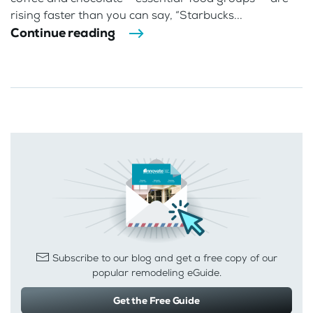
rising faster than you can say, “Starbucks...
Continue reading
Subscribe to our blog and get a free copy of our
popular remodeling eGuide.
Get the Free Guide