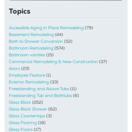
Topics
Accessible Aging in Place Remodeling
(79)
Basement Remodeling
(44)
Bath to Shower Conversion
(52)
Bathroom Remodeling
(574)
Bathroom vanities
(15)
Commercial Remodeling & New Construction
(37)
doors
(23)
Employee Feature
(1)
Exterior Remodeling
(33)
Freestanding and Alcove Tubs
(11)
Freestanding Tub and Bathtubs
(6)
Glass Block
(252)
Glass Block Shower
(62)
Glass Countertops
(3)
Glass Flooring
(18)
Glass Floors
(17)