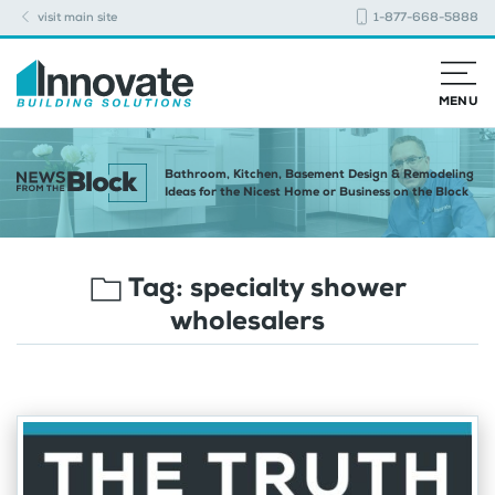
visit main site
1-877-668-5888
MENU
Bathroom, Kitchen, Basement Design & Remodeling
Ideas for the Nicest Home or Business on the Block
Tag:
specialty shower
wholesalers