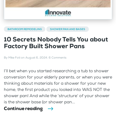
BATHROOM REMODELING
SHOWER PAN AND BASES
10 Secrets Nobody Tells You about
Factory Built Shower Pans
By
Mike Foti
on
August 6, 2024
.
6 Comments
I’ll bet when you started researching a tub to shower
conversion for your elderly parents, or when you were
thinking about materials for a shower for your new
home, the first product you looked into WAS NOT the
shower pan! And while the ‘structure’ of your shower
is the shower base (or shower pan...
Continue reading