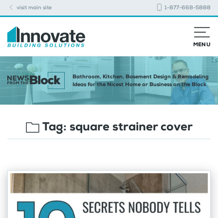
visit main site
1-877-668-5888
MENU
Bathroom, Kitchen, Basement Design & Remodeling
Ideas for the Nicest Home or Business on the Block
Tag:
square strainer cover