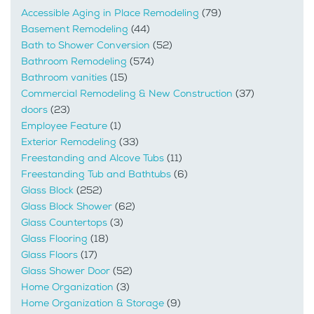
Accessible Aging in Place Remodeling
(79)
Basement Remodeling
(44)
Bath to Shower Conversion
(52)
Bathroom Remodeling
(574)
Bathroom vanities
(15)
Commercial Remodeling & New Construction
(37)
doors
(23)
Employee Feature
(1)
Exterior Remodeling
(33)
Freestanding and Alcove Tubs
(11)
Freestanding Tub and Bathtubs
(6)
Glass Block
(252)
Glass Block Shower
(62)
Glass Countertops
(3)
Glass Flooring
(18)
Glass Floors
(17)
Glass Shower Door
(52)
Home Organization
(3)
Home Organization & Storage
(9)