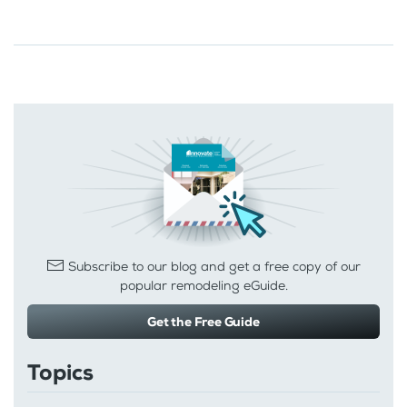
Subscribe to our blog and get a free copy of our
popular remodeling eGuide.
Get the Free Guide
Topics