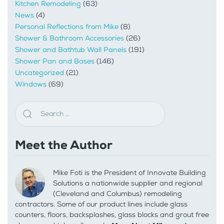
Kitchen Remodeling
(63)
News
(4)
Personal Reflections from Mike
(8)
Shower & Bathroom Accessories
(26)
Shower and Bathtub Wall Panels
(191)
Shower Pan and Bases
(146)
Uncategorized
(21)
Windows
(69)
Meet the Author
Mike Foti is the President of Innovate Building
Solutions a nationwide supplier and regional
(Cleveland and Columbus) remodeling
contractors. Some of our product lines include glass
counters, floors, backsplashes, glass blocks and grout free