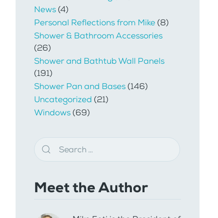
News
(4)
Personal Reflections from Mike
(8)
Shower & Bathroom Accessories
(26)
Shower and Bathtub Wall Panels
(191)
Shower Pan and Bases
(146)
Uncategorized
(21)
Windows
(69)
Meet the Author