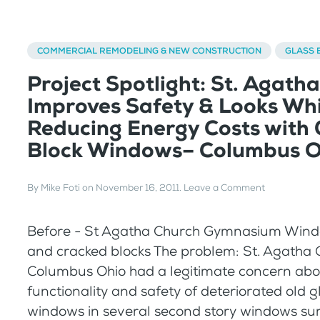
COMMERCIAL REMODELING & NEW CONSTRUCTION
GLASS 
Project Spotlight: St. Agath
Improves Safety & Looks Whi
Reducing Energy Costs with 
Block Windows– Columbus O
By
Mike Foti
on
November 16, 2011
.
Leave a Comment
Before - St Agatha Church Gymnasium Wind
and cracked blocks The problem: St. Agatha 
Columbus Ohio had a legitimate concern abo
functionality and safety of deteriorated old g
windows in several second story windows su