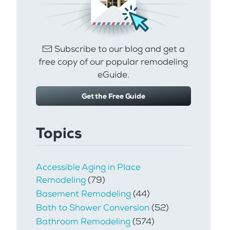
Subscribe to our blog and get a
free copy of our popular remodeling
eGuide.
Get the Free Guide
Topics
Accessible Aging in Place
Remodeling
(79)
Basement Remodeling
(44)
Bath to Shower Conversion
(52)
Bathroom Remodeling
(574)