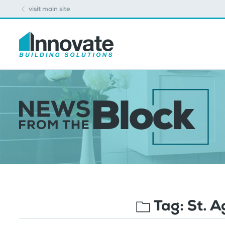
visit main site
Tag:
St. 