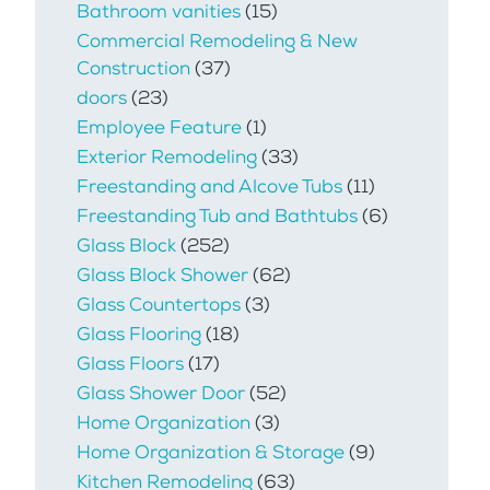
Bathroom vanities
(15)
Commercial Remodeling & New
Construction
(37)
doors
(23)
Employee Feature
(1)
Exterior Remodeling
(33)
Freestanding and Alcove Tubs
(11)
Freestanding Tub and Bathtubs
(6)
Glass Block
(252)
Glass Block Shower
(62)
Glass Countertops
(3)
Glass Flooring
(18)
Glass Floors
(17)
Glass Shower Door
(52)
Home Organization
(3)
Home Organization & Storage
(9)
Kitchen Remodeling
(63)