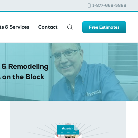
1-877-668-5888
s & Services
Contact
Free Estimates
 & Remodeling
 on the Block