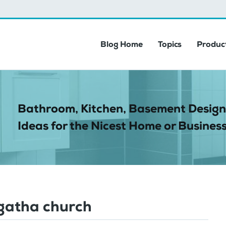
Blog Home
Topics
Product
Bathroom, Kitchen, Basement Design
Ideas for the Nicest Home or Business
Agatha church