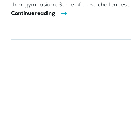
their gymnasium. Some of these challenges...
Continue reading