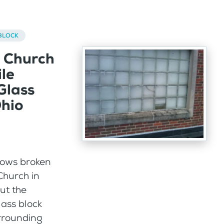
BLOCK
a Church
le
Glass
hio
ows broken
Church in
ut the
lass block
rrounding