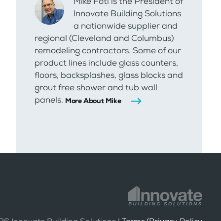
Mike Foti is the President of
Innovate Building Solutions
a nationwide supplier and
regional (Cleveland and Columbus)
remodeling contractors. Some of our
product lines include glass counters,
floors, backsplashes, glass blocks and
grout free shower and tub wall
panels.
More About Mike