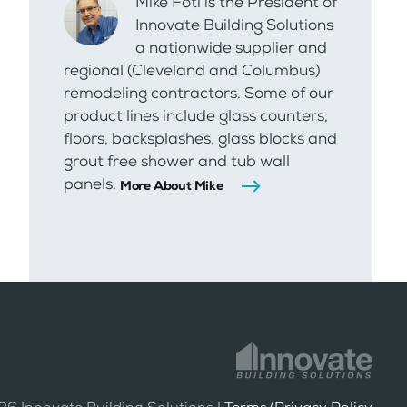
Mike Foti is the President of
Innovate Building Solutions
a nationwide supplier and
regional (Cleveland and Columbus)
remodeling contractors. Some of our
product lines include glass counters,
floors, backsplashes, glass blocks and
grout free shower and tub wall
panels.
More About Mike