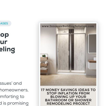
BASES
top
our
ling
issues’ and
or homeowners,
mforting to
 is promising