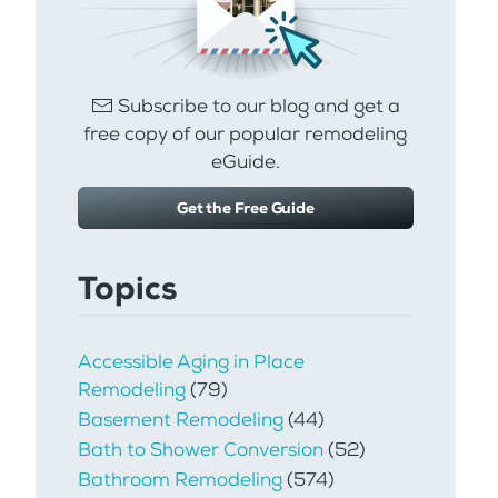
Subscribe to our blog and get a
free copy of our popular remodeling
eGuide.
Get the Free Guide
Topics
Accessible Aging in Place
Remodeling
(79)
Basement Remodeling
(44)
Bath to Shower Conversion
(52)
Bathroom Remodeling
(574)