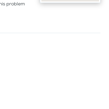
this problem