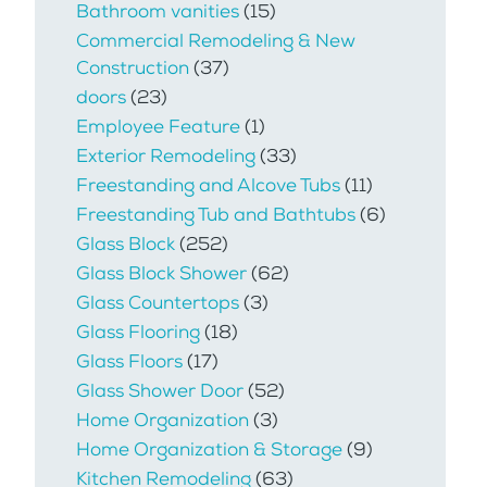
Bathroom vanities
(15)
Commercial Remodeling & New
Construction
(37)
doors
(23)
Employee Feature
(1)
Exterior Remodeling
(33)
Freestanding and Alcove Tubs
(11)
Freestanding Tub and Bathtubs
(6)
Glass Block
(252)
Glass Block Shower
(62)
Glass Countertops
(3)
Glass Flooring
(18)
Glass Floors
(17)
Glass Shower Door
(52)
Home Organization
(3)
Home Organization & Storage
(9)
Kitchen Remodeling
(63)