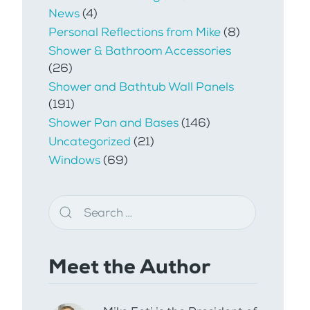
News
(4)
Personal Reflections from Mike
(8)
Shower & Bathroom Accessories
(26)
Shower and Bathtub Wall Panels
(191)
Shower Pan and Bases
(146)
Uncategorized
(21)
Windows
(69)
Meet the Author