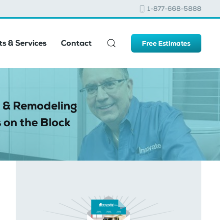
1-877-668-5888
s & Services
Contact
Free Estimates
 & Remodeling
 on the Block