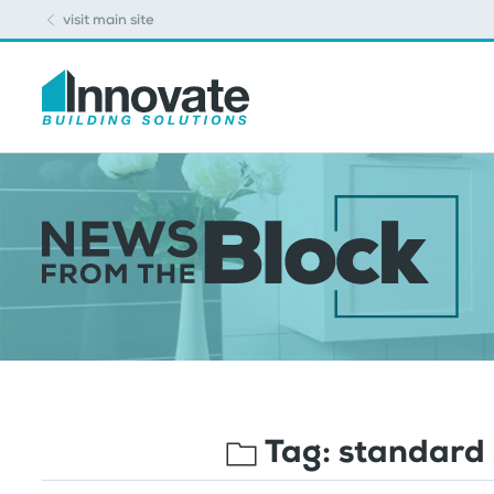
visit main site
Tag:
standard 