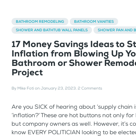
BATHROOM REMODELING
BATHROOM VANITIES
SHOWER AND BATHTUB WALL PANELS
SHOWER PAN AND 
17 Money Savings Ideas to S
Inflation from Blowing Up Y
Bathroom or Shower Remode
Project
By
Mike Foti
on
January 23, 2023
.
2 Comments
Are you SICK of hearing about ‘supply chain 
‘inflation?’ These are hot buttons not only f
but company owners as well. However, it’s co
know EVERY POLITICIAN looking to be elected