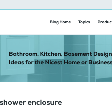
Blog Home
Topics
Product
Bathroom, Kitchen, Basement Design
Ideas for the Nicest Home or Business
shower enclosure