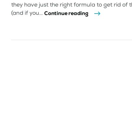
they have just the right formula to get rid of 
(and if you...
Continue reading