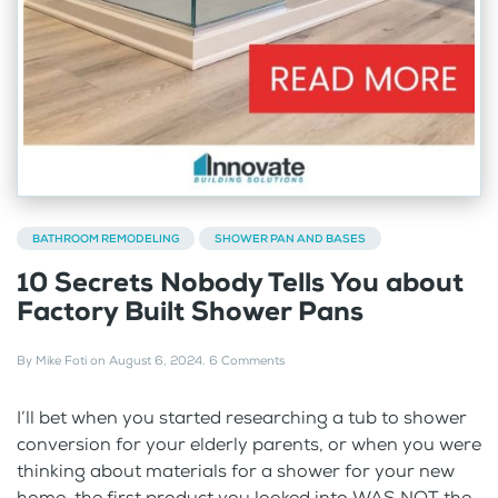
BATHROOM REMODELING
SHOWER PAN AND BASES
10 Secrets Nobody Tells You about
Factory Built Shower Pans
By
Mike Foti
on
August 6, 2024
.
6 Comments
I’ll bet when you started researching a tub to shower
conversion for your elderly parents, or when you were
thinking about materials for a shower for your new
home, the first product you looked into WAS NOT the