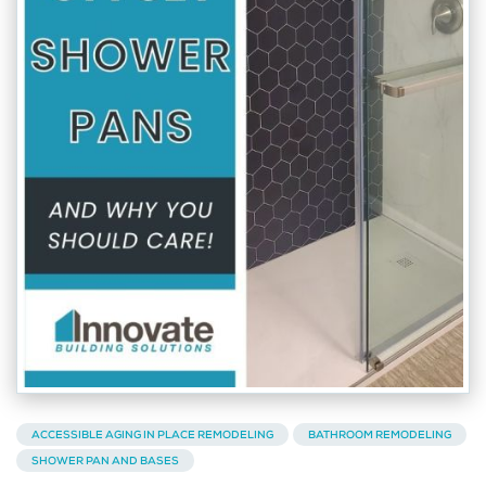
ACCESSIBLE AGING IN PLACE REMODELING
BATHROOM REMODELING
SHOWER PAN AND BASES