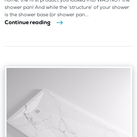
shower pan! And while the ‘structure’ of your shower
is the shower base (or shower pan...
Continue reading