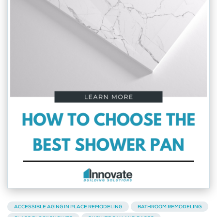
ACCESSIBLE AGING IN PLACE REMODELING
BATHROOM REMODELING