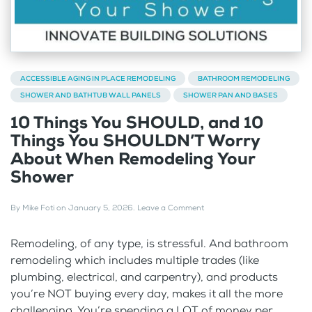
ACCESSIBLE AGING IN PLACE REMODELING
BATHROOM REMODELING
SHOWER AND BATHTUB WALL PANELS
SHOWER PAN AND BASES
10 Things You SHOULD, and 10
Things You SHOULDN’T Worry
About When Remodeling Your
Shower
By
Mike Foti
on
January 5, 2026
.
Leave a Comment
Remodeling, of any type, is stressful. And bathroom
remodeling which includes multiple trades (like
plumbing, electrical, and carpentry), and products
you’re NOT buying every day, makes it all the more
challenging. You’re spending a LOT of money per