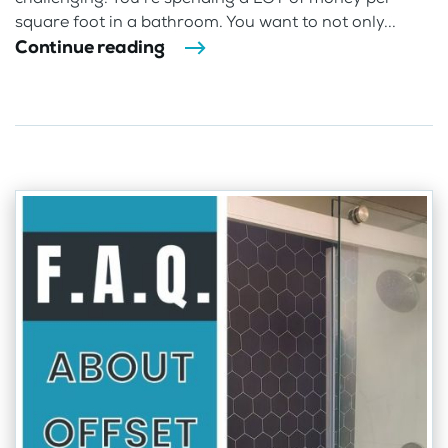
square foot in a bathroom. You want to not only...
Continue reading