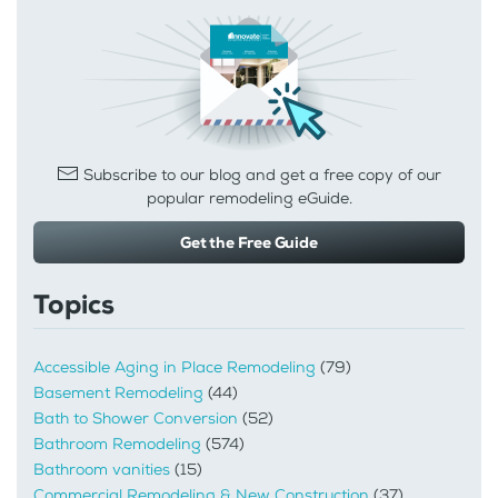
Subscribe to our blog and get a free copy of our
popular remodeling eGuide.
Get the Free Guide
Topics
Accessible Aging in Place Remodeling
(79)
Basement Remodeling
(44)
Bath to Shower Conversion
(52)
Bathroom Remodeling
(574)
Bathroom vanities
(15)
Commercial Remodeling & New Construction
(37)