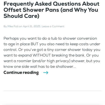
Frequently Asked Questions About
Offset Shower Pans (and Why You
Should Care)
By
Mike Foti
on
April 21, 2025
.
Leave a Comment
Perhaps you want to do a tub to shower conversion
to age in place BUT you also need to keep costs under
control. Or you’ve got a tiny corner shower today you
want to expand WITHOUT breaking the bank. Or you
want a roomier (and/or high privacy) shower, but you
know one side wall has to be shallower...
Continue reading