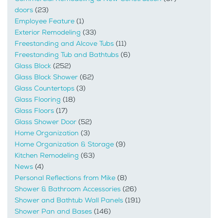
doors
(23)
Employee Feature
(1)
Exterior Remodeling
(33)
Freestanding and Alcove Tubs
(11)
Freestanding Tub and Bathtubs
(6)
Glass Block
(252)
Glass Block Shower
(62)
Glass Countertops
(3)
Glass Flooring
(18)
Glass Floors
(17)
Glass Shower Door
(52)
Home Organization
(3)
Home Organization & Storage
(9)
Kitchen Remodeling
(63)
News
(4)
Personal Reflections from Mike
(8)
Shower & Bathroom Accessories
(26)
Shower and Bathtub Wall Panels
(191)
Shower Pan and Bases
(146)