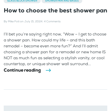
GLASS BLOCK SHOWER
SHOWER PAN AND BASES
How to choose the best shower pan
By
Mike Foti
on
July 15, 2024
.
4 Comments
I’ll bet you’re saying right now, “Wow – I get to choose
a shower pan. How could my life – and this bath
remodel – become even more fun?” And I’ll admit
choosing a shower pan for a remodel or new home IS
NOT as much fun as selecting a stylish vanity, or cool
countertop, or unique shower wall surround...
Continue reading