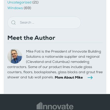
Uncategorized
(21)
Windows
(69)
Meet the Author
Mike Foti is the President of Innovate Building
Solutions a nationwide supplier and regional
(Cleveland and Columbus) remodeling
contractors. Some of our product lines include glass
counters, floors, backsplashes, glass blocks and grout free
shower and tub wall panels.
More About Mike