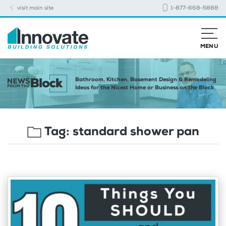
visit main site
1-877-668-5888
MENU
Bathroom, Kitchen, Basement Design & Remodeling
Ideas for the Nicest Home or Business on the Block
Tag:
standard shower pan