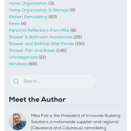
Home Organization
(3)
Home Organization & Storage
(9)
Kitchen Remodeling
(63)
News
(4)
Personal Reflections from Mike
(8)
Shower & Bathroom Accessories
(26)
Shower and Bathtub Wall Panels
(191)
Shower Pan and Bases
(146)
Uncategorized
(21)
Windows
(69)
Meet the Author
Mike Foti is the President of Innovate Building
Solutions a nationwide supplier and regional
(Cleveland and Columbus) remodeling