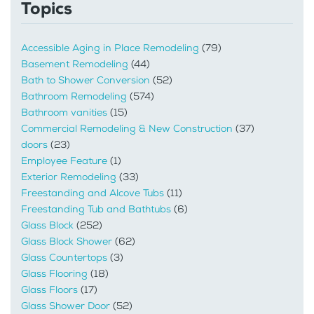
Topics
Accessible Aging in Place Remodeling
(79)
Basement Remodeling
(44)
Bath to Shower Conversion
(52)
Bathroom Remodeling
(574)
Bathroom vanities
(15)
Commercial Remodeling & New Construction
(37)
doors
(23)
Employee Feature
(1)
Exterior Remodeling
(33)
Freestanding and Alcove Tubs
(11)
Freestanding Tub and Bathtubs
(6)
Glass Block
(252)
Glass Block Shower
(62)
Glass Countertops
(3)
Glass Flooring
(18)
Glass Floors
(17)
Glass Shower Door
(52)