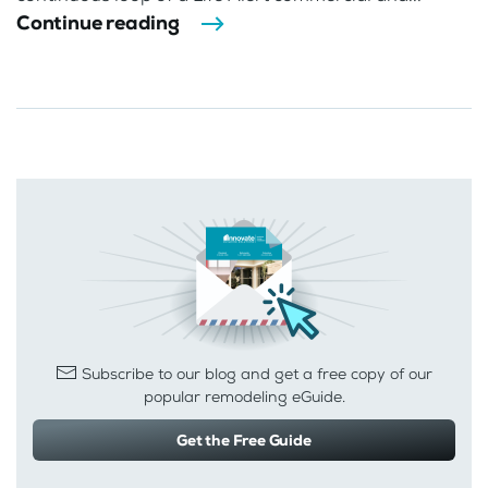
Continue reading
Subscribe to our blog and get a free copy of our
popular remodeling eGuide.
Get the Free Guide