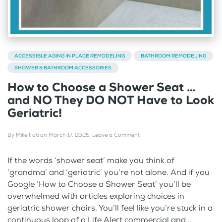
ACCESSIBLE AGING IN PLACE REMODELING
BATHROOM REMODELING
SHOWER & BATHROOM ACCESSORIES
How to Choose a Shower Seat …
and NO They DO NOT Have to Look
Geriatric!
By
Mike Foti
on
March 17, 2025
.
Leave a Comment
If the words ‘shower seat’ make you think of
‘grandma’ and ‘geriatric’ you’re not alone. And if you
Google ‘How to Choose a Shower Seat’ you’ll be
overwhelmed with articles exploring choices in
geriatric shower chairs. You’ll feel like you’re stuck in a
continuous loop of a Life Alert commercial and...