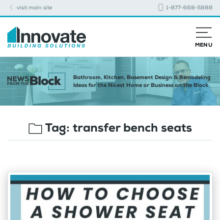
visit main site
1-877-668-5888
MENU
Bathroom, Kitchen, Basement Design & Remodeling
Ideas for the Nicest Home or Business on the Block
Tag:
transfer bench seats