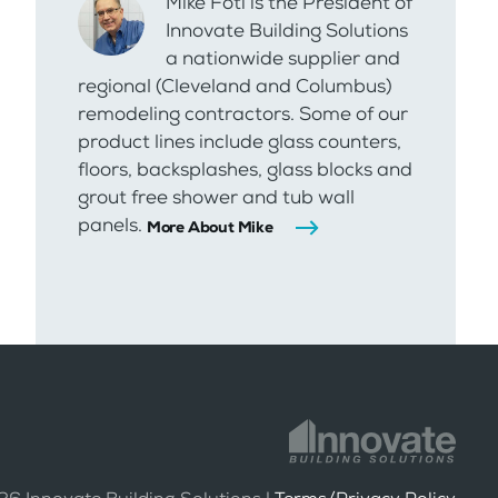
Mike Foti is the President of
Innovate Building Solutions
a nationwide supplier and
regional (Cleveland and Columbus)
remodeling contractors. Some of our
product lines include glass counters,
floors, backsplashes, glass blocks and
grout free shower and tub wall
panels.
More About Mike