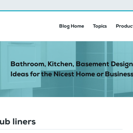
Blog Home
Topics
Product
Bathroom, Kitchen, Basement Design
Ideas for the Nicest Home or Business
ub liners