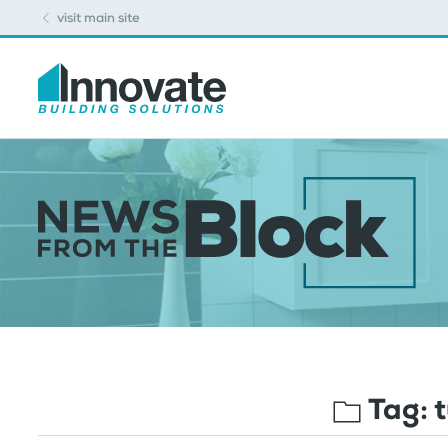
visit main site
Tag:
t