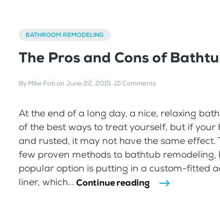
BATHROOM REMODELING
The Pros and Cons of Bathtu
By
Mike Foti
on
June 22, 2015
.
10 Comments
At the end of a long day, a nice, relaxing bat
of the best ways to treat yourself, but if your
and rusted, it may not have the same effect. 
few proven methods to bathtub remodeling, 
popular option is putting in a custom-fitted a
liner, which...
Continue reading