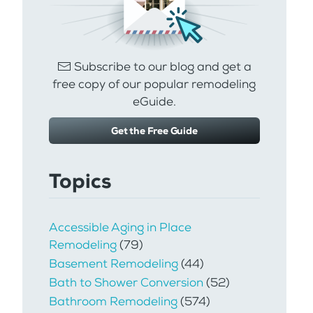
Subscribe to our blog and get a
free copy of our popular remodeling
eGuide.
Get the Free Guide
Topics
Accessible Aging in Place
Remodeling
(79)
Basement Remodeling
(44)
Bath to Shower Conversion
(52)
Bathroom Remodeling
(574)