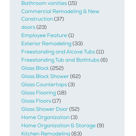
Bathroom vanities
(15)
Commercial Remodeling & New
Construction
(37)
doors
(23)
Employee Feature
(1)
Exterior Remodeling
(33)
Freestanding and Alcove Tubs
(11)
Freestanding Tub and Bathtubs
(6)
Glass Block
(252)
Glass Block Shower
(62)
Glass Countertops
(3)
Glass Flooring
(18)
Glass Floors
(17)
Glass Shower Door
(52)
Home Organization
(3)
Home Organization & Storage
(9)
Kitchen Remodeling
(63)