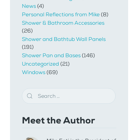
News
(4)
Personal Reflections from Mike
(8)
Shower & Bathroom Accessories
(26)
Shower and Bathtub Wall Panels
(191)
Shower Pan and Bases
(146)
Uncategorized
(21)
Windows
(69)
Meet the Author