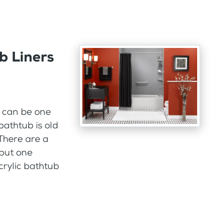
b Liners
h can be one
 bathtub is old
There are a
but one
crylic bathtub