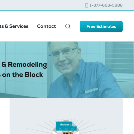
1-877-668-5888
s & Services
Contact
Free Estimates
 & Remodeling
 on the Block