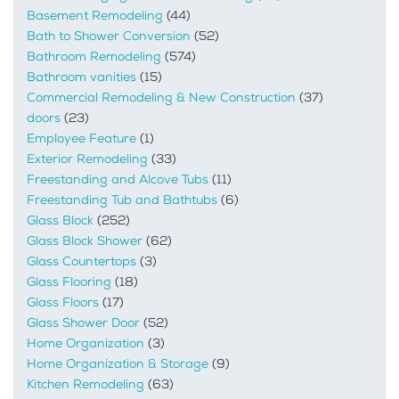
Basement Remodeling
(44)
Bath to Shower Conversion
(52)
Bathroom Remodeling
(574)
Bathroom vanities
(15)
Commercial Remodeling & New Construction
(37)
doors
(23)
Employee Feature
(1)
Exterior Remodeling
(33)
Freestanding and Alcove Tubs
(11)
Freestanding Tub and Bathtubs
(6)
Glass Block
(252)
Glass Block Shower
(62)
Glass Countertops
(3)
Glass Flooring
(18)
Glass Floors
(17)
Glass Shower Door
(52)
Home Organization
(3)
Home Organization & Storage
(9)
Kitchen Remodeling
(63)