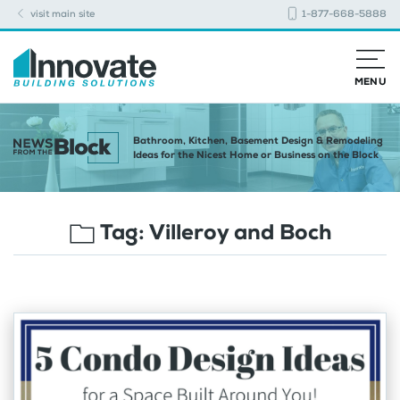
visit main site
1-877-668-5888
MENU
Bathroom, Kitchen, Basement Design & Remodeling
Ideas for the Nicest Home or Business on the Block
Tag:
Villeroy and Boch