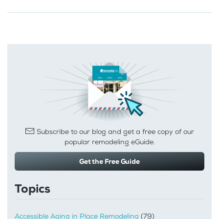
Subscribe to our blog and get a free copy of our
popular remodeling eGuide.
Get the Free Guide
Topics
Accessible Aging in Place Remodeling
(79)