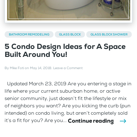
BATHROOM REMODELING
GLASS BLOCK
GLASS BLOCK SHOWER
5 Condo Design Ideas for A Space
Built Around You!
By
Mike Foti
on
May 14, 2018
.
Leave a Comment
Updated March 23, 2019 Are you entering a stage in
life where your current suburban home, or active
senior community, just doesn’t fit the lifestyle or mix
of neighbors you want? Are you kicking the curb (pun
intended) on condo living, but aren’t completely sold
Continue reading
it’s a fit for you? Are you...