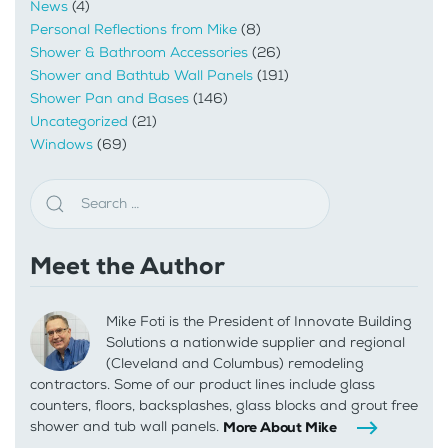
News
(4)
Personal Reflections from Mike
(8)
Shower & Bathroom Accessories
(26)
Shower and Bathtub Wall Panels
(191)
Shower Pan and Bases
(146)
Uncategorized
(21)
Windows
(69)
Meet the Author
Mike Foti is the President of Innovate Building
Solutions a nationwide supplier and regional
(Cleveland and Columbus) remodeling
contractors. Some of our product lines include glass
counters, floors, backsplashes, glass blocks and grout free
shower and tub wall panels.
More About Mike