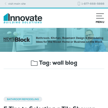
visit main site
1-877-668-5888
MENU
Bathroom, Kitchen, Basement Design & Remodeling
Ideas for the Nicest Home or Business on the Block
Tag:
wall blog
BATHROOM REMODELING