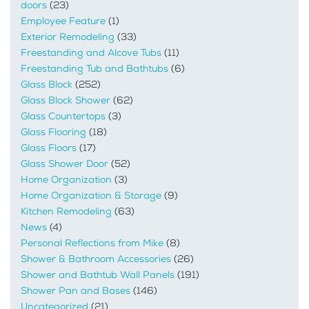
doors
(23)
Employee Feature
(1)
Exterior Remodeling
(33)
Freestanding and Alcove Tubs
(11)
Freestanding Tub and Bathtubs
(6)
Glass Block
(252)
Glass Block Shower
(62)
Glass Countertops
(3)
Glass Flooring
(18)
Glass Floors
(17)
Glass Shower Door
(52)
Home Organization
(3)
Home Organization & Storage
(9)
Kitchen Remodeling
(63)
News
(4)
Personal Reflections from Mike
(8)
Shower & Bathroom Accessories
(26)
Shower and Bathtub Wall Panels
(191)
Shower Pan and Bases
(146)
Uncategorized
(21)