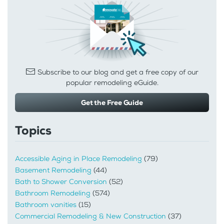
Subscribe to our blog and get a free copy of our
popular remodeling eGuide.
Get the Free Guide
Topics
Accessible Aging in Place Remodeling
(79)
Basement Remodeling
(44)
Bath to Shower Conversion
(52)
Bathroom Remodeling
(574)
Bathroom vanities
(15)
Commercial Remodeling & New Construction
(37)