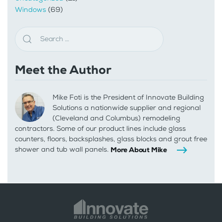
Windows
(69)
Meet the Author
Mike Foti is the President of Innovate Building
Solutions a nationwide supplier and regional
(Cleveland and Columbus) remodeling
contractors. Some of our product lines include glass
counters, floors, backsplashes, glass blocks and grout free
shower and tub wall panels.
More About Mike