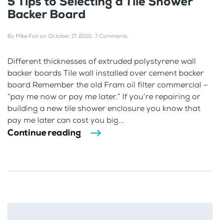
5 Tips to Selecting a Tile Shower
Backer Board
By
Mike Foti
on
October 17, 2010
.
7 Comments
Different thicknesses of extruded polystyrene wall
backer boards Tile wall installed over cement backer
board Remember the old Fram oil filter commercial –
“pay me now or pay me later.” If you’re repairing or
building a new tile shower enclosure you know that
pay me later can cost you big...
Continue reading