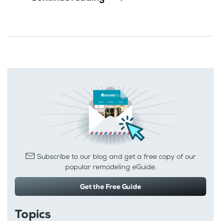
Subscribe to our blog and get a free copy of our
popular remodeling eGuide.
Get the Free Guide
Topics