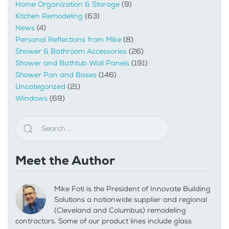
Home Organization & Storage
(9)
Kitchen Remodeling
(63)
News
(4)
Personal Reflections from Mike
(8)
Shower & Bathroom Accessories
(26)
Shower and Bathtub Wall Panels
(191)
Shower Pan and Bases
(146)
Uncategorized
(21)
Windows
(69)
Meet the Author
Mike Foti is the President of Innovate Building
Solutions a nationwide supplier and regional
(Cleveland and Columbus) remodeling
contractors. Some of our product lines include glass