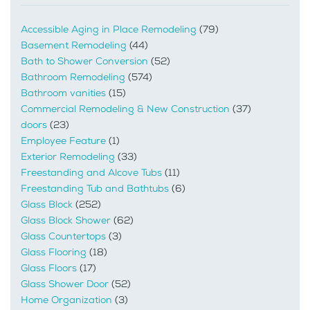
Accessible Aging in Place Remodeling
(79)
Basement Remodeling
(44)
Bath to Shower Conversion
(52)
Bathroom Remodeling
(574)
Bathroom vanities
(15)
Commercial Remodeling & New Construction
(37)
doors
(23)
Employee Feature
(1)
Exterior Remodeling
(33)
Freestanding and Alcove Tubs
(11)
Freestanding Tub and Bathtubs
(6)
Glass Block
(252)
Glass Block Shower
(62)
Glass Countertops
(3)
Glass Flooring
(18)
Glass Floors
(17)
Glass Shower Door
(52)
Home Organization
(3)