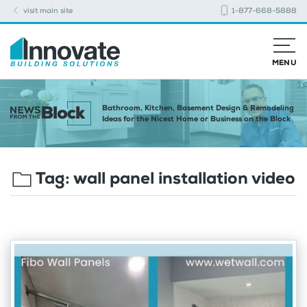
visit main site
1-877-668-5888
MENU
Bathroom, Kitchen, Basement Design & Remodeling
Ideas for the Nicest Home or Business on the Block
Tag:
wall panel installation video