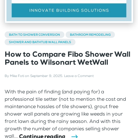
BATH TO SHOWER CONVERSION
BATHROOM REMODELING
SHOWER AND BATHTUB WALL PANELS
How to Compare Fibo Shower Wall
Panels to Wilsonart WetWall
By
Mike Foti
on
September 9, 2025
.
Leave a Comment
With the pain of finding (and paying for) a
professional tile setter (not to mention the cost and
maintenance hassles of tile showers), grout free
shower wall panels are growing like weeds in your
front lawn during the rainy season. And with this
growth the number of companies selling shower
Continue reading
wall...