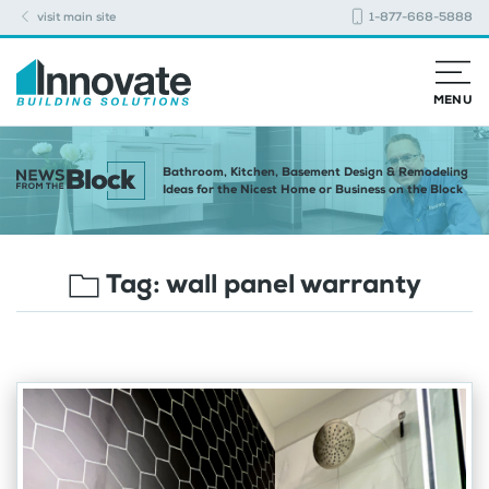
visit main site
1-877-668-5888
MENU
Bathroom, Kitchen, Basement Design & Remodeling
Ideas for the Nicest Home or Business on the Block
Tag:
wall panel warranty