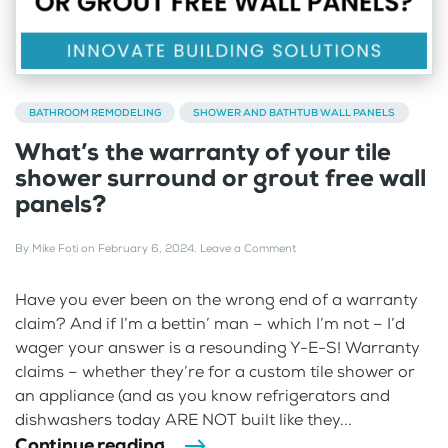
BATHROOM REMODELING
SHOWER AND BATHTUB WALL PANELS
What’s the warranty of your tile
shower surround or grout free wall
panels?
By
Mike Foti
on
February 6, 2024
.
Leave a Comment
Have you ever been on the wrong end of a warranty
claim? And if I’m a bettin’ man – which I’m not – I’d
wager your answer is a resounding Y-E-S! Warranty
claims – whether they’re for a custom tile shower or
an appliance (and as you know refrigerators and
dishwashers today ARE NOT built like they...
Continue reading