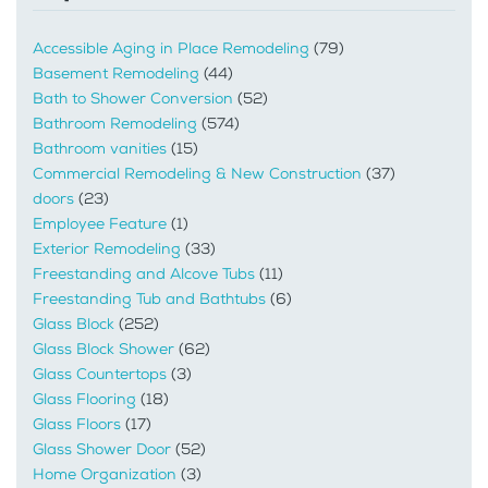
Accessible Aging in Place Remodeling
(79)
Basement Remodeling
(44)
Bath to Shower Conversion
(52)
Bathroom Remodeling
(574)
Bathroom vanities
(15)
Commercial Remodeling & New Construction
(37)
doors
(23)
Employee Feature
(1)
Exterior Remodeling
(33)
Freestanding and Alcove Tubs
(11)
Freestanding Tub and Bathtubs
(6)
Glass Block
(252)
Glass Block Shower
(62)
Glass Countertops
(3)
Glass Flooring
(18)
Glass Floors
(17)
Glass Shower Door
(52)
Home Organization
(3)