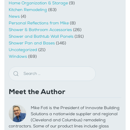
Home Organization & Storage
(9)
Kitchen Remodeling
(63)
News
(4)
Personal Reflections from Mike
(8)
Shower & Bathroom Accessories
(26)
Shower and Bathtub Wall Panels
(191)
Shower Pan and Bases
(146)
Uncategorized
(21)
Windows
(69)
Meet the Author
Mike Foti is the President of Innovate Building
Solutions a nationwide supplier and regional
(Cleveland and Columbus) remodeling
contractors. Some of our product lines include glass