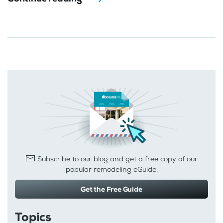
Subscribe to our blog and get a free copy of our
popular remodeling eGuide.
Get the Free Guide
Topics