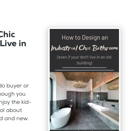
Chic
Live in
do buyer or
though you
njoy the kid-
ool about
old and new.