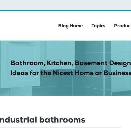
Blog Home
Topics
Product
Bathroom, Kitchen, Basement Design
Ideas for the Nicest Home or Business
industrial bathrooms