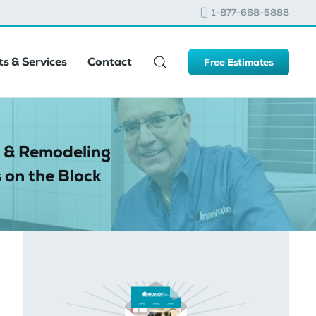
1-877-668-5888
s & Services
Contact
Free Estimates
 & Remodeling
 on the Block