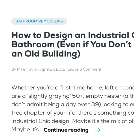
BATHROOM REMODELING
How to Design an Industrial 
Bathroom (Even if You Don’t 
an Old Building)
By
Mike Foti
on
April 27, 2019
.
Leave a Comment
Whether you’re a first-time home, loft or con
are a ‘slightly graying’ 50+, empty nester (al
don’t admit being a day over 39) looking to e
free chapter of your life, there’s something c
Industrial Chic design. Maybe it’s the mix of 
Maybe it’s...
Continue reading