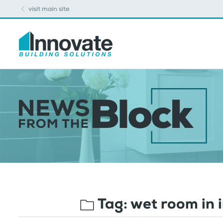
visit main site
Tag:
wet room in 