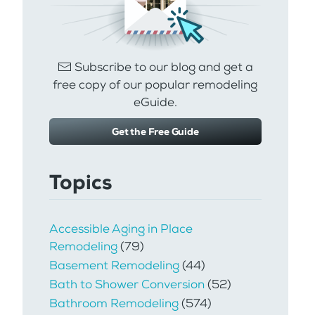
Subscribe to our blog and get a
free copy of our popular remodeling
eGuide.
Get the Free Guide
Topics
Accessible Aging in Place
Remodeling
(79)
Basement Remodeling
(44)
Bath to Shower Conversion
(52)
Bathroom Remodeling
(574)