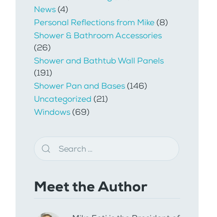
News
(4)
Personal Reflections from Mike
(8)
Shower & Bathroom Accessories
(26)
Shower and Bathtub Wall Panels
(191)
Shower Pan and Bases
(146)
Uncategorized
(21)
Windows
(69)
Meet the Author