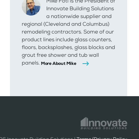
Mike Foti is the President of
Innovate Building Solutions
a nationwide supplier and
regional (Cleveland and Columbus)
remodeling contractors. Some of our
product lines include glass counters,
floors, backsplashes, glass blocks and
grout free shower and tub wall
panels.
More About Mike