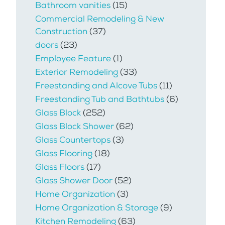
Bathroom vanities
(15)
Commercial Remodeling & New
Construction
(37)
doors
(23)
Employee Feature
(1)
Exterior Remodeling
(33)
Freestanding and Alcove Tubs
(11)
Freestanding Tub and Bathtubs
(6)
Glass Block
(252)
Glass Block Shower
(62)
Glass Countertops
(3)
Glass Flooring
(18)
Glass Floors
(17)
Glass Shower Door
(52)
Home Organization
(3)
Home Organization & Storage
(9)
Kitchen Remodeling
(63)