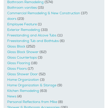
Bathroom Remodeling
(574)
Bathroom vanities
(15)
Commercial Remodeling & New Construction
(37)
doors
(23)
Employee Feature
(1)
Exterior Remodeling
(33)
Freestanding and Alcove Tubs
(11)
Freestanding Tub and Bathtubs
(6)
Glass Block
(252)
Glass Block Shower
(62)
Glass Countertops
(3)
Glass Flooring
(18)
Glass Floors
(17)
Glass Shower Door
(52)
Home Organization
(3)
Home Organization & Storage
(9)
Kitchen Remodeling
(63)
News
(4)
Personal Reflections from Mike
(8)
Shower & Bathroom Accessories
(26)