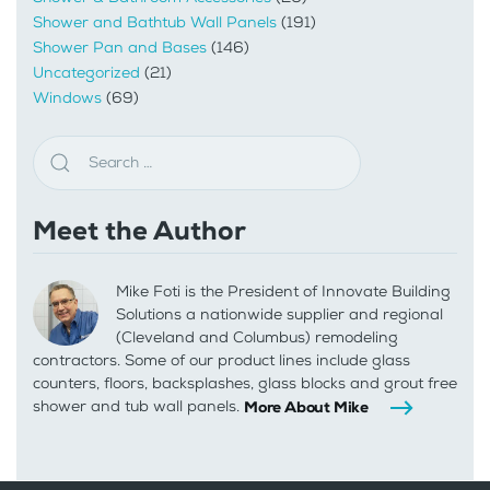
Shower and Bathtub Wall Panels
(191)
Shower Pan and Bases
(146)
Uncategorized
(21)
Windows
(69)
Meet the Author
Mike Foti is the President of Innovate Building
Solutions a nationwide supplier and regional
(Cleveland and Columbus) remodeling
contractors. Some of our product lines include glass
counters, floors, backsplashes, glass blocks and grout free
shower and tub wall panels.
More About Mike