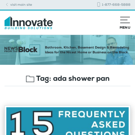
visit main site
1-877-668-5888
MENU
Bathroom, Kitchen, Basement Design & Remodeling
Ideas for the Nicest Home or Business on the Block
Tag:
ada shower pan