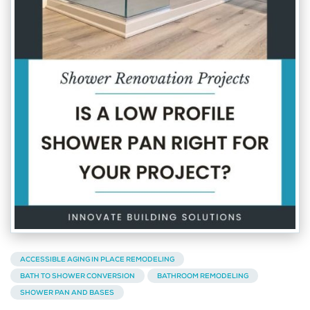
ACCESSIBLE AGING IN PLACE REMODELING
BATH TO SHOWER CONVERSION
BATHROOM REMODELING
SHOWER PAN AND BASES