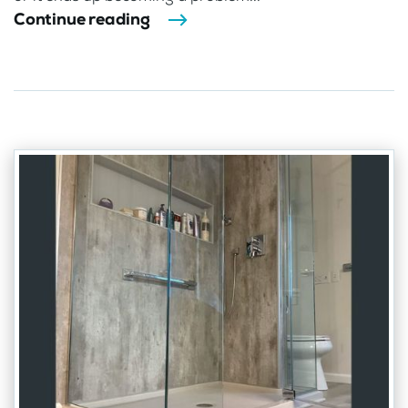
Continue reading