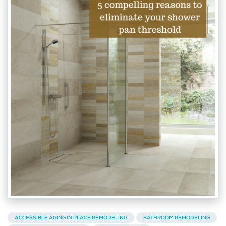
ACCESSIBLE AGING IN PLACE REMODELING
BATHROOM REMODELING