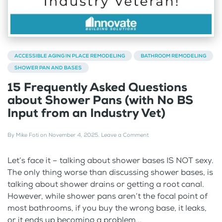
ACCESSIBLE AGING IN PLACE REMODELING
BATHROOM REMODELING
SHOWER PAN AND BASES
15 Frequently Asked Questions
about Shower Pans (with No BS
Input from an Industry Vet)
By
Mike Foti
on
November 4, 2025
.
Leave a Comment
Let’s face it – talking about shower bases IS NOT sexy.
The only thing worse than discussing shower bases, is
talking about shower drains or getting a root canal.
However, while shower pans aren’t the focal point of
most bathrooms, if you buy the wrong base, it leaks,
or it ends up becoming a problem...