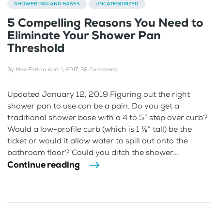
SHOWER PAN AND BASES
UNCATEGORIZED
5 Compelling Reasons You Need to
Eliminate Your Shower Pan
Threshold
By
Mike Foti
on
April 1, 2017
.
39 Comments
Updated January 12, 2019 Figuring out the right
shower pan to use can be a pain. Do you get a
traditional shower base with a 4 to 5” step over curb?
Would a low-profile curb (which is 1 ½” tall) be the
ticket or would it allow water to spill out onto the
bathroom floor? Could you ditch the shower...
Continue reading