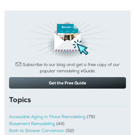
Subscribe to our blog and get a free copy of our
popular remodeling eGuide.
Get the Free Guide
Topics
Accessible Aging in Place Remodeling
(79)
Basement Remodeling
(44)
Bath to Shower Conversion
(52)