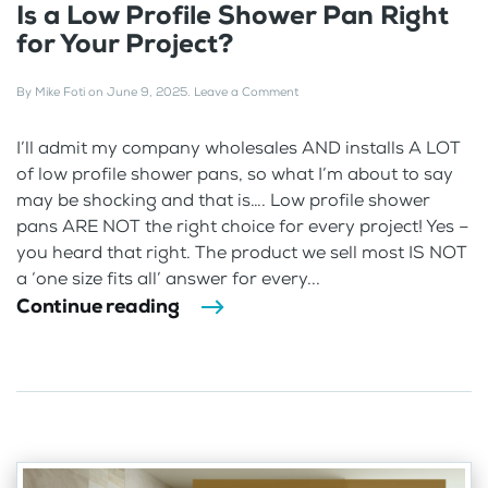
Is a Low Profile Shower Pan Right
for Your Project?
By
Mike Foti
on
June 9, 2025
.
Leave a Comment
I’ll admit my company wholesales AND installs A LOT
of low profile shower pans, so what I’m about to say
may be shocking and that is…. Low profile shower
pans ARE NOT the right choice for every project! Yes –
you heard that right. The product we sell most IS NOT
a ‘one size fits all’ answer for every...
Continue reading