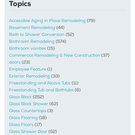
Topics
Accessible Aging in Place Remodeling
(79)
Basement Remodeling
(44)
Bath to Shower Conversion
(52)
Bathroom Remodeling
(574)
Bathroom vanities
(15)
Commercial Remodeling & New Construction
(37)
doors
(23)
Employee Feature
(1)
Exterior Remodeling
(33)
Freestanding and Alcove Tubs
(11)
Freestanding Tub and Bathtubs
(6)
Glass Block
(252)
Glass Block Shower
(62)
Glass Countertops
(3)
Glass Flooring
(18)
Glass Floors
(17)
Glass Shower Door
(52)