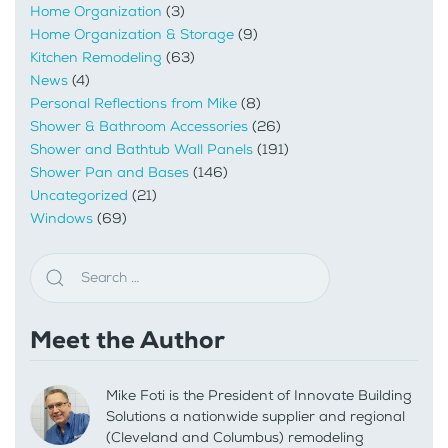
Home Organization
(3)
Home Organization & Storage
(9)
Kitchen Remodeling
(63)
News
(4)
Personal Reflections from Mike
(8)
Shower & Bathroom Accessories
(26)
Shower and Bathtub Wall Panels
(191)
Shower Pan and Bases
(146)
Uncategorized
(21)
Windows
(69)
Meet the Author
Mike Foti is the President of Innovate Building
Solutions a nationwide supplier and regional
(Cleveland and Columbus) remodeling