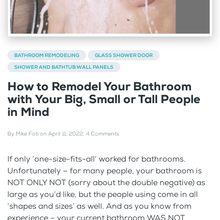
BATHROOM REMODELING
GLASS SHOWER DOOR
SHOWER AND BATHTUB WALL PANELS
How to Remodel Your Bathroom
with Your Big, Small or Tall People
in Mind
By
Mike Foti
on
April 11, 2022
.
4 Comments
If only ‘one-size-fits-all’ worked for bathrooms.
Unfortunately – for many people, your bathroom is
NOT ONLY NOT (sorry about the double negative) as
large as you’d like, but the people using come in all
‘shapes and sizes’ as well. And as you know from
experience – your current bathroom WAS NOT