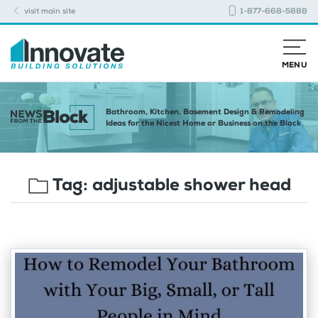
visit main site
1-877-668-5888
MENU
Bathroom, Kitchen, Basement Design & Remodeling
Ideas for the Nicest Home or Business on the Block
Tag:
adjustable shower head