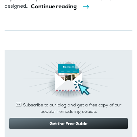
Continue reading
designed...
Subscribe to our blog and get a free copy of our
popular remodeling eGuide.
Get the Free Guide