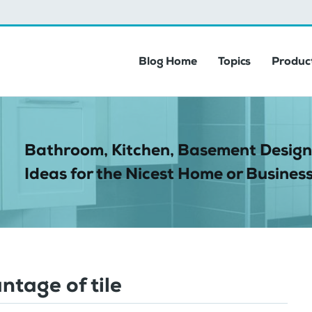
Blog Home
Topics
Product
Bathroom, Kitchen, Basement Design
Ideas for the Nicest Home or Business
ntage of tile