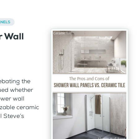
ANELS
r Wall
ebating the
gued whether
ower wall
izable ceramic
l Steve’s