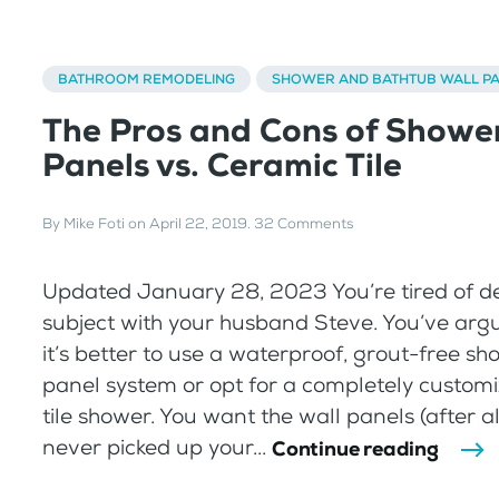
BATHROOM REMODELING
SHOWER AND BATHTUB WALL P
The Pros and Cons of Showe
Panels vs. Ceramic Tile
By
Mike Foti
on
April 22, 2019
.
32 Comments
Updated January 28, 2023 You’re tired of d
subject with your husband Steve. You’ve ar
it’s better to use a waterproof, grout-free sh
panel system or opt for a completely custom
tile shower. You want the wall panels (after al
never picked up your...
Continue reading