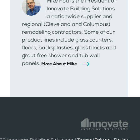
Mike Foti is the President of
Innovate Building Solutions
a nationwide supplier and
regional (Cleveland and Columbus)
remodeling contractors. Some of our
product lines include glass counters,
floors, backsplashes, glass blocks and
grout free shower and tub wall
panels.
More About Mike