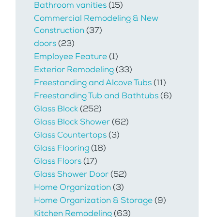
Bathroom vanities
(15)
Commercial Remodeling & New
Construction
(37)
doors
(23)
Employee Feature
(1)
Exterior Remodeling
(33)
Freestanding and Alcove Tubs
(11)
Freestanding Tub and Bathtubs
(6)
Glass Block
(252)
Glass Block Shower
(62)
Glass Countertops
(3)
Glass Flooring
(18)
Glass Floors
(17)
Glass Shower Door
(52)
Home Organization
(3)
Home Organization & Storage
(9)
Kitchen Remodeling
(63)