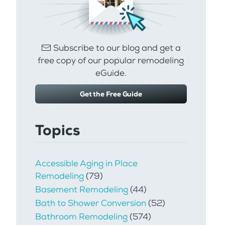
Subscribe to our blog and get a
free copy of our popular remodeling
eGuide.
Get the Free Guide
Topics
Accessible Aging in Place
Remodeling
(79)
Basement Remodeling
(44)
Bath to Shower Conversion
(52)
Bathroom Remodeling
(574)