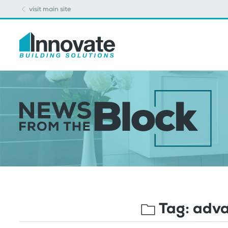
visit main site
Tag:
adva