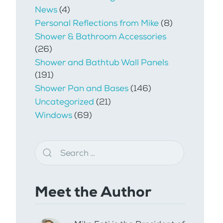
News
(4)
Personal Reflections from Mike
(8)
Shower & Bathroom Accessories
(26)
Shower and Bathtub Wall Panels
(191)
Shower Pan and Bases
(146)
Uncategorized
(21)
Windows
(69)
Meet the Author