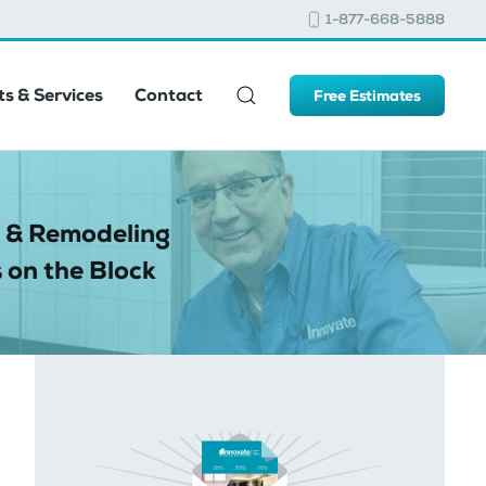
1-877-668-5888
s & Services
Contact
Free Estimates
 & Remodeling
 on the Block