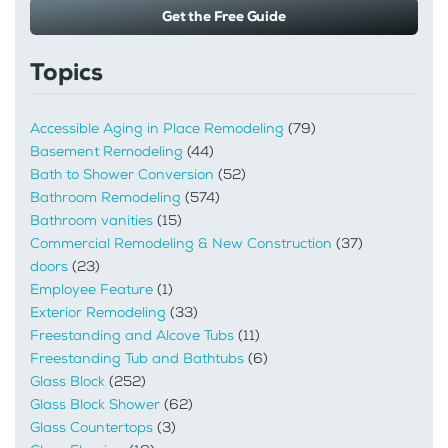
Get the Free Guide
Topics
Accessible Aging in Place Remodeling
(79)
Basement Remodeling
(44)
Bath to Shower Conversion
(52)
Bathroom Remodeling
(574)
Bathroom vanities
(15)
Commercial Remodeling & New Construction
(37)
doors
(23)
Employee Feature
(1)
Exterior Remodeling
(33)
Freestanding and Alcove Tubs
(11)
Freestanding Tub and Bathtubs
(6)
Glass Block
(252)
Glass Block Shower
(62)
Glass Countertops
(3)