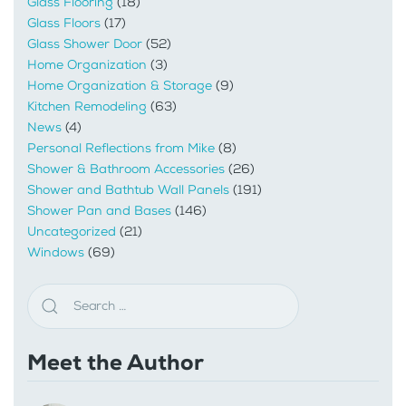
Glass Flooring
(18)
Glass Floors
(17)
Glass Shower Door
(52)
Home Organization
(3)
Home Organization & Storage
(9)
Kitchen Remodeling
(63)
News
(4)
Personal Reflections from Mike
(8)
Shower & Bathroom Accessories
(26)
Shower and Bathtub Wall Panels
(191)
Shower Pan and Bases
(146)
Uncategorized
(21)
Windows
(69)
Meet the Author