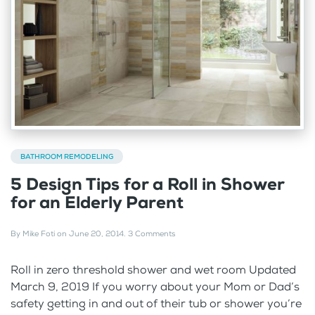
BATHROOM REMODELING
5 Design Tips for a Roll in Shower
for an Elderly Parent
By
Mike Foti
on
June 20, 2014
.
3 Comments
Roll in zero threshold shower and wet room Updated
March 9, 2019 If you worry about your Mom or Dad’s
safety getting in and out of their tub or shower you’re