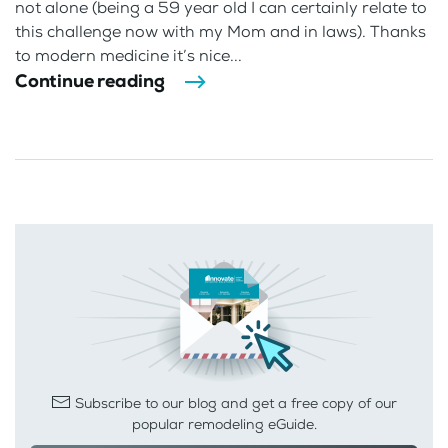
not alone (being a 59 year old I can certainly relate to
this challenge now with my Mom and in laws). Thanks
to modern medicine it’s nice...
Continue reading
Subscribe to our blog and get a free copy of our
popular remodeling eGuide.