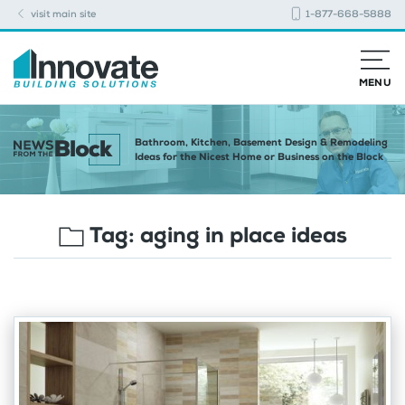
visit main site
1-877-668-5888
MENU
Bathroom, Kitchen, Basement Design & Remodeling
Ideas for the Nicest Home or Business on the Block
Tag:
aging in place ideas