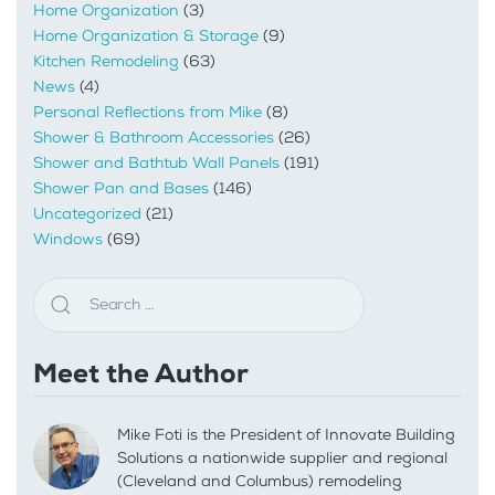
Home Organization
(3)
Home Organization & Storage
(9)
Kitchen Remodeling
(63)
News
(4)
Personal Reflections from Mike
(8)
Shower & Bathroom Accessories
(26)
Shower and Bathtub Wall Panels
(191)
Shower Pan and Bases
(146)
Uncategorized
(21)
Windows
(69)
Meet the Author
Mike Foti is the President of Innovate Building
Solutions a nationwide supplier and regional
(Cleveland and Columbus) remodeling