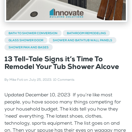
BATH TO SHOWER CONVERSION
BATHROOM REMODELING
GLASS SHOWER DOOR
SHOWER AND BATHTUB WALL PANELS
SHOWER PAN AND BASES
13 Tell-Tale Signs it’s Time To
Remodel Your Tub Shower Alcove
By
Mike Foti
on
July 25, 2023
.
10 Comments
Updated December 10, 2023 If you’re like most
people, you have soooo many things competing for
your household budget. The kids tell you how they
‘need’ everything. The latest shoes, clothes,
technology, sports equipment. The list goes on and
on. Then your spouse has their eyes on waaaay more