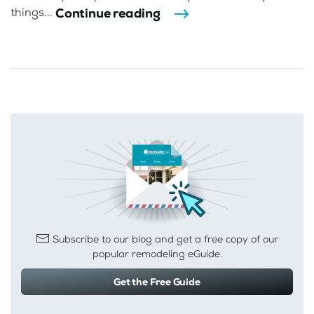
Continue reading
things...
Subscribe to our blog and get a free copy of our
popular remodeling eGuide.
Get the Free Guide