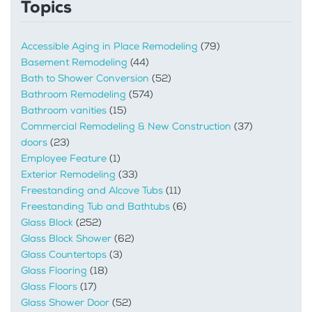
Topics
Accessible Aging in Place Remodeling
(79)
Basement Remodeling
(44)
Bath to Shower Conversion
(52)
Bathroom Remodeling
(574)
Bathroom vanities
(15)
Commercial Remodeling & New Construction
(37)
doors
(23)
Employee Feature
(1)
Exterior Remodeling
(33)
Freestanding and Alcove Tubs
(11)
Freestanding Tub and Bathtubs
(6)
Glass Block
(252)
Glass Block Shower
(62)
Glass Countertops
(3)
Glass Flooring
(18)
Glass Floors
(17)
Glass Shower Door
(52)