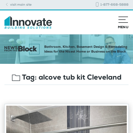
visit main site
1-877-668-5888
MENU
Bathroom, Kitchen, Basement Design & Remodeling
Ideas for the Nicest Home or Business on the Block
Tag:
alcove tub kit Cleveland