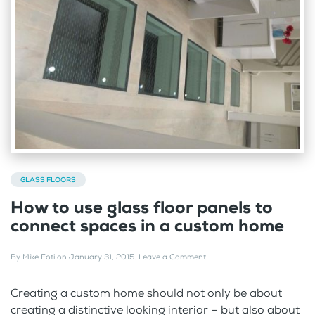
GLASS FLOORS
How to use glass floor panels to
connect spaces in a custom home
By
Mike Foti
on
January 31, 2015
.
Leave a Comment
Creating a custom home should not only be about
creating a distinctive looking interior – but also about