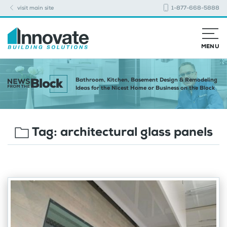
visit main site
1-877-668-5888
MENU
Bathroom, Kitchen, Basement Design & Remodeling
Ideas for the Nicest Home or Business on the Block
Tag:
architectural glass panels