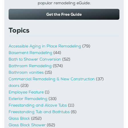
popular remodeling eGuide.
Get the Free Guide
Topics
Accessible Aging in Place Remodeling
(79)
Basement Remodeling
(44)
Bath to Shower Conversion
(52)
Bathroom Remodeling
(574)
Bathroom vanities
(15)
Commercial Remodeling & New Construction
(37)
doors
(23)
Employee Feature
(1)
Exterior Remodeling
(33)
Freestanding and Alcove Tubs
(11)
Freestanding Tub and Bathtubs
(6)
Glass Block
(252)
Glass Block Shower
(62)