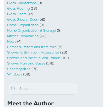
Glass Countertops
(3)
Glass Flooring
(18)
Glass Floors
(17)
Glass Shower Door
(52)
Home Organization
(3)
Home Organization & Storage
(9)
Kitchen Remodeling
(63)
News
(4)
Personal Reflections from Mike
(8)
Shower & Bathroom Accessories
(26)
Shower and Bathtub Wall Panels
(191)
Shower Pan and Bases
(146)
Uncategorized
(21)
Windows
(69)
Meet the Author