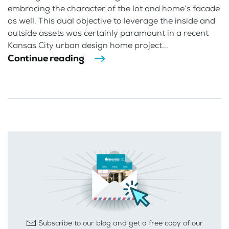
embracing the character of the lot and home’s facade
as well. This dual objective to leverage the inside and
outside assets was certainly paramount in a recent
Kansas City urban design home project...
Continue reading
Subscribe to our blog and get a free copy of our