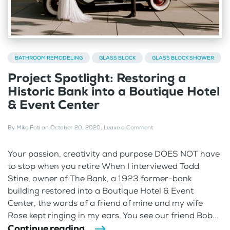
BATHROOM REMODELING
GLASS BLOCK
GLASS BLOCK SHOWER
Project Spotlight: Restoring a
Historic Bank into a Boutique Hotel
& Event Center
By
Mike Foti
on
October 20, 2020
.
Leave a Comment
Your passion, creativity and purpose DOES NOT have
to stop when you retire When I interviewed Todd
Stine, owner of The Bank, a 1923 former-bank
building restored into a Boutique Hotel & Event
Center, the words of a friend of mine and my wife
Rose kept ringing in my ears. You see our friend Bob...
Continue reading