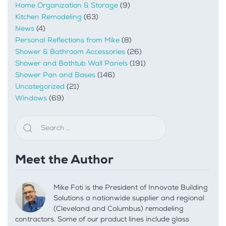
Home Organization & Storage
(9)
Kitchen Remodeling
(63)
News
(4)
Personal Reflections from Mike
(8)
Shower & Bathroom Accessories
(26)
Shower and Bathtub Wall Panels
(191)
Shower Pan and Bases
(146)
Uncategorized
(21)
Windows
(69)
Meet the Author
Mike Foti is the President of Innovate Building
Solutions a nationwide supplier and regional
(Cleveland and Columbus) remodeling
contractors. Some of our product lines include glass