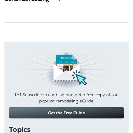
Subscribe to our blog and get a free copy of our
popular remodeling eGuide.
Get the Free Guide
Topics