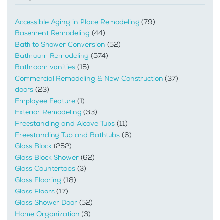
Accessible Aging in Place Remodeling
(79)
Basement Remodeling
(44)
Bath to Shower Conversion
(52)
Bathroom Remodeling
(574)
Bathroom vanities
(15)
Commercial Remodeling & New Construction
(37)
doors
(23)
Employee Feature
(1)
Exterior Remodeling
(33)
Freestanding and Alcove Tubs
(11)
Freestanding Tub and Bathtubs
(6)
Glass Block
(252)
Glass Block Shower
(62)
Glass Countertops
(3)
Glass Flooring
(18)
Glass Floors
(17)
Glass Shower Door
(52)
Home Organization
(3)