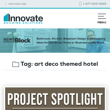
visit main site
1-877-668-5888
MENU
Bathroom, Kitchen, Basement Design & Remodeling
Ideas for the Nicest Home or Business on the Block
Tag:
art deco themed hotel