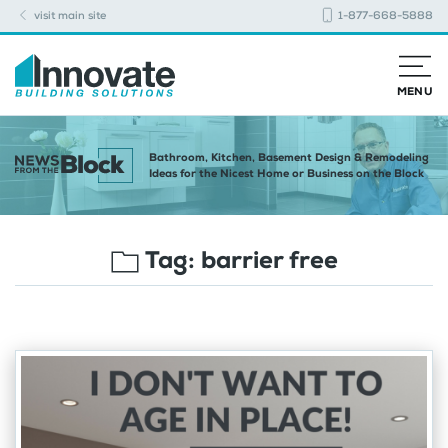
visit main site
1-877-668-5888
MENU
Bathroom, Kitchen, Basement Design & Remodeling
Ideas for the Nicest Home or Business on the Block
Tag:
barrier free