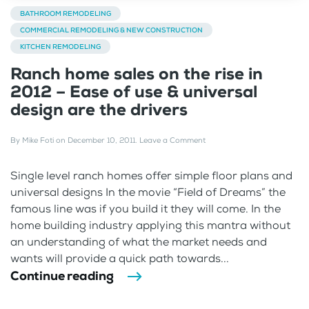
BATHROOM REMODELING
COMMERCIAL REMODELING & NEW CONSTRUCTION
KITCHEN REMODELING
Ranch home sales on the rise in
2012 – Ease of use & universal
design are the drivers
By
Mike Foti
on
December 10, 2011
.
Leave a Comment
Single level ranch homes offer simple floor plans and
universal designs In the movie “Field of Dreams” the
famous line was if you build it they will come. In the
home building industry applying this mantra without
an understanding of what the market needs and
wants will provide a quick path towards...
Continue reading