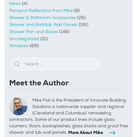
News
(4)
Personal Reflections from Mike
(8)
Shower & Bathroom Accessories
(26)
Shower and Bathtub Wall Panels
(191)
Shower Pan and Bases
(146)
Uncategorized
(21)
Windows
(69)
Meet the Author
Mike Foti is the President of Innovate Building
Solutions a nationwide supplier and regional
(Cleveland and Columbus) remodeling
contractors. Some of our product lines include glass
counters, floors, backsplashes, glass blocks and grout free
shower and tub wall panels.
More About Mike