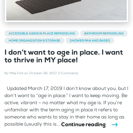
ACCESSIBLE AGING IN PLACE REMODELING
BATHROOM REMODELING
HOME ORGANIZATION & STORAGE
SHOWER PAN AND BASES
I don’t want to age in place. I want
to thrive in MY place!
By
Mike Foti
on
October 28, 2017
.
2 Comments
Updated March 17, 2019 I don’t know about you, but I
don’t want to “age in place.” I want to keep moving. Be
active, vibrant – no matter what my age is. If you’re
unfamiliar with the term aging in place it refers to
someone who wants to stay in their home as long as
Continue reading
possible (usually this is...