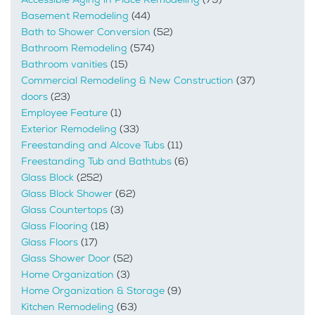
Basement Remodeling
(44)
Bath to Shower Conversion
(52)
Bathroom Remodeling
(574)
Bathroom vanities
(15)
Commercial Remodeling & New Construction
(37)
doors
(23)
Employee Feature
(1)
Exterior Remodeling
(33)
Freestanding and Alcove Tubs
(11)
Freestanding Tub and Bathtubs
(6)
Glass Block
(252)
Glass Block Shower
(62)
Glass Countertops
(3)
Glass Flooring
(18)
Glass Floors
(17)
Glass Shower Door
(52)
Home Organization
(3)
Home Organization & Storage
(9)
Kitchen Remodeling
(63)