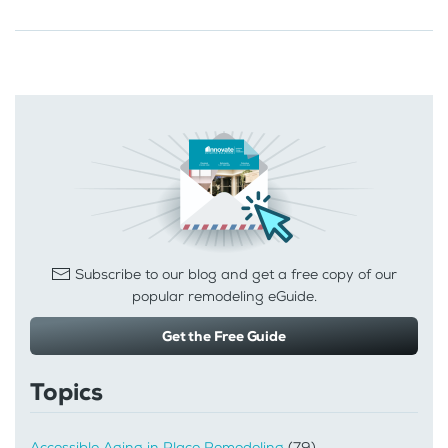
Subscribe to our blog and get a free copy of our
popular remodeling eGuide.
Get the Free Guide
Topics
Accessible Aging in Place Remodeling
(79)