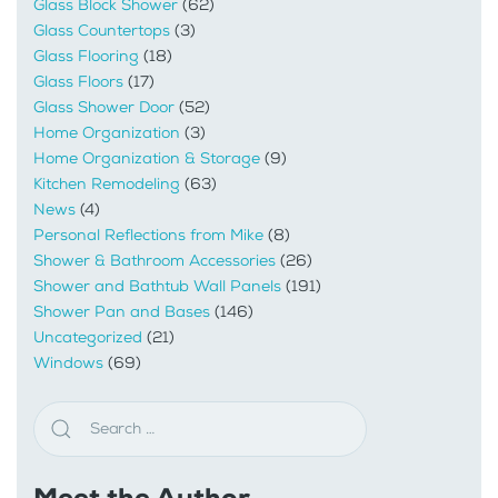
Glass Block Shower
(62)
Glass Countertops
(3)
Glass Flooring
(18)
Glass Floors
(17)
Glass Shower Door
(52)
Home Organization
(3)
Home Organization & Storage
(9)
Kitchen Remodeling
(63)
News
(4)
Personal Reflections from Mike
(8)
Shower & Bathroom Accessories
(26)
Shower and Bathtub Wall Panels
(191)
Shower Pan and Bases
(146)
Uncategorized
(21)
Windows
(69)
Meet the Author