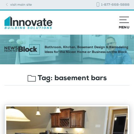
visit main site
1-877-668-5888
MENU
Bathroom, Kitchen, Basement Design & Remodeling
Ideas for the Nicest Home or Business on the Block
Tag:
basement bars