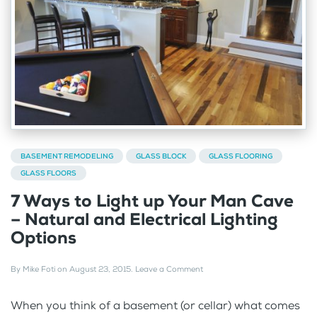
BASEMENT REMODELING
GLASS BLOCK
GLASS FLOORING
GLASS FLOORS
7 Ways to Light up Your Man Cave
– Natural and Electrical Lighting
Options
By
Mike Foti
on
August 23, 2015
.
Leave a Comment
When you think of a basement (or cellar) what comes