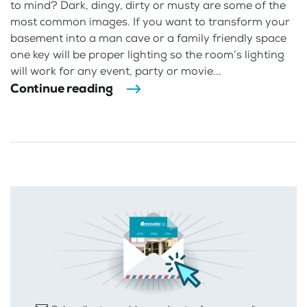
to mind? Dark, dingy, dirty or musty are some of the
most common images. If you want to transform your
basement into a man cave or a family friendly space
one key will be proper lighting so the room’s lighting
will work for any event, party or movie...
Continue reading