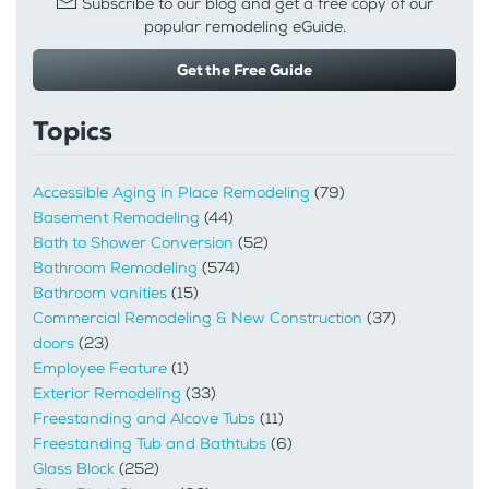
Subscribe to our blog and get a free copy of our
popular remodeling eGuide.
Get the Free Guide
Topics
Accessible Aging in Place Remodeling
(79)
Basement Remodeling
(44)
Bath to Shower Conversion
(52)
Bathroom Remodeling
(574)
Bathroom vanities
(15)
Commercial Remodeling & New Construction
(37)
doors
(23)
Employee Feature
(1)
Exterior Remodeling
(33)
Freestanding and Alcove Tubs
(11)
Freestanding Tub and Bathtubs
(6)
Glass Block
(252)