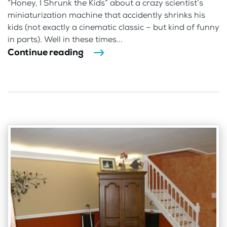
“Honey, I Shrunk the Kids” about a crazy scientist’s
miniaturization machine that accidently shrinks his
kids (not exactly a cinematic classic – but kind of funny
in parts). Well in these times...
Continue reading