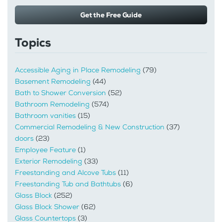
Get the Free Guide
Topics
Accessible Aging in Place Remodeling
(79)
Basement Remodeling
(44)
Bath to Shower Conversion
(52)
Bathroom Remodeling
(574)
Bathroom vanities
(15)
Commercial Remodeling & New Construction
(37)
doors
(23)
Employee Feature
(1)
Exterior Remodeling
(33)
Freestanding and Alcove Tubs
(11)
Freestanding Tub and Bathtubs
(6)
Glass Block
(252)
Glass Block Shower
(62)
Glass Countertops
(3)