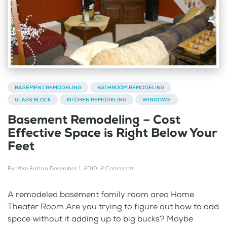
BASEMENT REMODELING
BATHROOM REMODELING
GLASS BLOCK
KITCHEN REMODELING
WINDOWS
Basement Remodeling – Cost
Effective Space is Right Below Your
Feet
By
Mike Foti
on
December 1, 2010
.
2 Comments
A remodeled basement family room area Home
Theater Room Are you trying to figure out how to add
space without it adding up to big bucks? Maybe