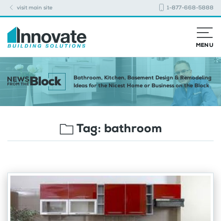
visit main site
1-877-668-5888
MENU
Bathroom, Kitchen, Basement Design & Remodeling
Ideas for the Nicest Home or Business on the Block
Tag:
bathroom