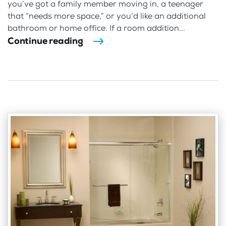
you’ve got a family member moving in, a teenager
that “needs more space,” or you’d like an additional
bathroom or home office. If a room addition...
Continue reading