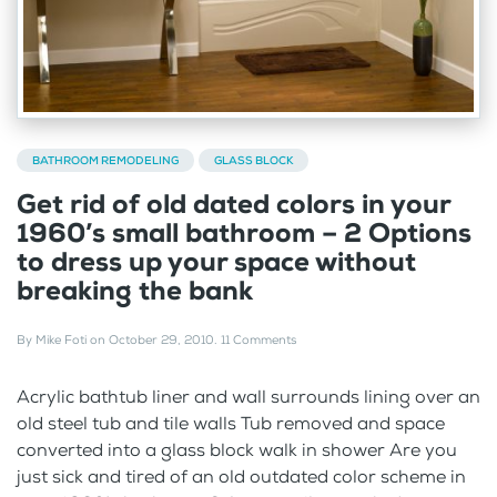
BATHROOM REMODELING
GLASS BLOCK
Get rid of old dated colors in your
1960’s small bathroom – 2 Options
to dress up your space without
breaking the bank
By
Mike Foti
on
October 29, 2010
.
11 Comments
Acrylic bathtub liner and wall surrounds lining over an
old steel tub and tile walls Tub removed and space
converted into a glass block walk in shower Are you
just sick and tired of an old outdated color scheme in