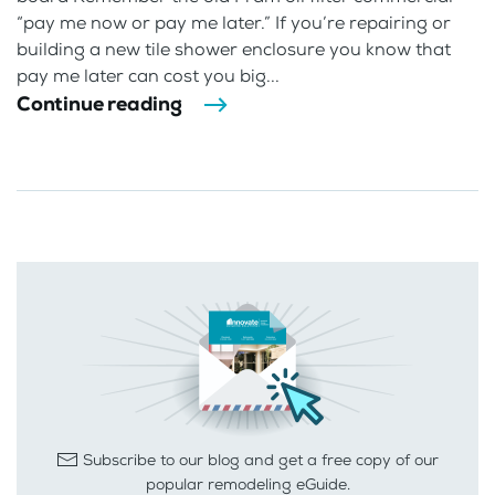
“pay me now or pay me later.” If you’re repairing or
building a new tile shower enclosure you know that
pay me later can cost you big...
Continue reading
Subscribe to our blog and get a free copy of our
popular remodeling eGuide.