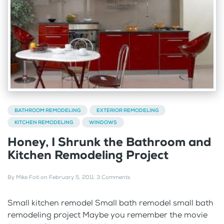
BATHROOM REMODELING
EXTERIOR REMODELING
KITCHEN REMODELING
WINDOWS
Honey, I Shrunk the Bathroom and
Kitchen Remodeling Project
By
Mike Foti
on
February 5, 2011
.
3 Comments
Small kitchen remodel Small bath remodel small bath
remodeling project Maybe you remember the movie