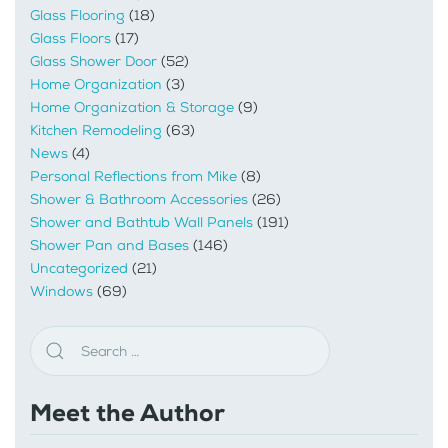
Glass Flooring
(18)
Glass Floors
(17)
Glass Shower Door
(52)
Home Organization
(3)
Home Organization & Storage
(9)
Kitchen Remodeling
(63)
News
(4)
Personal Reflections from Mike
(8)
Shower & Bathroom Accessories
(26)
Shower and Bathtub Wall Panels
(191)
Shower Pan and Bases
(146)
Uncategorized
(21)
Windows
(69)
Meet the Author