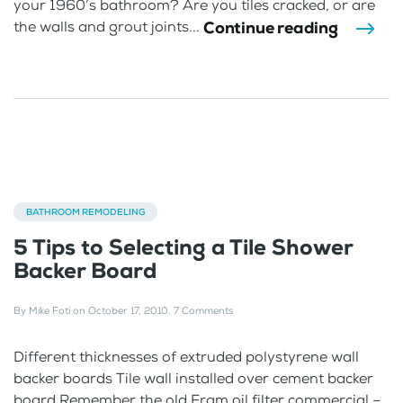
your 1960’s bathroom? Are you tiles cracked, or are
Continue reading
the walls and grout joints...
BATHROOM REMODELING
5 Tips to Selecting a Tile Shower
Backer Board
By
Mike Foti
on
October 17, 2010
.
7 Comments
Different thicknesses of extruded polystyrene wall
backer boards Tile wall installed over cement backer
board Remember the old Fram oil filter commercial –