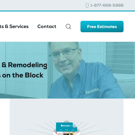
1-877-668-5888
s & Services
Contact
Free Estimates
 & Remodeling
 on the Block