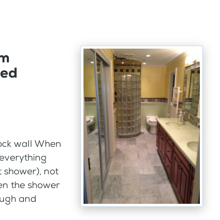
om
ded
ock wall When
 everything
ot shower), not
hen the shower
nough and