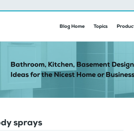
Blog Home
Topics
Product
Bathroom, Kitchen, Basement Design
Ideas for the Nicest Home or Business
dy sprays