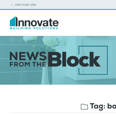
visit main site
Tag:
bo