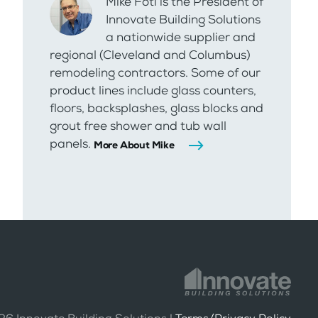
Mike Foti is the President of
Innovate Building Solutions
a nationwide supplier and
regional (Cleveland and Columbus)
remodeling contractors. Some of our
product lines include glass counters,
floors, backsplashes, glass blocks and
grout free shower and tub wall
panels.
More About Mike