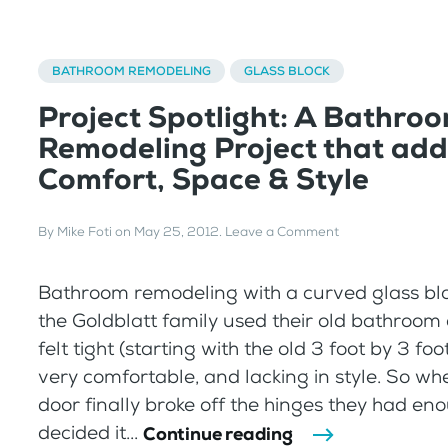
BATHROOM REMODELING
GLASS BLOCK
Project Spotlight: A Bathro
Remodeling Project that ad
Comfort, Space & Style
By
Mike Foti
on
May 25, 2012
.
Leave a Comment
Bathroom remodeling with a curved glass bl
the Goldblatt family used their old bathroom
felt tight (starting with the old 3 foot by 3 fo
very comfortable, and lacking in style. So w
door finally broke off the hinges they had e
decided it...
Continue reading