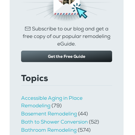
Subscribe to our blog and get a
free copy of our popular remodeling
eGuide.
Get the Free Guide
Topics
Accessible Aging in Place
Remodeling
(79)
Basement Remodeling
(44)
Bath to Shower Conversion
(52)
Bathroom Remodeling
(574)