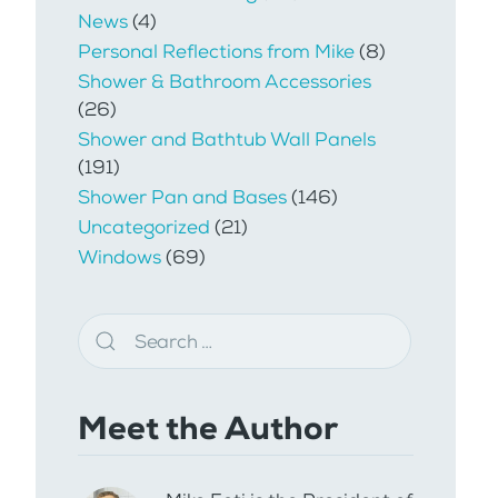
News
(4)
Personal Reflections from Mike
(8)
Shower & Bathroom Accessories
(26)
Shower and Bathtub Wall Panels
(191)
Shower Pan and Bases
(146)
Uncategorized
(21)
Windows
(69)
Meet the Author