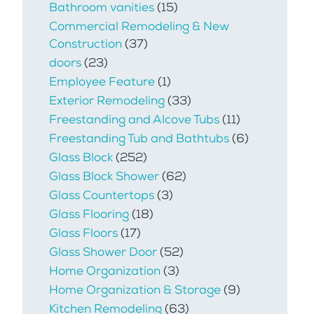
Bathroom vanities
(15)
Commercial Remodeling & New
Construction
(37)
doors
(23)
Employee Feature
(1)
Exterior Remodeling
(33)
Freestanding and Alcove Tubs
(11)
Freestanding Tub and Bathtubs
(6)
Glass Block
(252)
Glass Block Shower
(62)
Glass Countertops
(3)
Glass Flooring
(18)
Glass Floors
(17)
Glass Shower Door
(52)
Home Organization
(3)
Home Organization & Storage
(9)
Kitchen Remodeling
(63)