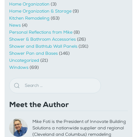
Home Organization
(3)
Home Organization & Storage
(9)
Kitchen Remodeling
(63)
News
(4)
Personal Reflections from Mike
(8)
Shower & Bathroom Accessories
(26)
Shower and Bathtub Wall Panels
(191)
Shower Pan and Bases
(146)
Uncategorized
(21)
Windows
(69)
Meet the Author
Mike Foti is the President of Innovate Building
Solutions a nationwide supplier and regional
(Cleveland and Columbus) remodeling