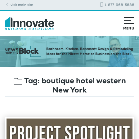
visit main site
1-877-668-5888
MENU
Bathroom, Kitchen, Basement Design & Remodeling
Ideas for the Nicest Home or Business on the Block
Tag:
boutique hotel western
New York