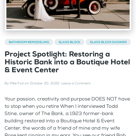
BATHROOM REMODELING
GLASS BLOCK
GLASS BLOCK SHOWER
Project Spotlight: Restoring a
Historic Bank into a Boutique Hotel
& Event Center
By
Mike Foti
on
October 20, 2020
.
Leave a Comment
Your passion, creativity and purpose DOES NOT have
to stop when you retire When I interviewed Todd
Stine, owner of The Bank, a 1923 former-bank
building restored into a Boutique Hotel & Event
Center, the words of a friend of mine and my wife
Rose kept ringing in my ears. You see our friend Bob...