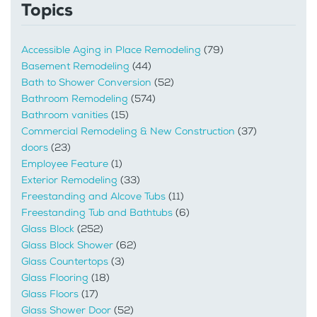
Topics
Accessible Aging in Place Remodeling
(79)
Basement Remodeling
(44)
Bath to Shower Conversion
(52)
Bathroom Remodeling
(574)
Bathroom vanities
(15)
Commercial Remodeling & New Construction
(37)
doors
(23)
Employee Feature
(1)
Exterior Remodeling
(33)
Freestanding and Alcove Tubs
(11)
Freestanding Tub and Bathtubs
(6)
Glass Block
(252)
Glass Block Shower
(62)
Glass Countertops
(3)
Glass Flooring
(18)
Glass Floors
(17)
Glass Shower Door
(52)