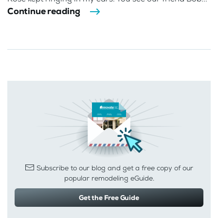
Continue reading
Subscribe to our blog and get a free copy of our
popular remodeling eGuide.
Get the Free Guide