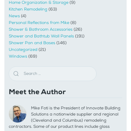
Home Organization & Storage
(9)
Kitchen Remodeling
(63)
News
(4)
Personal Reflections from Mike
(8)
Shower & Bathroom Accessories
(26)
Shower and Bathtub Wall Panels
(191)
Shower Pan and Bases
(146)
Uncategorized
(21)
Windows
(69)
Meet the Author
Mike Foti is the President of Innovate Building
Solutions a nationwide supplier and regional
(Cleveland and Columbus) remodeling
contractors. Some of our product lines include glass