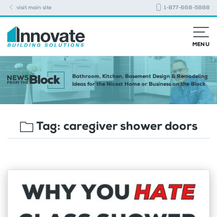
visit main site
1-877-668-5888
MENU
Bathroom, Kitchen, Basement Design & Remodeling
Ideas for the Nicest Home or Business on the Block
Tag:
caregiver shower doors