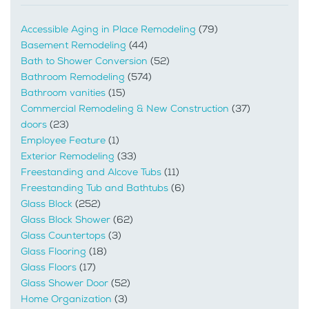
Accessible Aging in Place Remodeling
(79)
Basement Remodeling
(44)
Bath to Shower Conversion
(52)
Bathroom Remodeling
(574)
Bathroom vanities
(15)
Commercial Remodeling & New Construction
(37)
doors
(23)
Employee Feature
(1)
Exterior Remodeling
(33)
Freestanding and Alcove Tubs
(11)
Freestanding Tub and Bathtubs
(6)
Glass Block
(252)
Glass Block Shower
(62)
Glass Countertops
(3)
Glass Flooring
(18)
Glass Floors
(17)
Glass Shower Door
(52)
Home Organization
(3)