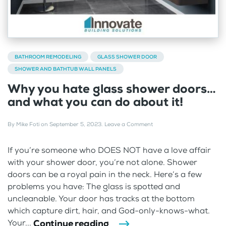
BATHROOM REMODELING
GLASS SHOWER DOOR
SHOWER AND BATHTUB WALL PANELS
Why you hate glass shower doors…
and what you can do about it!
By
Mike Foti
on
September 5, 2023
.
Leave a Comment
If you’re someone who DOES NOT have a love affair
with your shower door, you’re not alone. Shower
doors can be a royal pain in the neck. Here’s a few
problems you have: The glass is spotted and
uncleanable. Your door has tracks at the bottom
which capture dirt, hair, and God-only-knows-what.
Continue reading
Your...