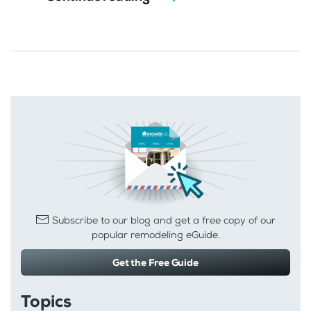
Subscribe to our blog and get a free copy of our
popular remodeling eGuide.
Get the Free Guide
Topics