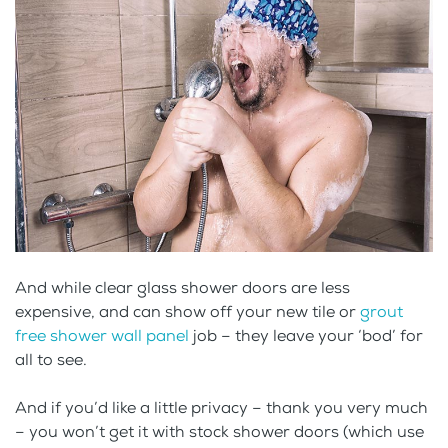
And while clear glass shower doors are less
expensive, and can show off your new tile or
grout
free shower wall panel
job – they leave your ‘bod’ for
all to see.
And if you’d like a little privacy – thank you very much
– you won’t get it with stock shower doors (which use