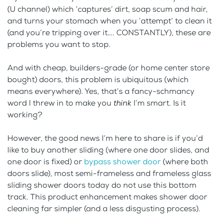
(U channel) which ‘captures’ dirt, soap scum and hair,
and turns your stomach when you ‘attempt’ to clean it
(and you’re tripping over it…. CONSTANTLY), these are
problems you want to stop.
And with cheap, builders-grade (or home center store
bought) doors, this problem is ubiquitous (which
means everywhere). Yes, that’s a fancy-schmancy
word I threw in to make you
think
I’m smart. Is it
working?
However, the good news I’m here to share is if you’d
like to buy another sliding (where one door slides, and
one door is fixed) or
bypass shower door
(where both
doors slide), most semi-frameless and frameless glass
sliding shower doors today do not use this bottom
track. This product enhancement makes shower door
cleaning far simpler (and a less disgusting process).