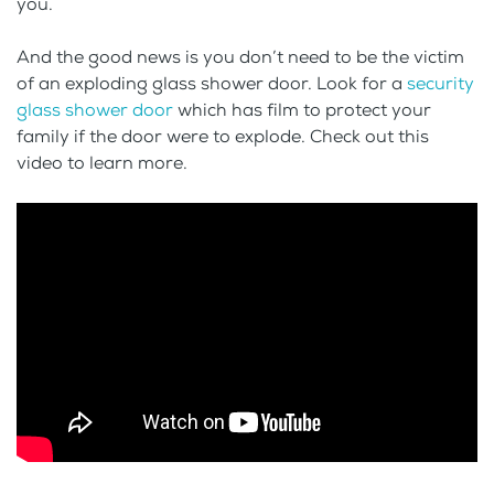
you.
And the good news is you don’t need to be the victim
of an exploding glass shower door. Look for a
security
glass shower door
which has film to protect your
family if the door were to explode. Check out this
video to learn more.