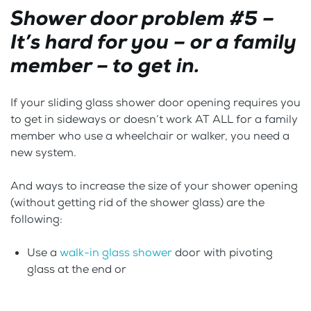
Shower door problem #5 –
It’s hard for you – or a family
member – to get in.
If your sliding glass shower door opening requires you
to get in sideways or doesn’t work AT ALL for a family
member who use a wheelchair or walker, you need a
new system.
And ways to increase the size of your shower opening
(without getting rid of the shower glass) are the
following:
Use a
walk-in glass shower
door with pivoting
glass at the end or