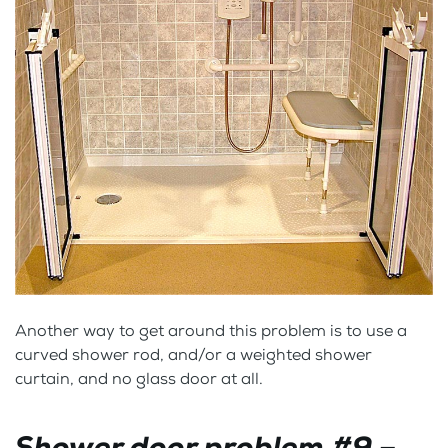
Another way to get around this problem is to use a
curved shower rod, and/or a weighted shower
curtain, and no glass door at all.
Shower door problem #9 –