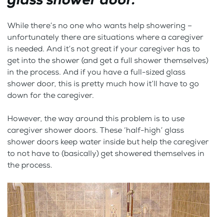
While there’s no one who wants help showering –
unfortunately there are situations where a caregiver
is needed. And it’s not great if your caregiver has to
get into the shower (and get a full shower themselves)
in the process. And if you have a full-sized glass
shower door, this is pretty much how it’ll have to go
down for the caregiver.
However, the way around this problem is to use
caregiver shower doors. These ‘half-high’ glass
shower doors keep water inside but help the caregiver
to not have to (basically) get showered themselves in
the process.