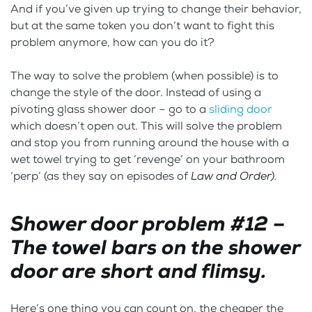
And if you’ve given up trying to change their behavior,
but at the same token you don’t want to fight this
problem anymore, how can you do it?
The way to solve the problem (when possible) is to
change the style of the door. Instead of using a
pivoting glass shower door – go to a
sliding door
which doesn’t open out. This will solve the problem
and stop you from running around the house with a
wet towel trying to get ‘revenge’ on your bathroom
‘perp’ (as they say on episodes of
Law and Order).
Shower door problem #12 –
The towel bars on the shower
door are short and flimsy.
Here’s one thing you can count on, the cheaper the