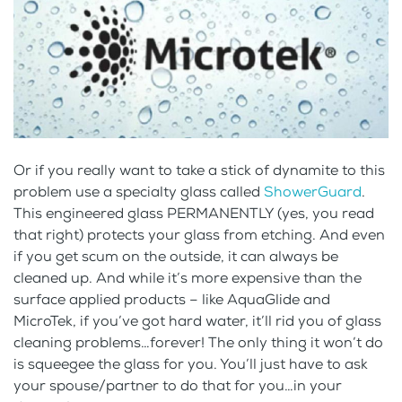
Or if you really want to take a stick of dynamite to this
problem use a specialty glass called
ShowerGuard
.
This engineered glass PERMANENTLY (yes, you read
that right) protects your glass from etching. And even
if you get scum on the outside, it can always be
cleaned up. And while it’s more expensive than the
surface applied products – like AquaGlide and
MicroTek, if you’ve got hard water, it’ll rid you of glass
cleaning problems…forever! The only thing it won’t do
is squeegee the glass for you. You’ll just have to ask
your spouse/partner to do that for you…in your