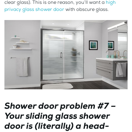
clear glass). This is one reason, you’ll want a
high
privacy glass shower door
with obscure glass.
Shower door problem #7 –
Your sliding glass shower
door is (literally) a head-