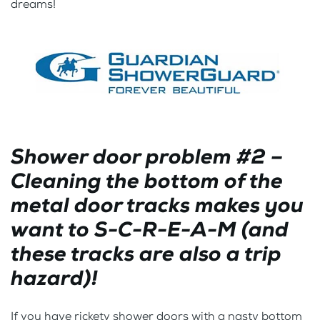
dreams!
Shower door problem #2 –
Cleaning the bottom of the
metal door tracks makes you
want to S-C-R-E-A-M (and
these tracks are also a trip
hazard)!
If you have rickety shower doors with a nasty bottom