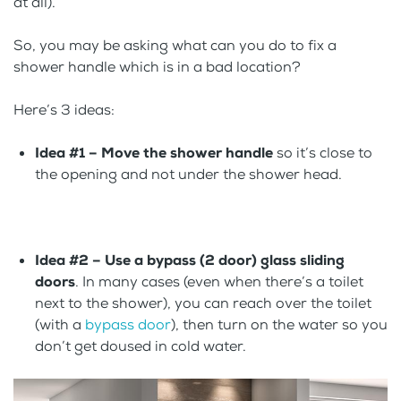
at all).
So, you may be asking what can you do to fix a
shower handle which is in a bad location?
Here’s 3 ideas:
Idea #1 – Move the shower handle
so it’s close to
the opening and not under the shower head.
Idea #2 – Use a bypass (2 door) glass sliding
doors
. In many cases (even when there’s a toilet
next to the shower), you can reach over the toilet
(with a
bypass door
), then turn on the water so you
don’t get doused in cold water.