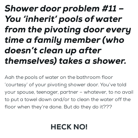
Shower door problem #11 –
You ‘inherit’ pools of water
from the pivoting door every
time a family member (who
doesn’t clean up after
themselves) takes a shower.
Aah the pools of water on the bathroom floor
‘courtesy’ of your pivoting shower door. You’ve told
your spouse, teenager, partner – whatever, to no avail
to put a towel down and/or to clean the water off the
floor when they’re done. But do they do it???
HECK NO!