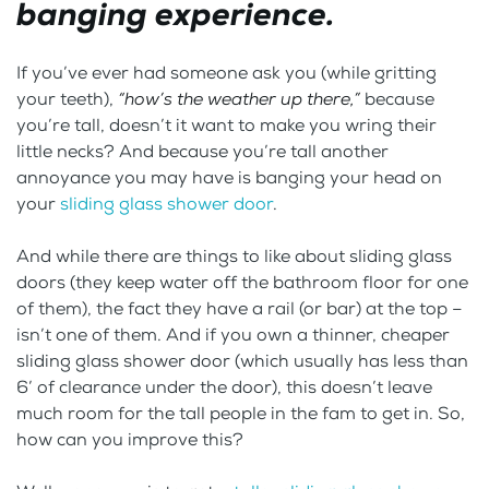
banging experience.
If you’ve ever had someone ask you (while gritting
your teeth),
“how’s the weather up there,”
because
you’re tall, doesn’t it want to make you wring their
little necks? And because you’re tall another
annoyance you may have is banging your head on
your
sliding glass shower door
.
And while there are things to like about sliding glass
doors (they keep water off the bathroom floor for one
of them), the fact they have a rail (or bar) at the top –
isn’t one of them. And if you own a thinner, cheaper
sliding glass shower door (which usually has less than
6’ of clearance under the door), this doesn’t leave
much room for the tall people in the fam to get in. So,
how can you improve this?