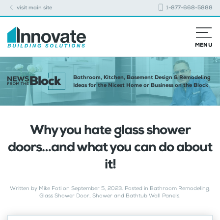
visit main site
1-877-668-5888
MENU
Bathroom, Kitchen, Basement Design & Remodeling
Ideas for the Nicest Home or Business on the Block
Why you hate glass shower
doors…and what you can do about
it!
Written by
Mike Foti
on
September 5, 2023
. Posted in
Bathroom Remodeling
,
Glass Shower Door
,
Shower and Bathtub Wall Panels
.