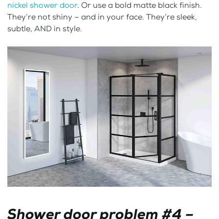
nickel shower door
. Or use a bold matte black finish.
They’re not shiny – and in your face. They’re sleek,
subtle, AND in style.
Shower door problem #4 –