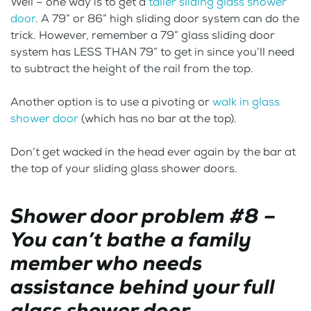
Well – one way is to get a
taller sliding glass shower
door
. A 79” or 86” high sliding door system can do the
trick. However, remember a 79” glass sliding door
system has LESS THAN 79” to get in since you’ll need
to subtract the height of the rail from the top.
Another option is to use a pivoting or
walk in glass
shower door
(which has no bar at the top).
Don’t get wacked in the head ever again by the bar at
the top of your sliding glass shower doors.
Shower door problem #8 –
You can’t bathe a family
member who needs
assistance behind your full
glass shower door.