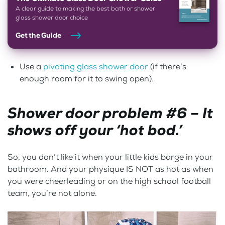
A clear guide to making the best bath or shower
glass shower door choice
Get the Guide
Use a
pivoting glass shower door
(if there’s
enough room for it to swing open).
Shower door problem #6 – It
shows off your ‘hot bod.’
So, you don’t like it when your little kids barge in your
bathroom. And your physique IS NOT as hot as when
you were cheerleading or on the high school football
team, you’re not alone.