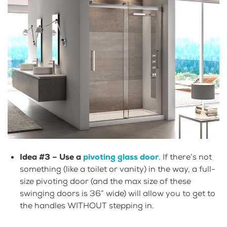
Idea #3 – Use a
pivoting glass door
. If there’s not
something (like a toilet or vanity) in the way, a full-
size pivoting door (and the max size of these
swinging doors is 36” wide) will allow you to get to
the handles WITHOUT stepping in.