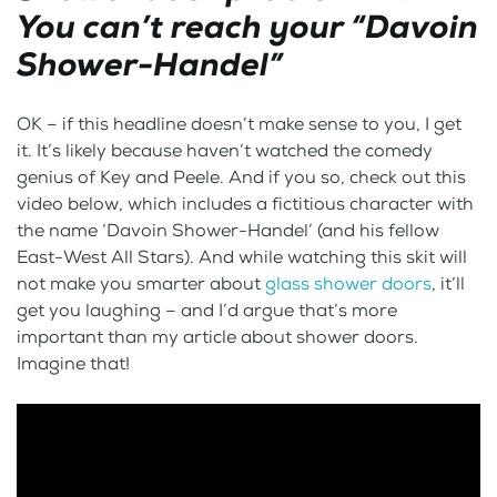
You can’t reach your “Davoin
Shower-Handel”
OK – if this headline doesn’t make sense to you, I get
it. It’s likely because haven’t watched the comedy
genius of Key and Peele. And if you so, check out this
video below, which includes a fictitious character with
the name ‘Davoin Shower-Handel’ (and his fellow
East-West All Stars). And while watching this skit will
not make you smarter about
glass shower doors
, it’ll
get you laughing – and I’d argue that’s more
important than my article about shower doors.
Imagine that!