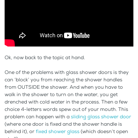
Ok, now back to the topic at hand.
One of the problems with glass shower doors is they
can ‘block’ you from reaching the shower handles
from OUTSIDE the shower. And when you have to
walk in the shower to turn on the water, you get
drenched with cold water in the process. Then a few
choice 4-letters words spew out of your mouth. This
problem can happen with a
sliding glass shower door
(where one door is fixed and the shower handle is
behind it), or
fixed shower glass
(which doesn’t open