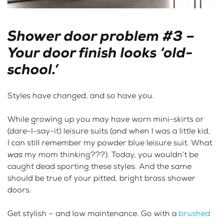
Shower door problem #3 –
Your door finish looks ‘old-
school.’
Styles have changed, and so have you.
While growing up you may have worn mini-skirts or
(dare-I-say-it) leisure suits (and when I was a little kid,
I can still remember my powder blue leisure suit. What
was
my mom thinking???). Today, you wouldn’t be
caught dead sporting these styles. And the same
should be true of your pitted, bright brass shower
doors.
Get stylish – and low maintenance. Go with a
brushed