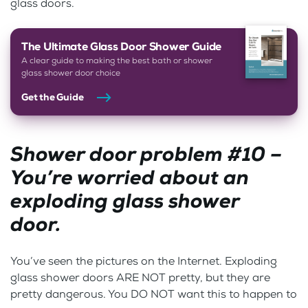
glass doors.
The Ultimate Glass Door Shower Guide
A clear guide to making the best bath or shower
glass shower door choice
Get the Guide
Shower door problem #10 –
You’re worried about an
exploding glass shower
door.
You’ve seen the pictures on the Internet. Exploding
glass shower doors ARE NOT pretty, but they are
pretty dangerous. You DO NOT want this to happen to