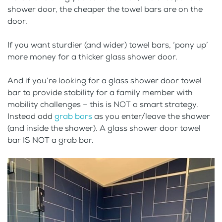
shower door, the cheaper the towel bars are on the
door.
If you want sturdier (and wider) towel bars, ‘pony up’
more money for a thicker glass shower door.
And if you’re looking for a glass shower door towel
bar to provide stability for a family member with
mobility challenges – this is NOT a smart strategy.
Instead add
grab bars
as you enter/leave the shower
(and inside the shower). A glass shower door towel
bar IS NOT a grab bar.