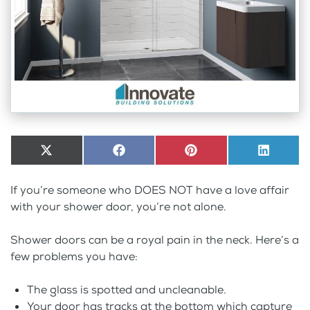
Share
X
Share
Facebook
Share
Pinterest
Share
LinkedI
on
(Twitter)
on
on
on
If you’re someone who DOES NOT have a love affair
with your shower door, you’re not alone.
Shower doors can be a royal pain in the neck. Here’s a
few problems you have:
The glass is spotted and uncleanable.
Your door has tracks at the bottom which capture