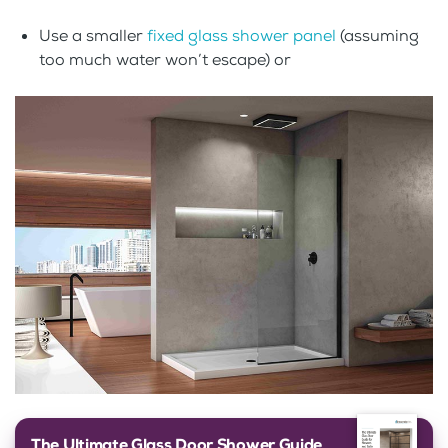
Use a smaller
fixed glass shower panel
(assuming
too much water won’t escape) or
The Ultimate Glass Door Shower Guide