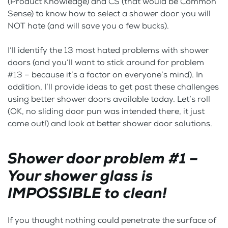
(Product Knowledge) and CS (that would be Common
Sense) to know how to select a shower door you will
NOT hate (and will save you a few bucks).
I’ll identify the 13 most hated problems with shower
doors (and you’ll want to stick around for problem
#13 – because it’s a factor on everyone’s mind). In
addition, I’ll provide ideas to get past these challenges
using better shower doors available today. Let’s roll
(OK, no sliding door pun was intended there, it just
came out!) and look at better shower door solutions.
Shower door problem #1 –
Your shower glass is
IMPOSSIBLE to clean!
If you thought nothing could penetrate the surface of