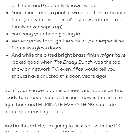
dirt, hair, and God-only-knows-what.
Your door leaves a pool of water on the bathroom
floor (and your ‘wonderful’ – sarcasm intended –
family never wipes up).
You bang your head getting in.
Water comes through the side of your (expensive)
frameless glass doors.
And while the pitted bright brass finish
might have
looked good when
The Brady Bunch
was the top
show on network TV, even
Alice
would tell you
should have chucked this door, years ago!
So, if your shower door is a mess, and you’re getting
ready to remodel your bathroom, now is the time to
fight back and ELIMINATE EVERYTHING you hate
about your existing doors.
And in this article, I’m going to arm you with the PK