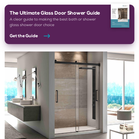
The Ultimate Glass Door Shower Guide
A clear guide to making the best bath or shower
glass shower door choice
Get the Guide