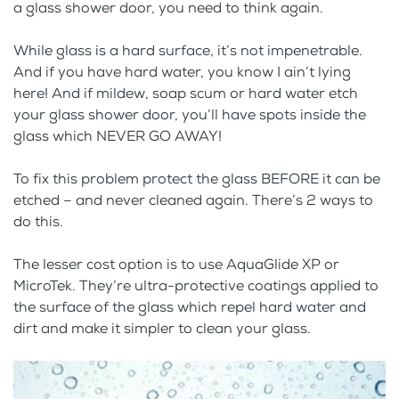
a glass shower door, you need to think again.
While glass is a hard surface, it’s not impenetrable.
And if you have hard water, you know I ain’t lying
here! And if mildew, soap scum or hard water etch
your glass shower door, you’ll have spots inside the
glass which NEVER GO AWAY!
To fix this problem protect the glass BEFORE it can be
etched – and never cleaned again. There’s 2 ways to
do this.
The lesser cost option is to use AquaGlide XP or
MicroTek. They’re ultra-protective coatings applied to
the surface of the glass which repel hard water and
dirt and make it simpler to clean your glass.