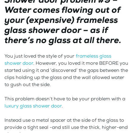
Water comes flowing out of
your (expensive) frameless
glass shower door – as if
there’s no glass at all there.
You just loved the style of your
frameless glass
shower door
. However, you loved it more BEFORE you
started using it and ‘discovered’ the gaps between the
clips holding up the glass and the wall allowed water
to gush out the side.
This problem doesn’t have to be your problem with a
luxury glass shower door
.
Instead use a metal spacer at the side of the glass to
provide a tight seal -and still use the thick, higher-end