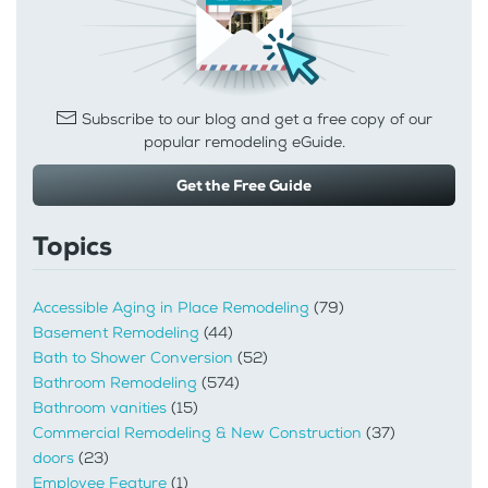
Subscribe to our blog and get a free copy of our
popular remodeling eGuide.
Get the Free Guide
Topics
Accessible Aging in Place Remodeling
(79)
Basement Remodeling
(44)
Bath to Shower Conversion
(52)
Bathroom Remodeling
(574)
Bathroom vanities
(15)
Commercial Remodeling & New Construction
(37)
doors
(23)
Employee Feature
(1)