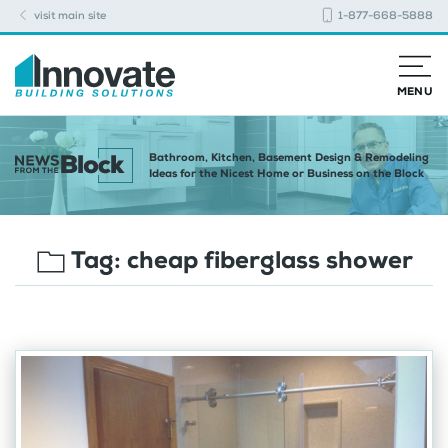
visit main site
1-877-668-5888
MENU
Bathroom, Kitchen, Basement Design & Remodeling
Ideas for the Nicest Home or Business on the Block
Tag:
cheap fiberglass shower