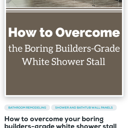
BATHROOM REMODELING
SHOWER AND BATHTUB WALL PANELS
How to overcome your boring
builders-grade white shower stall