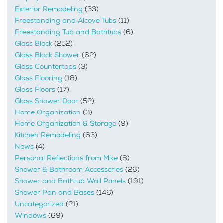
Exterior Remodeling
(33)
Freestanding and Alcove Tubs
(11)
Freestanding Tub and Bathtubs
(6)
Glass Block
(252)
Glass Block Shower
(62)
Glass Countertops
(3)
Glass Flooring
(18)
Glass Floors
(17)
Glass Shower Door
(52)
Home Organization
(3)
Home Organization & Storage
(9)
Kitchen Remodeling
(63)
News
(4)
Personal Reflections from Mike
(8)
Shower & Bathroom Accessories
(26)
Shower and Bathtub Wall Panels
(191)
Shower Pan and Bases
(146)
Uncategorized
(21)
Windows
(69)