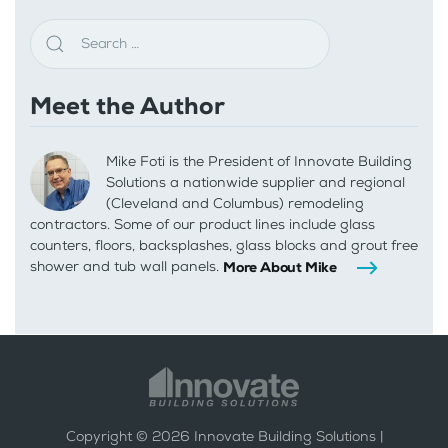
Meet the Author
Mike Foti is the President of Innovate Building
Solutions a nationwide supplier and regional
(Cleveland and Columbus) remodeling
contractors. Some of our product lines include glass
counters, floors, backsplashes, glass blocks and grout free
shower and tub wall panels.
More About Mike
Copyright ©
2026
Innovate Building Solutions |