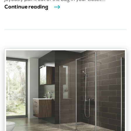
Continue reading