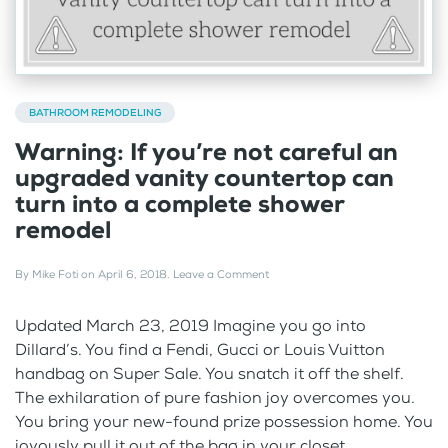
BATHROOM REMODELING
Warning: If you’re not careful an
upgraded vanity countertop can
turn into a complete shower
remodel
By
Mike Foti
on
April 6, 2018
.
Leave a Comment
Updated March 23, 2019 Imagine you go into
Dillard’s. You find a Fendi, Gucci or Louis Vuitton
handbag on Super Sale. You snatch it off the shelf.
The exhilaration of pure fashion joy overcomes you.
You bring your new-found prize possession home. You
joyously pull it out of the bag in your closet....