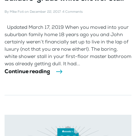
By
Mike Foti
on
December 22, 2017
.
4 Comments
Updated March 17, 2019 When you moved into your
suburban family home 18 years ago you and John
certainly weren’t financially set up to live in the lap of
luxury (not that you are now either!). The boring,
white shower stall in your first-floor master bathroom
was already getting dull. It had...
Continue reading