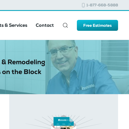
1-877-668-5888
s & Services
Contact
Free Estimates
 & Remodeling
 on the Block