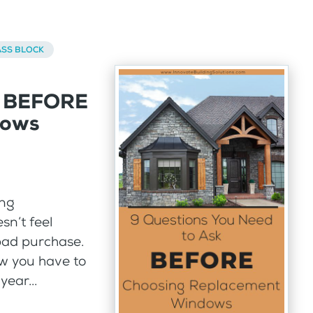
ASS BLOCK
k BEFORE
dows
ing
sn’t feel
bad purchase.
w you have to
year...