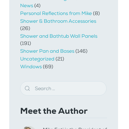
News
(4)
Personal Reflections from Mike
(8)
Shower & Bathroom Accessories
(26)
Shower and Bathtub Wall Panels
(191)
Shower Pan and Bases
(146)
Uncategorized
(21)
Windows
(69)
Meet the Author