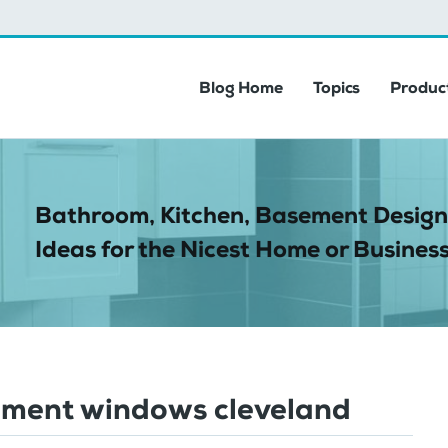
Blog Home
Topics
Product
Bathroom, Kitchen, Basement Design
Ideas for the Nicest Home or Business
ement windows cleveland