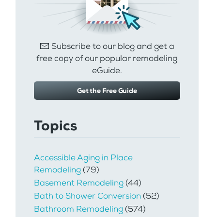
Subscribe to our blog and get a
free copy of our popular remodeling
eGuide.
Get the Free Guide
Topics
Accessible Aging in Place
Remodeling
(79)
Basement Remodeling
(44)
Bath to Shower Conversion
(52)
Bathroom Remodeling
(574)