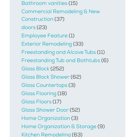
Bathroom vanities
(15)
Commercial Remodeling & New
Construction
(37)
doors
(23)
Employee Feature
(1)
Exterior Remodeling
(33)
Freestanding and Alcove Tubs
(11)
Freestanding Tub and Bathtubs
(6)
Glass Block
(252)
Glass Block Shower
(62)
Glass Countertops
(3)
Glass Flooring
(18)
Glass Floors
(17)
Glass Shower Door
(52)
Home Organization
(3)
Home Organization & Storage
(9)
Kitchen Remodeling
(63)