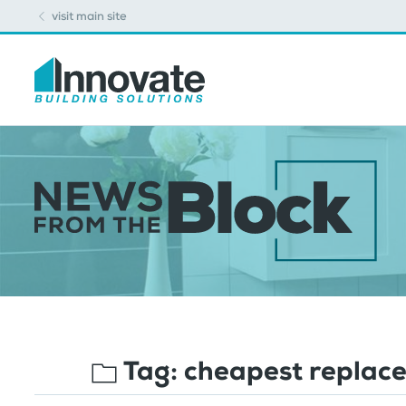
visit main site
Tag:
cheapest replac