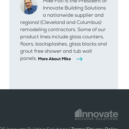
Mike Foti is the President of
Innovate Building Solutions
a nationwide supplier and
regional (Cleveland and Columbus)
remodeling contractors. Some of our
product lines include glass counters,
floors, backsplashes, glass blocks and
grout free shower and tub wall
panels.
More About Mike