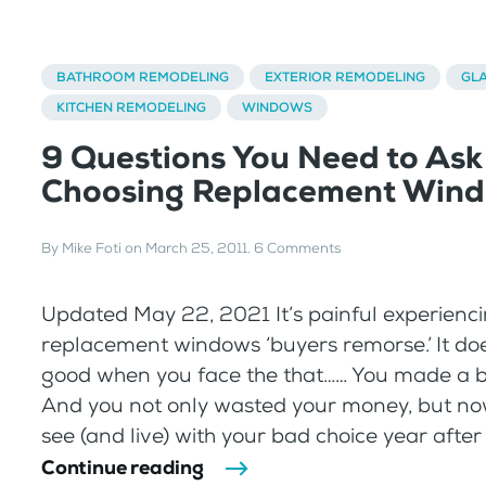
BATHROOM REMODELING
EXTERIOR REMODELING
GL
KITCHEN REMODELING
WINDOWS
9 Questions You Need to As
Choosing Replacement Win
By
Mike Foti
on
March 25, 2011
.
6 Comments
Updated May 22, 2021 It’s painful experienc
replacement windows ‘buyers remorse.’ It doe
good when you face the that…… You made a 
And you not only wasted your money, but no
see (and live) with your bad choice year after 
Continue reading