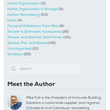
Home Organization
(3)
Home Organization & Storage
(9)
Kitchen Remodeling
(63)
News
(4)
Personal Reflections from Mike
(8)
Shower & Bathroom Accessories
(26)
Shower and Bathtub Wall Panels
(191)
Shower Pan and Bases
(146)
Uncategorized
(21)
Windows
(69)
Meet the Author
Mike Foti is the President of Innovate Building
Solutions a nationwide supplier and regional
(Cleveland and Columbus) remodeling