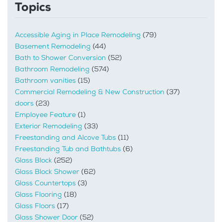
Topics
Accessible Aging in Place Remodeling
(79)
Basement Remodeling
(44)
Bath to Shower Conversion
(52)
Bathroom Remodeling
(574)
Bathroom vanities
(15)
Commercial Remodeling & New Construction
(37)
doors
(23)
Employee Feature
(1)
Exterior Remodeling
(33)
Freestanding and Alcove Tubs
(11)
Freestanding Tub and Bathtubs
(6)
Glass Block
(252)
Glass Block Shower
(62)
Glass Countertops
(3)
Glass Flooring
(18)
Glass Floors
(17)
Glass Shower Door
(52)