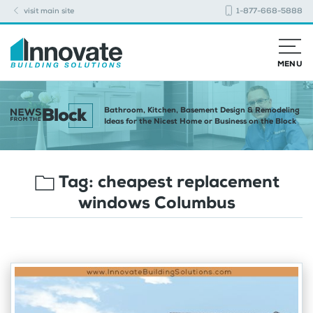
visit main site
1-877-668-5888
MENU
Bathroom, Kitchen, Basement Design & Remodeling
Ideas for the Nicest Home or Business on the Block
Tag:
cheapest replacement
windows Columbus