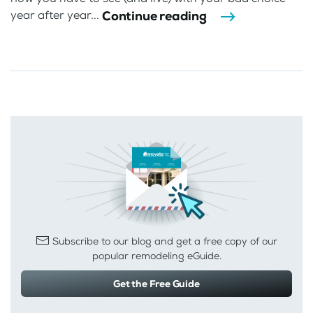
Continue reading
year after year...
Subscribe to our blog and get a free copy of our
popular remodeling eGuide.
Get the Free Guide