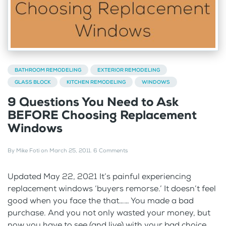
BATHROOM REMODELING
EXTERIOR REMODELING
GLASS BLOCK
KITCHEN REMODELING
WINDOWS
9 Questions You Need to Ask
BEFORE Choosing Replacement
Windows
By
Mike Foti
on
March 25, 2011
.
6 Comments
Updated May 22, 2021 It’s painful experiencing
replacement windows ‘buyers remorse.’ It doesn’t feel
good when you face the that…… You made a bad
purchase. And you not only wasted your money, but
now you have to see (and live) with your bad choice