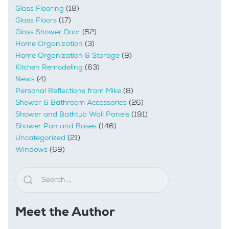
Glass Flooring
(18)
Glass Floors
(17)
Glass Shower Door
(52)
Home Organization
(3)
Home Organization & Storage
(9)
Kitchen Remodeling
(63)
News
(4)
Personal Reflections from Mike
(8)
Shower & Bathroom Accessories
(26)
Shower and Bathtub Wall Panels
(191)
Shower Pan and Bases
(146)
Uncategorized
(21)
Windows
(69)
Meet the Author