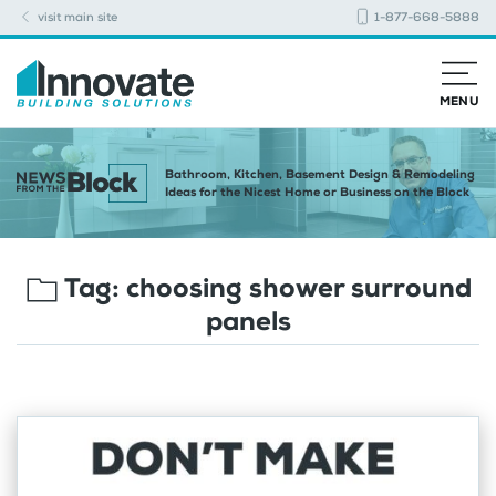
visit main site
1-877-668-5888
MENU
Bathroom, Kitchen, Basement Design & Remodeling
Ideas for the Nicest Home or Business on the Block
Tag:
choosing shower surround
panels