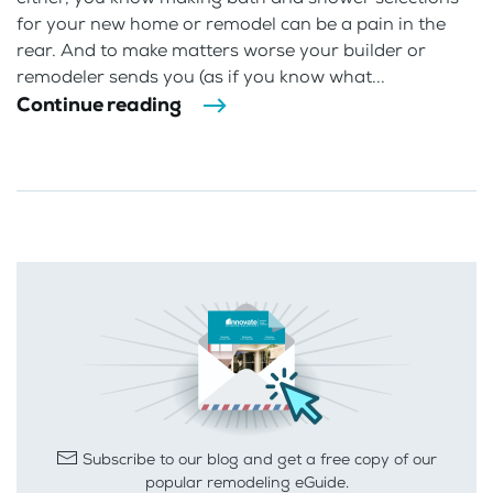
for your new home or remodel can be a pain in the
rear. And to make matters worse your builder or
remodeler sends you (as if you know what...
Continue reading
Subscribe to our blog and get a free copy of our
popular remodeling eGuide.