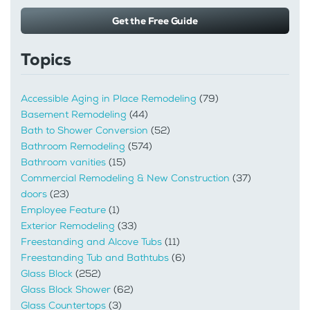
Get the Free Guide
Topics
Accessible Aging in Place Remodeling
(79)
Basement Remodeling
(44)
Bath to Shower Conversion
(52)
Bathroom Remodeling
(574)
Bathroom vanities
(15)
Commercial Remodeling & New Construction
(37)
doors
(23)
Employee Feature
(1)
Exterior Remodeling
(33)
Freestanding and Alcove Tubs
(11)
Freestanding Tub and Bathtubs
(6)
Glass Block
(252)
Glass Block Shower
(62)
Glass Countertops
(3)