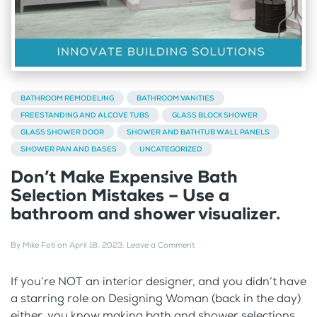
BATHROOM REMODELING
BATHROOM VANITIES
FREESTANDING AND ALCOVE TUBS
GLASS BLOCK SHOWER
GLASS SHOWER DOOR
SHOWER AND BATHTUB WALL PANELS
SHOWER PAN AND BASES
UNCATEGORIZED
Don’t Make Expensive Bath
Selection Mistakes – Use a
bathroom and shower visualizer.
By
Mike Foti
on
April 18, 2023
.
Leave a Comment
If you’re NOT an interior designer, and you didn’t have
a starring role on Designing Woman (back in the day)
either, you know making bath and shower selections