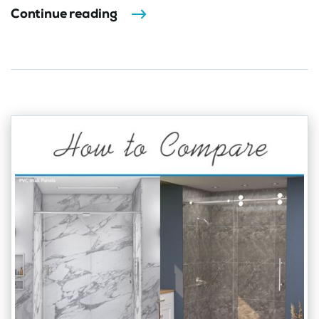
Continue reading