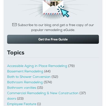
Subscribe to our blog and get a free copy of our
popular remodeling eGuide.
Get the Free Guide
Topics
Accessible Aging in Place Remodeling
(79)
Basement Remodeling
(44)
Bath to Shower Conversion
(52)
Bathroom Remodeling
(574)
Bathroom vanities
(15)
Commercial Remodeling & New Construction
(37)
doors
(23)
Employee Feature
(1)