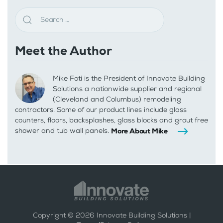
Meet the Author
Mike Foti is the President of Innovate Building
Solutions a nationwide supplier and regional
(Cleveland and Columbus) remodeling
contractors. Some of our product lines include glass
counters, floors, backsplashes, glass blocks and grout free
shower and tub wall panels.
More About Mike
Copyright ©
2026
Innovate Building Solutions |