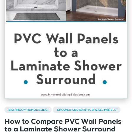
BATHROOM REMODELING
SHOWER AND BATHTUB WALL PANELS
How to Compare PVC Wall Panels
to a Laminate Shower Surround