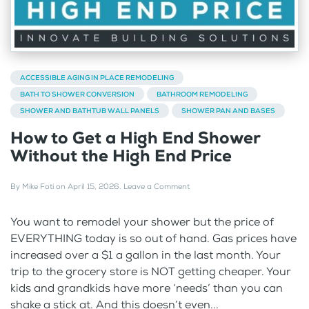
ACCESSIBLE AGING IN PLACE REMODELING
BATH TO SHOWER CONVERSION
BATHROOM REMODELING
SHOWER AND BATHTUB WALL PANELS
SHOWER PAN AND BASES
How to Get a High End Shower
Without the High End Price
By
Mike Foti
on
April 15, 2026
.
Leave a Comment
You want to remodel your shower but the price of
EVERYTHING today is so out of hand. Gas prices have
increased over a $1 a gallon in the last month. Your
trip to the grocery store is NOT getting cheaper. Your
kids and grandkids have more ‘needs’ than you can
shake a stick at. And this doesn’t even...