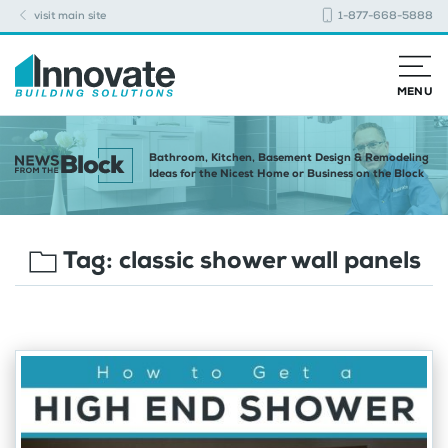
visit main site
1-877-668-5888
MENU
Bathroom, Kitchen, Basement Design & Remodeling
Ideas for the Nicest Home or Business on the Block
Tag:
classic shower wall panels