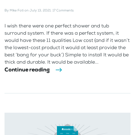
By
Mike Foti
on
July 13, 2021
.
17 Comments
I wish there were one perfect shower and tub
surround system. If there was a perfect system, it
would have these 11 qualities Low cost (and if it wasn’t
the lowest-cost product it would at least provide the
best ‘bang for your buck’) Simple to install It would be
thick and durable. It would be available...
Continue reading