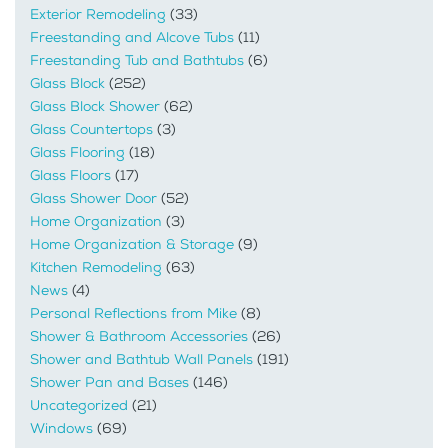
Exterior Remodeling
(33)
Freestanding and Alcove Tubs
(11)
Freestanding Tub and Bathtubs
(6)
Glass Block
(252)
Glass Block Shower
(62)
Glass Countertops
(3)
Glass Flooring
(18)
Glass Floors
(17)
Glass Shower Door
(52)
Home Organization
(3)
Home Organization & Storage
(9)
Kitchen Remodeling
(63)
News
(4)
Personal Reflections from Mike
(8)
Shower & Bathroom Accessories
(26)
Shower and Bathtub Wall Panels
(191)
Shower Pan and Bases
(146)
Uncategorized
(21)
Windows
(69)