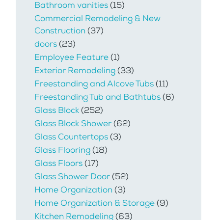
Bathroom vanities
(15)
Commercial Remodeling & New
Construction
(37)
doors
(23)
Employee Feature
(1)
Exterior Remodeling
(33)
Freestanding and Alcove Tubs
(11)
Freestanding Tub and Bathtubs
(6)
Glass Block
(252)
Glass Block Shower
(62)
Glass Countertops
(3)
Glass Flooring
(18)
Glass Floors
(17)
Glass Shower Door
(52)
Home Organization
(3)
Home Organization & Storage
(9)
Kitchen Remodeling
(63)