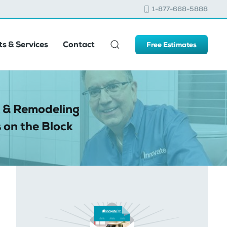
1-877-668-5888
s & Services
Contact
Free Estimates
 & Remodeling
 on the Block