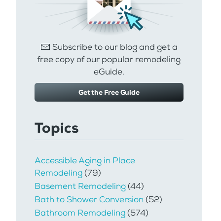
Subscribe to our blog and get a
free copy of our popular remodeling
eGuide.
Get the Free Guide
Topics
Accessible Aging in Place
Remodeling
(79)
Basement Remodeling
(44)
Bath to Shower Conversion
(52)
Bathroom Remodeling
(574)