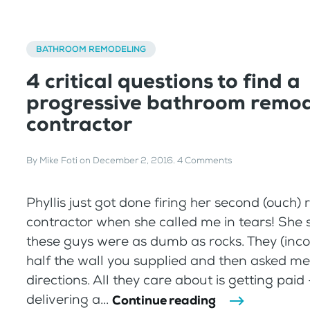
BATHROOM REMODELING
4 critical questions to find a
progressive bathroom remod
contractor
By
Mike Foti
on
December 2, 2016
.
4 Comments
Phyllis just got done firing her second (ouch)
contractor when she called me in tears! She s
these guys were as dumb as rocks. They (incor
half the wall you supplied and then asked me
directions. All they care about is getting paid
delivering a...
Continue reading