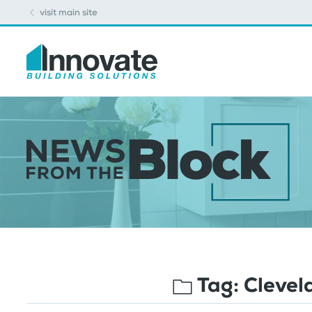
visit main site
Tag:
Clevel