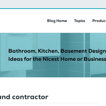
Blog Home
Topics
Product
Bathroom, Kitchen, Basement Design
Ideas for the Nicest Home or Business
and contractor