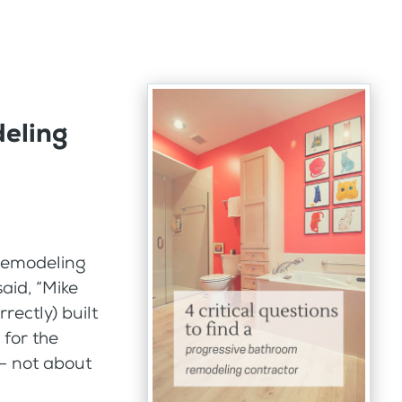
eling
 remodeling
aid, “Mike
rectly) built
 for the
 – not about