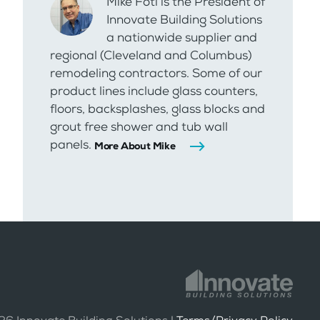
Mike Foti is the President of
Innovate Building Solutions
a nationwide supplier and
regional (Cleveland and Columbus)
remodeling contractors. Some of our
product lines include glass counters,
floors, backsplashes, glass blocks and
grout free shower and tub wall
panels.
More About Mike