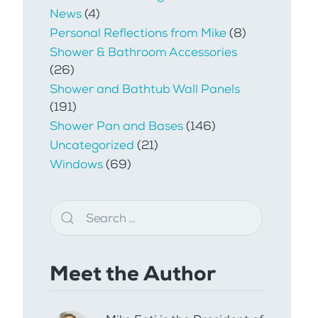
News
(4)
Personal Reflections from Mike
(8)
Shower & Bathroom Accessories
(26)
Shower and Bathtub Wall Panels
(191)
Shower Pan and Bases
(146)
Uncategorized
(21)
Windows
(69)
Meet the Author