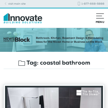
visit main site
1-877-668-5888
MENU
Bathroom, Kitchen, Basement Design & Remodeling
Ideas for the Nicest Home or Business on the Block
Tag:
coastal bathroom