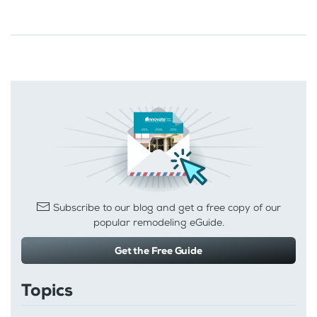
Subscribe to our blog and get a free copy of our
popular remodeling eGuide.
Get the Free Guide
Topics