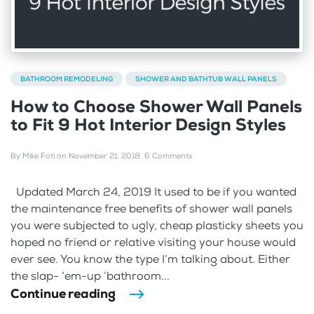
BATHROOM REMODELING
SHOWER AND BATHTUB WALL PANELS
How to Choose Shower Wall Panels
to Fit 9 Hot Interior Design Styles
By
Mike Foti
on
November 21, 2018
.
6 Comments
Updated March 24, 2019 It used to be if you wanted
the maintenance free benefits of shower wall panels
you were subjected to ugly, cheap plasticky sheets you
hoped no friend or relative visiting your house would
ever see. You know the type I’m talking about. Either
the slap- ‘em-up ‘bathroom...
Continue reading