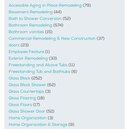
Accessible Aging in Place Remodeling
(79)
Basement Remodeling
(44)
Bath to Shower Conversion
(52)
Bathroom Remodeling
(574)
Bathroom vanities
(15)
Commercial Remodeling & New Construction
(37)
doors
(23)
Employee Feature
(1)
Exterior Remodeling
(33)
Freestanding and Alcove Tubs
(11)
Freestanding Tub and Bathtubs
(6)
Glass Block
(252)
Glass Block Shower
(62)
Glass Countertops
(3)
Glass Flooring
(18)
Glass Floors
(17)
Glass Shower Door
(52)
Home Organization
(3)
Home Organization & Storage
(9)