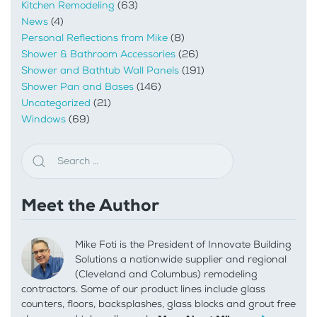
Kitchen Remodeling
(63)
News
(4)
Personal Reflections from Mike
(8)
Shower & Bathroom Accessories
(26)
Shower and Bathtub Wall Panels
(191)
Shower Pan and Bases
(146)
Uncategorized
(21)
Windows
(69)
Meet the Author
Mike Foti is the President of Innovate Building
Solutions a nationwide supplier and regional
(Cleveland and Columbus) remodeling
contractors. Some of our product lines include glass
counters, floors, backsplashes, glass blocks and grout free