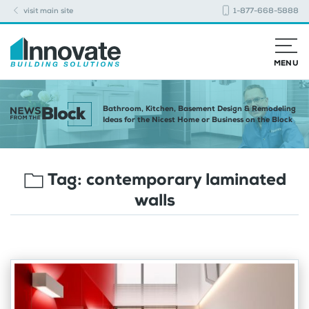
visit main site
1-877-668-5888
MENU
Bathroom, Kitchen, Basement Design & Remodeling
Ideas for the Nicest Home or Business on the Block
Tag:
contemporary laminated
walls