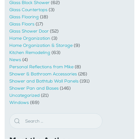
Glass Block Shower
(62)
Glass Countertops
(3)
Glass Flooring
(18)
Glass Floors
(17)
Glass Shower Door
(52)
Home Organization
(3)
Home Organization & Storage
(9)
Kitchen Remodeling
(63)
News
(4)
Personal Reflections from Mike
(8)
Shower & Bathroom Accessories
(26)
Shower and Bathtub Wall Panels
(191)
Shower Pan and Bases
(146)
Uncategorized
(21)
Windows
(69)