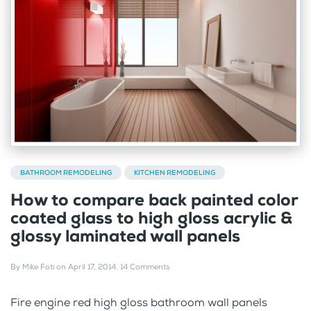
BATHROOM REMODELING
KITCHEN REMODELING
How to compare back painted color
coated glass to high gloss acrylic &
glossy laminated wall panels
By
Mike Foti
on
April 17, 2014
.
14 Comments
Fire engine red high gloss bathroom wall panels