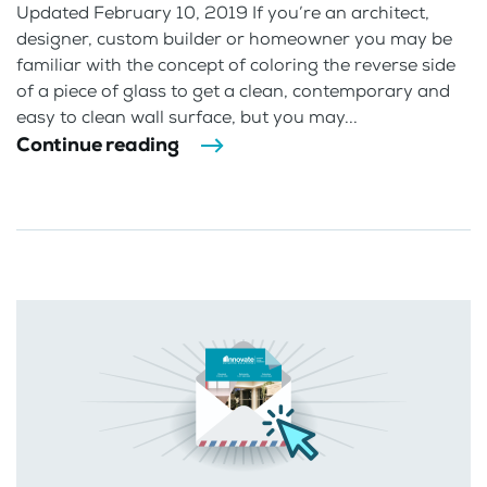
Updated February 10, 2019 If you’re an architect,
designer, custom builder or homeowner you may be
familiar with the concept of coloring the reverse side
of a piece of glass to get a clean, contemporary and
easy to clean wall surface, but you may...
Continue reading