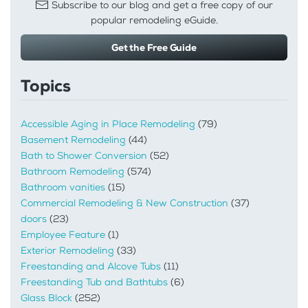
Subscribe to our blog and get a free copy of our
popular remodeling eGuide.
Get the Free Guide
Topics
Accessible Aging in Place Remodeling
(79)
Basement Remodeling
(44)
Bath to Shower Conversion
(52)
Bathroom Remodeling
(574)
Bathroom vanities
(15)
Commercial Remodeling & New Construction
(37)
doors
(23)
Employee Feature
(1)
Exterior Remodeling
(33)
Freestanding and Alcove Tubs
(11)
Freestanding Tub and Bathtubs
(6)
Glass Block
(252)