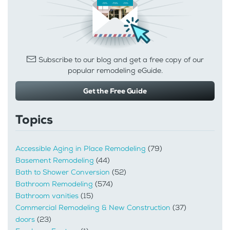
Subscribe to our blog and get a free copy of our
popular remodeling eGuide.
Get the Free Guide
Topics
Accessible Aging in Place Remodeling
(79)
Basement Remodeling
(44)
Bath to Shower Conversion
(52)
Bathroom Remodeling
(574)
Bathroom vanities
(15)
Commercial Remodeling & New Construction
(37)
doors
(23)