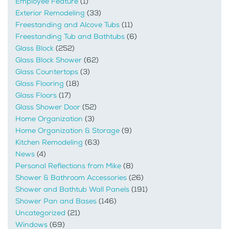
Employee Feature
(1)
Exterior Remodeling
(33)
Freestanding and Alcove Tubs
(11)
Freestanding Tub and Bathtubs
(6)
Glass Block
(252)
Glass Block Shower
(62)
Glass Countertops
(3)
Glass Flooring
(18)
Glass Floors
(17)
Glass Shower Door
(52)
Home Organization
(3)
Home Organization & Storage
(9)
Kitchen Remodeling
(63)
News
(4)
Personal Reflections from Mike
(8)
Shower & Bathroom Accessories
(26)
Shower and Bathtub Wall Panels
(191)
Shower Pan and Bases
(146)
Uncategorized
(21)
Windows
(69)