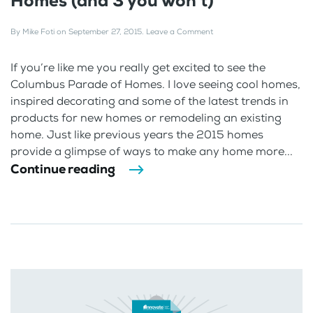
Homes (and 3 you won’t)
By
Mike Foti
on
September 27, 2015
.
Leave a Comment
If you’re like me you really get excited to see the
Columbus Parade of Homes. I love seeing cool homes,
inspired decorating and some of the latest trends in
products for new homes or remodeling an existing
home. Just like previous years the 2015 homes
provide a glimpse of ways to make any home more...
Continue reading