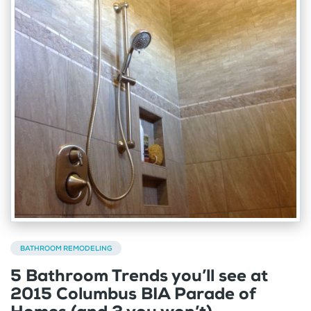
BATHROOM REMODELING
5 Bathroom Trends you’ll see at
2015 Columbus BIA Parade of