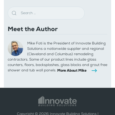
Meet the Author
Mike Foti is the President of Innovate Building
Solutions a nationwide supplier and regional
(Cleveland and Columbus) remodeling
contractors. Some of our product lines include glass
counters, floors, backsplashes, glass blocks and grout free
shower and tub wall panels.
More About Mike
Copyright ©
2026
Innovate Building Solutions |