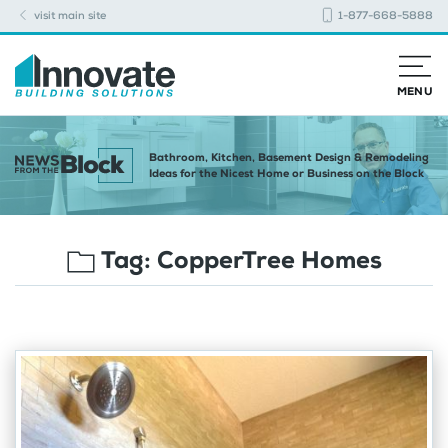
visit main site
1-877-668-5888
MENU
Bathroom, Kitchen, Basement Design & Remodeling
Ideas for the Nicest Home or Business on the Block
Tag:
CopperTree Homes