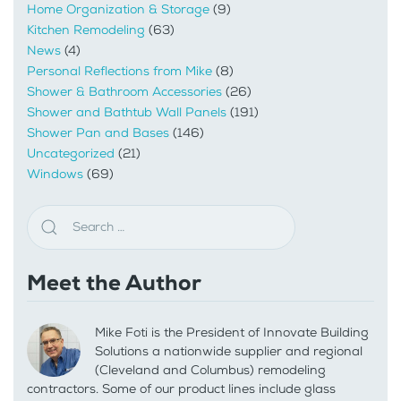
Home Organization & Storage
(9)
Kitchen Remodeling
(63)
News
(4)
Personal Reflections from Mike
(8)
Shower & Bathroom Accessories
(26)
Shower and Bathtub Wall Panels
(191)
Shower Pan and Bases
(146)
Uncategorized
(21)
Windows
(69)
Meet the Author
Mike Foti is the President of Innovate Building
Solutions a nationwide supplier and regional
(Cleveland and Columbus) remodeling
contractors. Some of our product lines include glass