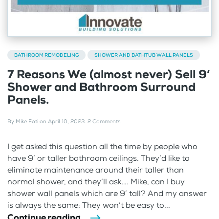
BATHROOM REMODELING
SHOWER AND BATHTUB WALL PANELS
7 Reasons We (almost never) Sell 9’
Shower and Bathroom Surround
Panels.
By
Mike Foti
on
April 10, 2023
.
2 Comments
I get asked this question all the time by people who
have 9’ or taller bathroom ceilings. They’d like to
eliminate maintenance around their taller than
normal shower, and they’ll ask…. Mike, can I buy
shower wall panels which are 9’ tall? And my answer
is always the same: They won’t be easy to...
Continue reading