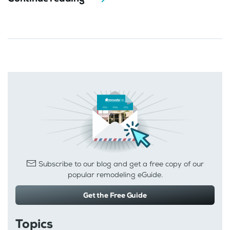
Subscribe to our blog and get a free copy of our
popular remodeling eGuide.
Get the Free Guide
Topics