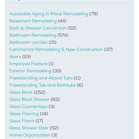
Accessible Aging in Place Remodeling
(79)
Basement Remodeling
(44)
Bath to Shower Conversion
(52)
Bathroom Remodeling
(574)
Bathroom vanities
(15)
Commercial Remodeling & New Construction
(37)
doors
(23)
Employee Feature
(1)
Exterior Remodeling
(33)
Freestanding and Alcove Tubs
(11)
Freestanding Tub and Bathtubs
(6)
Glass Block
(252)
Glass Block Shower
(62)
Glass Countertops
(3)
Glass Flooring
(18)
Glass Floors
(17)
Glass Shower Door
(52)
Home Organization
(3)