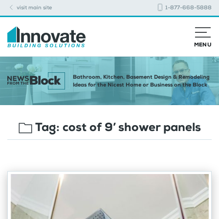
visit main site
1-877-668-5888
MENU
Bathroom, Kitchen, Basement Design & Remodeling
Ideas for the Nicest Home or Business on the Block
Tag:
cost of 9’ shower panels