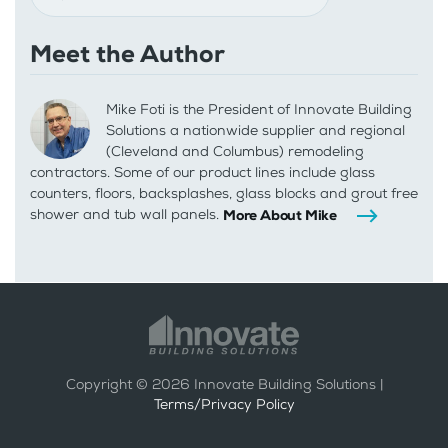
Meet the Author
Mike Foti is the President of Innovate Building
Solutions a nationwide supplier and regional
(Cleveland and Columbus) remodeling
contractors. Some of our product lines include glass
counters, floors, backsplashes, glass blocks and grout free
shower and tub wall panels.
More About Mike
Copyright ©
2026
Innovate Building Solutions |
Terms/Privacy Policy