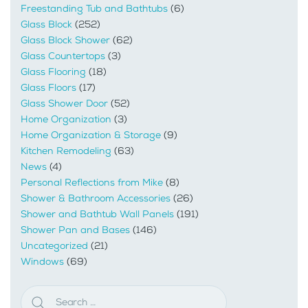
Freestanding Tub and Bathtubs
(6)
Glass Block
(252)
Glass Block Shower
(62)
Glass Countertops
(3)
Glass Flooring
(18)
Glass Floors
(17)
Glass Shower Door
(52)
Home Organization
(3)
Home Organization & Storage
(9)
Kitchen Remodeling
(63)
News
(4)
Personal Reflections from Mike
(8)
Shower & Bathroom Accessories
(26)
Shower and Bathtub Wall Panels
(191)
Shower Pan and Bases
(146)
Uncategorized
(21)
Windows
(69)