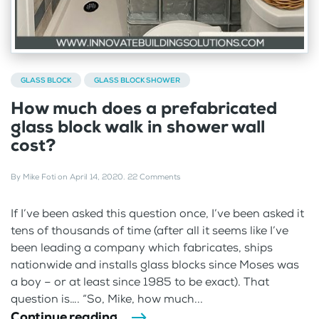
GLASS BLOCK
GLASS BLOCK SHOWER
How much does a prefabricated
glass block walk in shower wall
cost?
By
Mike Foti
on
April 14, 2020
.
22 Comments
If I’ve been asked this question once, I’ve been asked it
tens of thousands of time (after all it seems like I’ve
been leading a company which fabricates, ships
nationwide and installs glass blocks since Moses was
a boy – or at least since 1985 to be exact). That
question is…. “So, Mike, how much...
Continue reading