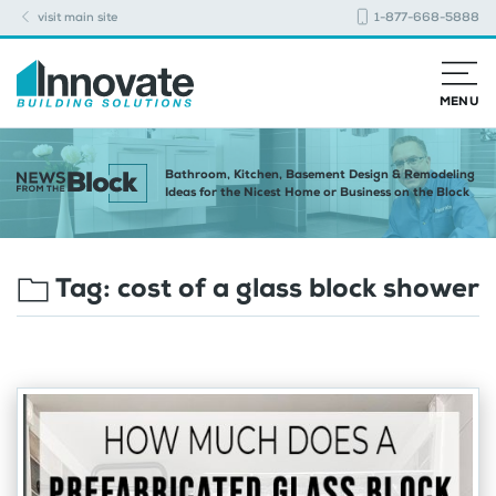
visit main site
1-877-668-5888
MENU
Bathroom, Kitchen, Basement Design & Remodeling
Ideas for the Nicest Home or Business on the Block
Tag:
cost of a glass block shower