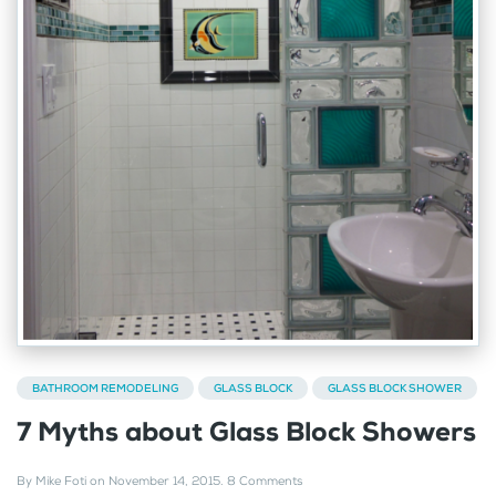
BATHROOM REMODELING
GLASS BLOCK
GLASS BLOCK SHOWER
7 Myths about Glass Block Showers
By
Mike Foti
on
November 14, 2015
.
8 Comments