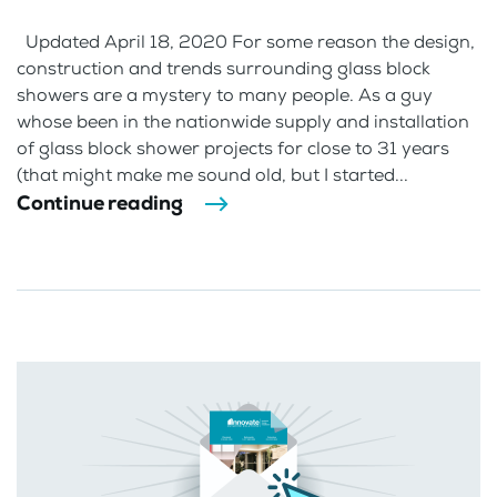
Updated April 18, 2020 For some reason the design,
construction and trends surrounding glass block
showers are a mystery to many people. As a guy
whose been in the nationwide supply and installation
of glass block shower projects for close to 31 years
(that might make me sound old, but I started...
Continue reading