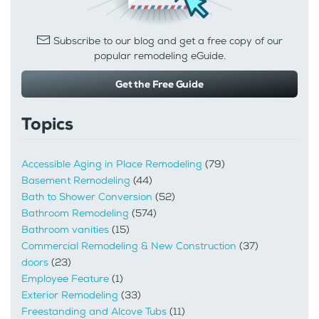
Subscribe to our blog and get a free copy of our
popular remodeling eGuide.
Get the Free Guide
Topics
Accessible Aging in Place Remodeling
(79)
Basement Remodeling
(44)
Bath to Shower Conversion
(52)
Bathroom Remodeling
(574)
Bathroom vanities
(15)
Commercial Remodeling & New Construction
(37)
doors
(23)
Employee Feature
(1)
Exterior Remodeling
(33)
Freestanding and Alcove Tubs
(11)