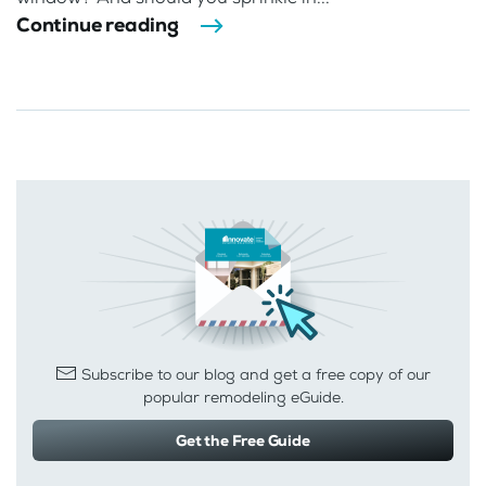
Continue reading
Subscribe to our blog and get a free copy of our
popular remodeling eGuide.
Get the Free Guide