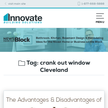
visit main site
1-877-668-5888
MENU
Bathroom, Kitchen, Basement Design & Remodeling
Ideas for the Nicest Home or Business on the Block
Tag:
crank out window
Cleveland