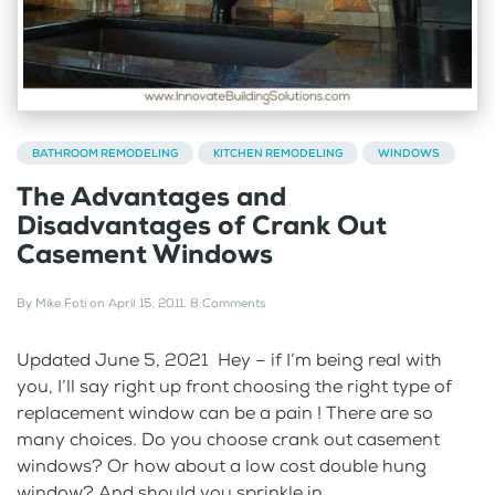
BATHROOM REMODELING
KITCHEN REMODELING
WINDOWS
The Advantages and
Disadvantages of Crank Out
Casement Windows
By
Mike Foti
on
April 15, 2011
.
8 Comments
Updated June 5, 2021 Hey – if I’m being real with
you, I’ll say right up front choosing the right type of
replacement window can be a pain ! There are so
many choices. Do you choose crank out casement
windows? Or how about a low cost double hung
window? And should you sprinkle in...