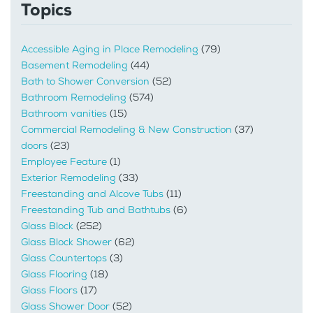
Topics
Accessible Aging in Place Remodeling
(79)
Basement Remodeling
(44)
Bath to Shower Conversion
(52)
Bathroom Remodeling
(574)
Bathroom vanities
(15)
Commercial Remodeling & New Construction
(37)
doors
(23)
Employee Feature
(1)
Exterior Remodeling
(33)
Freestanding and Alcove Tubs
(11)
Freestanding Tub and Bathtubs
(6)
Glass Block
(252)
Glass Block Shower
(62)
Glass Countertops
(3)
Glass Flooring
(18)
Glass Floors
(17)
Glass Shower Door
(52)