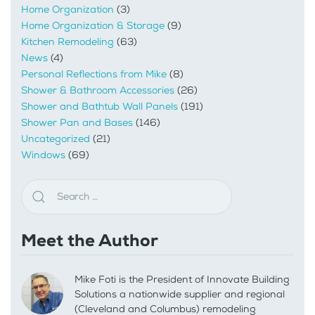
Home Organization
(3)
Home Organization & Storage
(9)
Kitchen Remodeling
(63)
News
(4)
Personal Reflections from Mike
(8)
Shower & Bathroom Accessories
(26)
Shower and Bathtub Wall Panels
(191)
Shower Pan and Bases
(146)
Uncategorized
(21)
Windows
(69)
Meet the Author
Mike Foti is the President of Innovate Building
Solutions a nationwide supplier and regional
(Cleveland and Columbus) remodeling