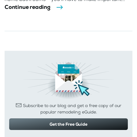
Continue reading
Subscribe to our blog and get a free copy of our
popular remodeling eGuide.
Get the Free Guide