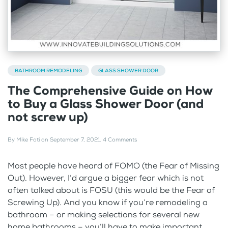
BATHROOM REMODELING
GLASS SHOWER DOOR
The Comprehensive Guide on How
to Buy a Glass Shower Door (and
not screw up)
By
Mike Foti
on
September 7, 2021
.
4 Comments
Most people have heard of FOMO (the Fear of Missing
Out). However, I’d argue a bigger fear which is not
often talked about is FOSU (this would be the Fear of
Screwing Up). And you know if you’re remodeling a
bathroom – or making selections for several new
home bathrooms – you’ll have to make important...