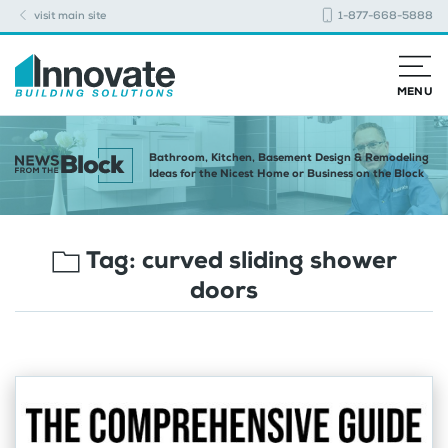
visit main site
1-877-668-5888
MENU
Bathroom, Kitchen, Basement Design & Remodeling
Ideas for the Nicest Home or Business on the Block
Tag:
curved sliding shower
doors