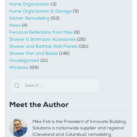
Home Organization
(3)
Home Organization & Storage
(9)
Kitchen Remodeling
(63)
News
(4)
Personal Reflections from Mike
(8)
Shower & Bathroom Accessories
(26)
Shower and Bathtub Wall Panels
(191)
Shower Pan and Bases
(146)
Uncategorized
(21)
Windows
(69)
Meet the Author
Mike Foti is the President of Innovate Building
Solutions a nationwide supplier and regional
(Cleveland and Columbus) remodeling