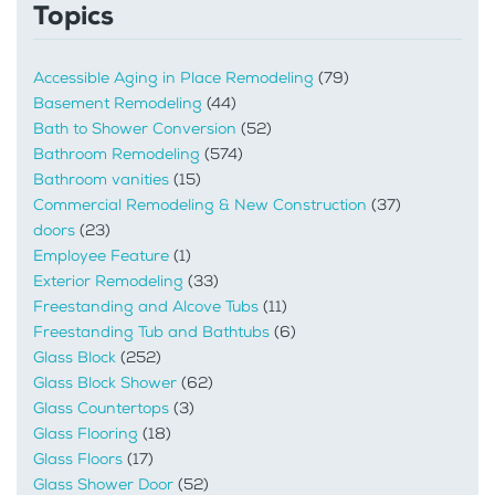
Topics
Accessible Aging in Place Remodeling
(79)
Basement Remodeling
(44)
Bath to Shower Conversion
(52)
Bathroom Remodeling
(574)
Bathroom vanities
(15)
Commercial Remodeling & New Construction
(37)
doors
(23)
Employee Feature
(1)
Exterior Remodeling
(33)
Freestanding and Alcove Tubs
(11)
Freestanding Tub and Bathtubs
(6)
Glass Block
(252)
Glass Block Shower
(62)
Glass Countertops
(3)
Glass Flooring
(18)
Glass Floors
(17)
Glass Shower Door
(52)