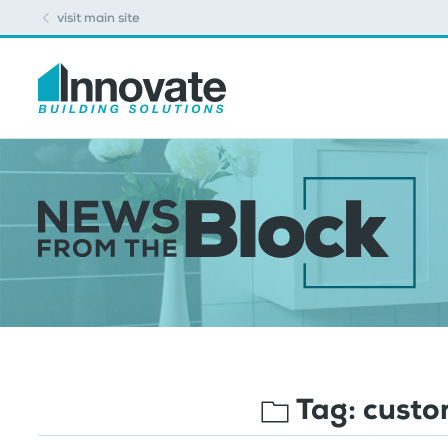
visit main site
Tag:
custo