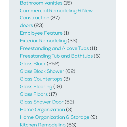
Bathroom vanities
(15)
Commercial Remodeling & New
Construction
(37)
doors
(23)
Employee Feature
(1)
Exterior Remodeling
(33)
Freestanding and Alcove Tubs
(11)
Freestanding Tub and Bathtubs
(6)
Glass Block
(252)
Glass Block Shower
(62)
Glass Countertops
(3)
Glass Flooring
(18)
Glass Floors
(17)
Glass Shower Door
(52)
Home Organization
(3)
Home Organization & Storage
(9)
Kitchen Remodeling
(63)