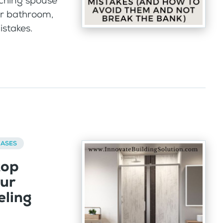
nching spouse
ur bathroom,
istakes.
BASES
top
our
ling