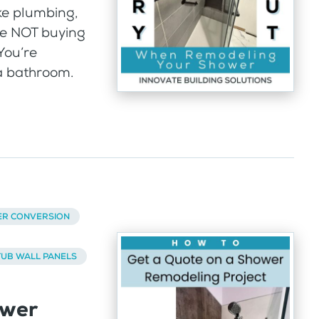
ke plumbing,
’re NOT buying
You’re
a bathroom.
ER CONVERSION
UB WALL PANELS
ower