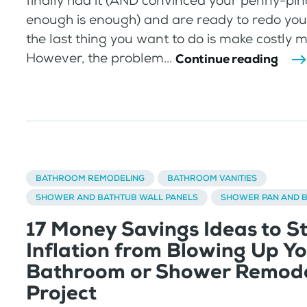
finally had it (AND convinced your penny-pi
enough is enough) and are ready to redo yo
the last thing you want to do is make costly m
However, the problem...
Continue reading
BATHROOM REMODELING
BATHROOM VANITIES
SHOWER AND BATHTUB WALL PANELS
SHOWER PAN AND 
17 Money Savings Ideas to S
Inflation from Blowing Up Y
Bathroom or Shower Remode
Project