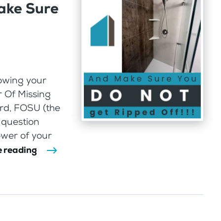
ake Sure
lowing your
r Of Missing
rd, FOSU (the
 question
wer of your
 reading