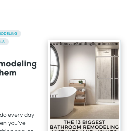
ODELING
ELS
modeling
them
do every day
hen you’ve