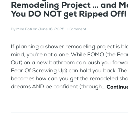
Remodeling Project … and M
You DO NOT get Ripped Off!
By
Mike Foti
on
June 16, 2025
.
1 Comment
If planning a shower remodeling project is b
mind, you’re not alone. While FOMO (the Fea
Out) on a new bathroom can push you forwa
Fear Of Screwing Up) can hold you back. The
becomes how can you get the remodeled sho
dreams AND be confident (through...
Continue