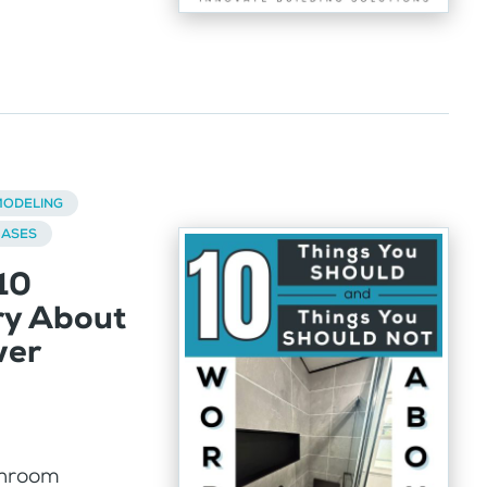
ODELING
BASES
10
ry About
wer
athroom