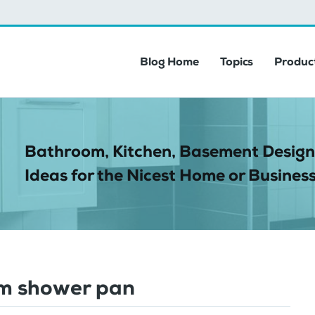
Blog Home
Topics
Product
Bathroom, Kitchen, Basement Design
Ideas for the Nicest Home or Business
m shower pan