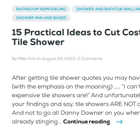
BATHROOM REMODELING
SHOWER AND BATHTUB WALL P
SHOWER PAN AND BASES
15 Practical Ideas to Cut Cos
Tile Shower
By
Mike Foti
on
August 29, 2023
.
2 Comments
After getting tile shower quotes you may h
(with the emphasis on the moaning) ….. “I can
expensive tile showers are!” And unfortunately
your findings and say, tile showers ARE NOT 
And not to go all Danny Downer on you when
already stinging...
Continue reading