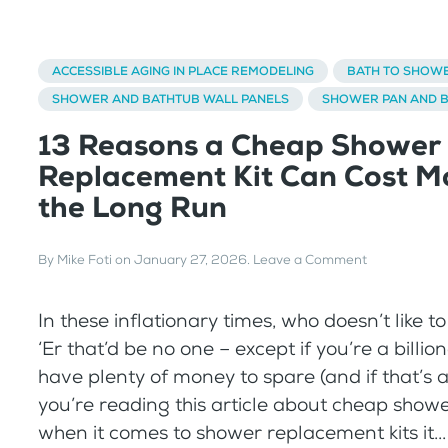
ACCESSIBLE AGING IN PLACE REMODELING
BATH TO SHOW
SHOWER AND BATHTUB WALL PANELS
SHOWER PAN AND 
13 Reasons a Cheap Shower
Replacement Kit Can Cost Mo
the Long Run
By
Mike Foti
on
January 27, 2026
.
Leave a Comment
In these inflationary times, who doesn’t like 
‘Er that’d be no one – except if you’re a billio
have plenty of money to spare (and if that’s a
you’re reading this article about cheap shower
when it comes to shower replacement kits it...