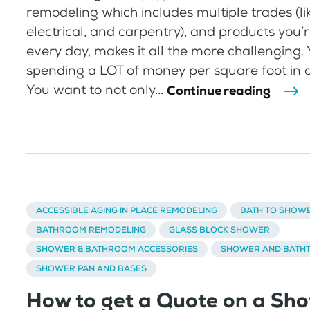
remodeling which includes multiple trades (li
electrical, and carpentry), and products you
every day, makes it all the more challenging. 
spending a LOT of money per square foot in 
You want to not only...
Continue reading
ACCESSIBLE AGING IN PLACE REMODELING
BATH TO SHOW
BATHROOM REMODELING
GLASS BLOCK SHOWER
SHOWER & BATHROOM ACCESSORIES
SHOWER AND BATHT
SHOWER PAN AND BASES
How to get a Quote on a Sh