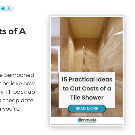
ANELS
ts of A
ave bemoaned
’t believe how
, I’ll back up
a cheap date.
 you’re