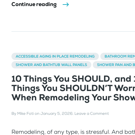
Continue reading
ACCESSIBLE AGING IN PLACE REMODELING
BATHROOM REM
SHOWER AND BATHTUB WALL PANELS
SHOWER PAN AND 
10 Things You SHOULD, and 
Things You SHOULDN’T Wor
When Remodeling Your Sho
By
Mike Foti
on
January 5, 2026
.
Leave a Comment
Remodeling, of any type, is stressful. And b