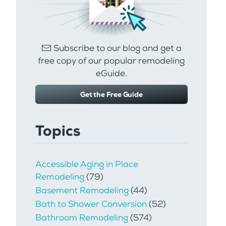
Subscribe to our blog and get a
free copy of our popular remodeling
eGuide.
Get the Free Guide
Topics
Accessible Aging in Place
Remodeling
(79)
Basement Remodeling
(44)
Bath to Shower Conversion
(52)
Bathroom Remodeling
(574)