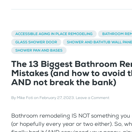
ACCESSIBLE AGING IN PLACE REMODELING
BATHROOM REM
GLASS SHOWER DOOR
SHOWER AND BATHTUB WALL PAN
SHOWER PAN AND BASES
The 13 Biggest Bathroom Re
Mistakes (and how to avoid 
AND not break the bank)
By
Mike Foti
on
February 27, 2023
.
Leave a Comment
Bathroom remodeling IS NOT something you 
(or hopefully every year or two either). So, w