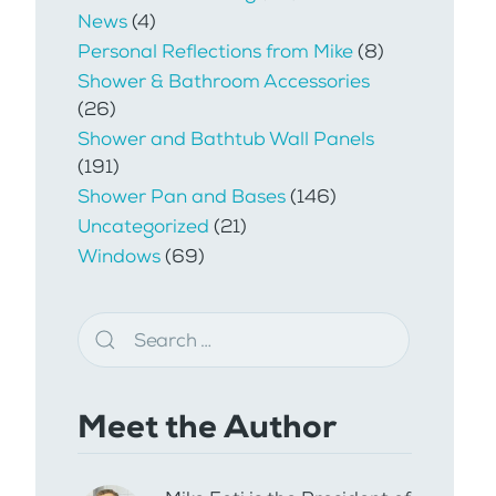
News
(4)
Personal Reflections from Mike
(8)
Shower & Bathroom Accessories
(26)
Shower and Bathtub Wall Panels
(191)
Shower Pan and Bases
(146)
Uncategorized
(21)
Windows
(69)
Meet the Author