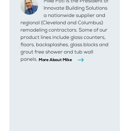
Mike Foti is the President of
Innovate Building Solutions
a nationwide supplier and
regional (Cleveland and Columbus)
remodeling contractors. Some of our
product lines include glass counters,
floors, backsplashes, glass blocks and
grout free shower and tub wall
panels.
More About Mike