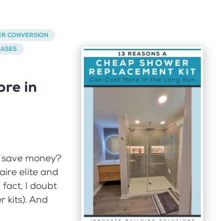
ER CONVERSION
BASES
re in
to save money?
naire elite and
 fact, I doubt
 kits). And