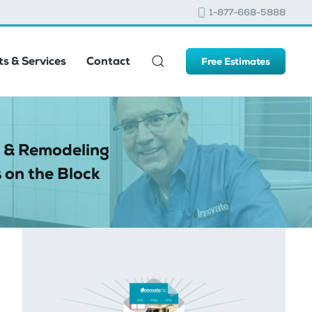
1-877-668-5888
s & Services
Contact
Free Estimates
 & Remodeling
 on the Block